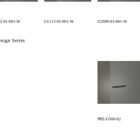
2-01-001-W
G1113-01-001-W
G2090-01-001-W
sign Series
PRE-G500-02