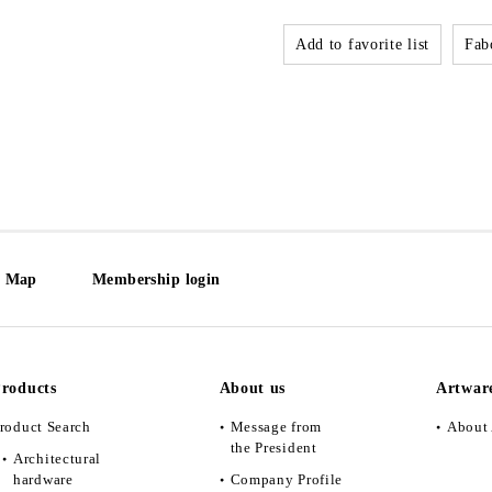
Add to favorite list
Fabo
e Map
Membership login
roducts
About us
Artwar
roduct Search
Message from
About 
the President
Architectural
hardware
Company Profile