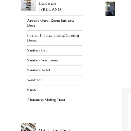
Hardware
[PREGANO]
Around Guest Room Entrance
Door
Interior Fittings Sliding/Opening
Doors
Sanitary Bath
Sanitary Washroom
Sanitary Toilet
Wardrobe
Knob
Aluminum Sliding Door
Material & Finish