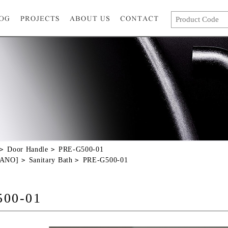
Door Handle
PRE-G500-01
GANO]
Sanitary Bath
PRE-G500-01
500-01