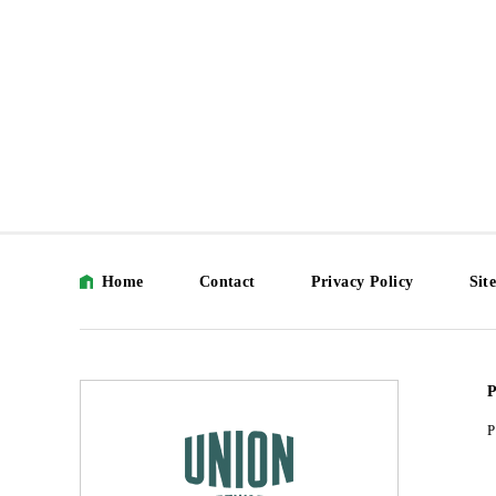
Home
Contact
Privacy Policy
Sit
P
P