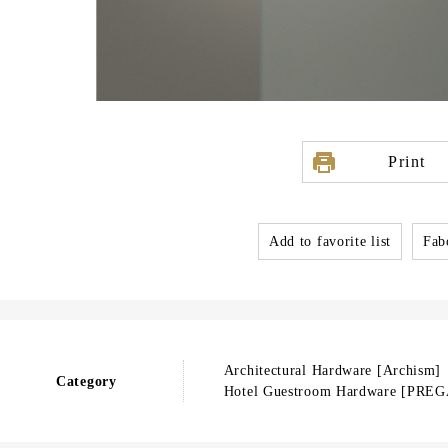
Print
Add to favorite list
Fabo
Architectural Hardware [Archism
Category
Hotel Guestroom Hardware [PREG