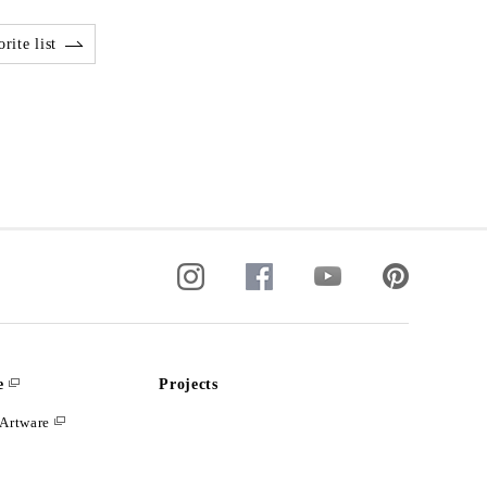
rite list
e
Projects
Artware