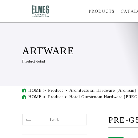
ARTWARE
Product detail
HOME
Product
Architectural Hardware [Archism]
HOME
Product
Hotel Guestroom Hardware [PRE
PRE-G
back