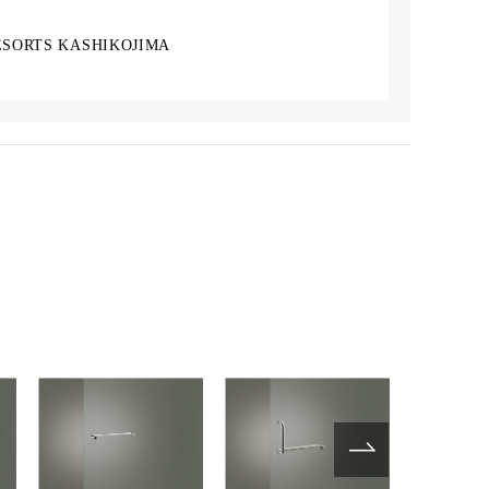
ESORTS KASHIKOJIMA