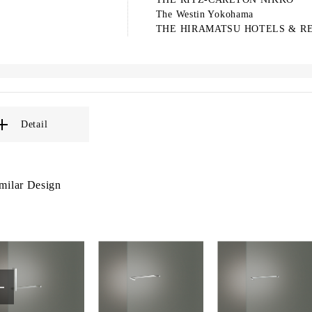
The Westin Yokohama
THE HIRAMATSU HOTELS & R
Detail
milar Design