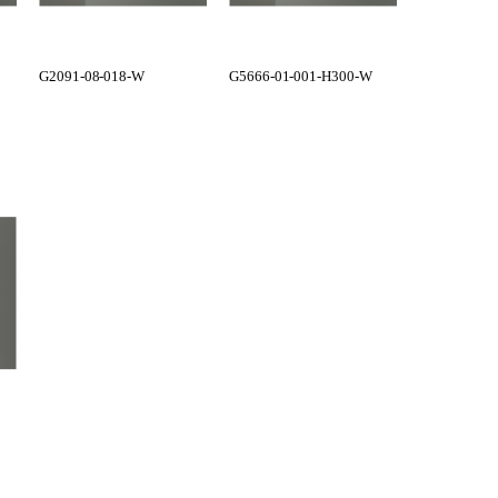
G2091-08-018-W
G5666-01-001-H300-W
G5666-01-0