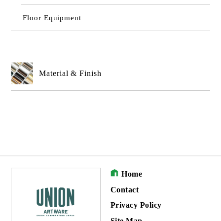
Floor Equipment
Material & Finish
Home
Contact
Privacy Policy
Site Map