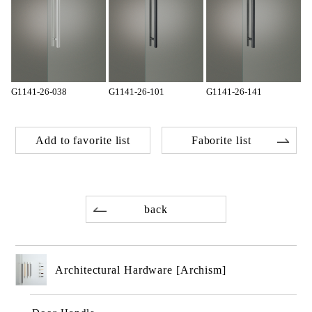
G1141-26-038
G1141-26-101
G1141-26-141
Add to favorite list
Faborite list
back
Architectural Hardware [Archism]