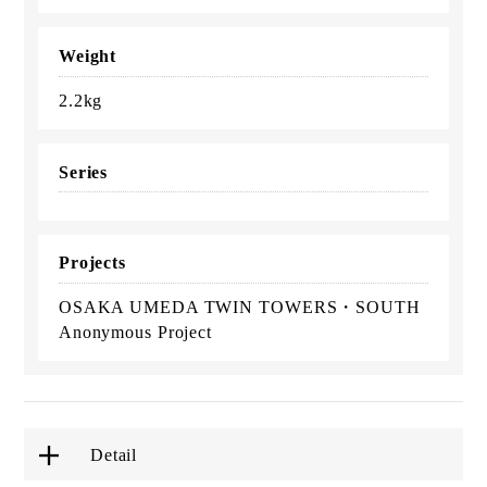
Weight
2.2kg
Series
Projects
OSAKA UMEDA TWIN TOWERS・SOUTH
Anonymous Project
Detail