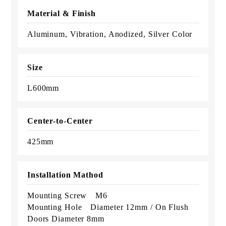
Material & Finish
Aluminum, Vibration, Anodized, Silver Color
Size
L600mm
Center-to-Center
425mm
Installation Mathod
Mounting Screw M6
Mounting Hole Diameter 12mm / On Flush
Doors Diameter 8mm