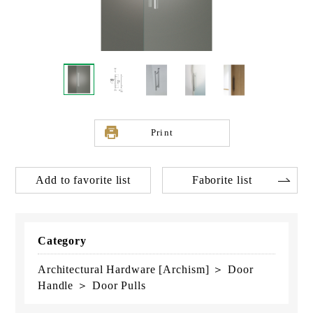
Print
Add to favorite list
Faborite list
Category
Architectural Hardware [Archism] ＞ Door
Handle ＞ Door Pulls