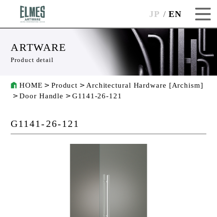
JP
EN
ARTWARE
Product detail
HOME
Product
Architectural Hardware [Archism]
Door Handle
G1141-26-121
G1141-26-121