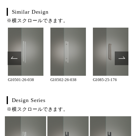
Similar Design
※横スクロールできます。
G10501-26-038
G10502-26-038
G1085-25-176
Design Series
※横スクロールできます。