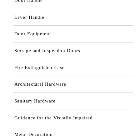
Door Handle
Lever Handle
Door Equipment
Storage and Inspection Doors
Fire Extinguisher Case
Architectural Hardware
Sanitary Hardware
Guidance for the Visually Impaired
Metal Decoration