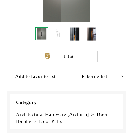
Print
Add to favorite list
Faborite list
Category
Architectural Hardware [Archism] ＞ Door
Handle ＞ Door Pulls