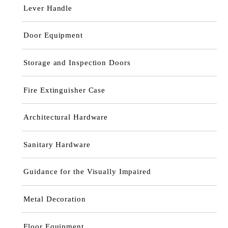
Lever Handle
Door Equipment
Storage and Inspection Doors
Fire Extinguisher Case
Architectural Hardware
Sanitary Hardware
Guidance for the Visually Impaired
Metal Decoration
Floor Equipment