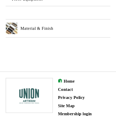
Material & Finish
Home
Contact
Privacy Policy
Site Map
Membership login