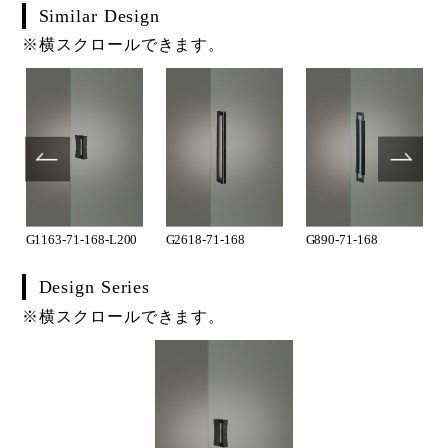
Similar Design
※横スクロールできます。
G1163-71-168-L200
G2618-71-168
G890-71-168
Design Series
※横スクロールできます。