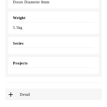
Doors Diameter 8mm
Weight
5.5kg
Series
Projects
Detail