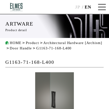
JP
EN
ARTWARE
Product detail
HOME
Product
Architectural Hardware [Archism]
Door Handle
G1163-71-168-L400
G1163-71-168-L400