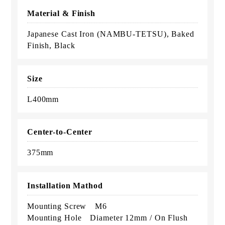
Material & Finish
Japanese Cast Iron (NAMBU-TETSU), Baked
Finish, Black
Size
L400mm
Center-to-Center
375mm
Installation Mathod
Mounting Screw M6
Mounting Hole Diameter 12mm / On Flush