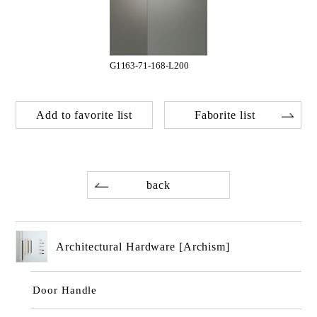
G1163-71-168-L200
Add to favorite list
Faborite list
back
Architectural Hardware [Archism]
Door Handle