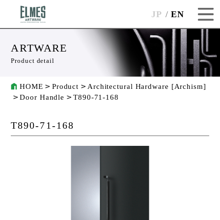
JP
EN
ARTWARE
Product detail
HOME
Product
Architectural Hardware [Archism]
Door Handle
T890-71-168
T890-71-168