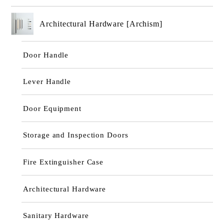
Architectural Hardware [Archism]
Door Handle
Lever Handle
Door Equipment
Storage and Inspection Doors
Fire Extinguisher Case
Architectural Hardware
Sanitary Hardware