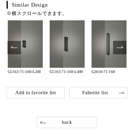
Similar Design
※横スクロールできます。
G1163-71-168-L200
G1163-71-168-L400
G2618-71-168
Add to favorite list
Faborite list
back