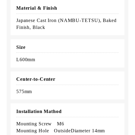
Material & Finish
Japanese Cast Iron (NAMBU-TETSU), Baked
Finish, Black
Size
L600mm
Center-to-Center
575mm
Installation Mathod
Mounting Screw M6
Mounting Hole OutsideDiameter 14mm