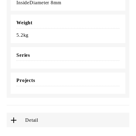
InsideDiameter 8mm
Weight
5.2kg
Series
Projects
Detail