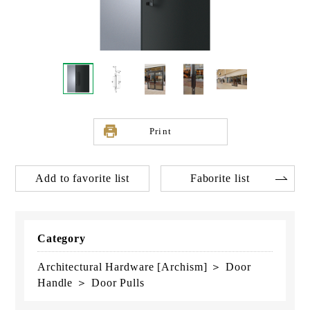
Print
Add to favorite list
Faborite list
Category
Architectural Hardware [Archism] ＞ Door
Handle ＞ Door Pulls