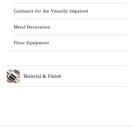
Guidance for the Visually Impaired
Metal Decoration
Floor Equipment
Material & Finish