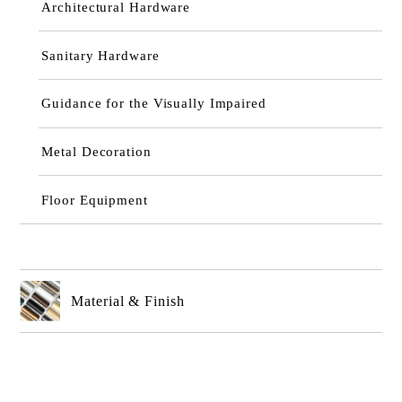
Architectural Hardware
Sanitary Hardware
Guidance for the Visually Impaired
Metal Decoration
Floor Equipment
Material & Finish