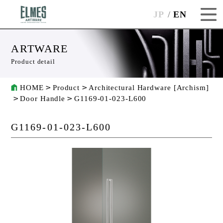
JP
EN
ARTWARE
Product detail
HOME
Product
Architectural Hardware [Archism]
Door Handle
G1169-01-023-L600
G1169-01-023-L600