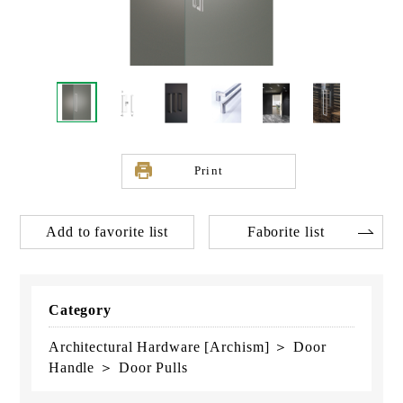
Print
Add to favorite list
Faborite list
Category
Architectural Hardware [Archism] ＞ Door
Handle ＞ Door Pulls