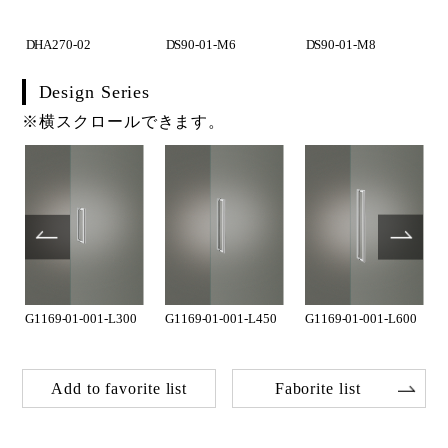
DHA270-02
DS90-01-M6
DS90-01-M8
Design Series
※横スクロールできます。
G1169-01-001-L300
G1169-01-001-L450
G1169-01-001-L600
Add to favorite list
Faborite list