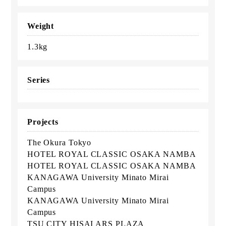
Weight
1.3kg
Series
Projects
The Okura Tokyo
HOTEL ROYAL CLASSIC OSAKA NAMBA
HOTEL ROYAL CLASSIC OSAKA NAMBA
KANAGAWA University Minato Mirai
Campus
KANAGAWA University Minato Mirai
Campus
TSU CITY HISAI ARS PLAZA