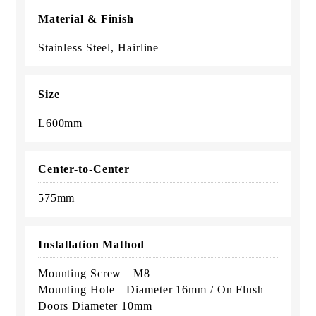
Material & Finish
Stainless Steel, Hairline
Size
L600mm
Center-to-Center
575mm
Installation Mathod
Mounting Screw M8
Mounting Hole Diameter 16mm / On Flush
Doors Diameter 10mm