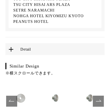
TSU CITY HISAI ARS PLAZA
SETRE NARAMACHI
NOHGA HOTEL KIYOMIZU KYOTO
PEANUTS HOTEL
Detail
Similar Design
※横スクロールできます。