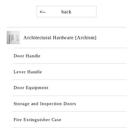
back
Architectural Hardware [Archism]
Door Handle
Lever Handle
Door Equipment
Storage and Inspection Doors
Fire Extinguisher Case