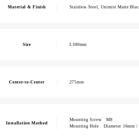
Material & Finish
Stainless Steel, Unimist Matte Bla
Size
L300mm
Center-to-Center
275mm
Mounting Screw M8
Installation Mathod
Mounting Hole Diameter 16mm / 