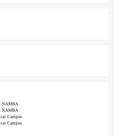
A NAMBA
A NAMBA
rai Campus
rai Campus