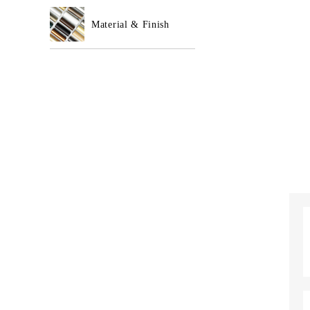
Material & Finish