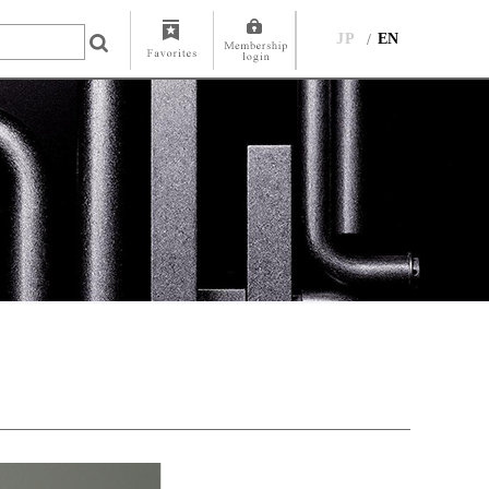
JP
EN