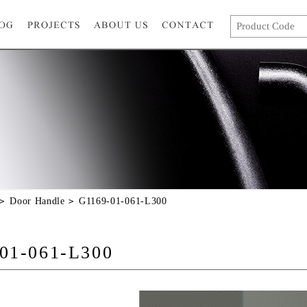
Door Handle
G1169-01-061-L300
01-061-L300