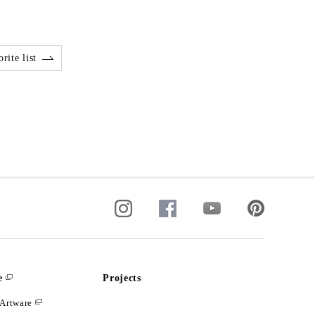
rite list
e
Projects
Artware