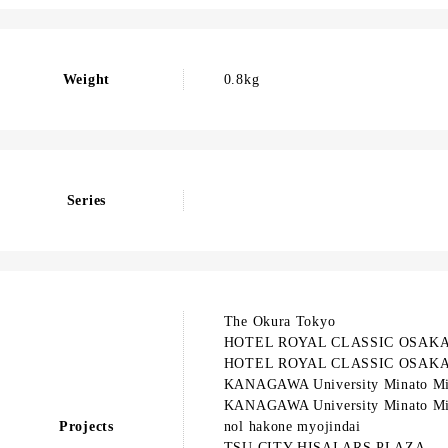
Weight
0.8kg
Series
The Okura Tokyo
HOTEL ROYAL CLASSIC OSAK
HOTEL ROYAL CLASSIC OSAK
KANAGAWA University Minato Mi
KANAGAWA University Minato Mi
Projects
nol hakone myojindai
TSU CITY HISAI ARS PLAZA