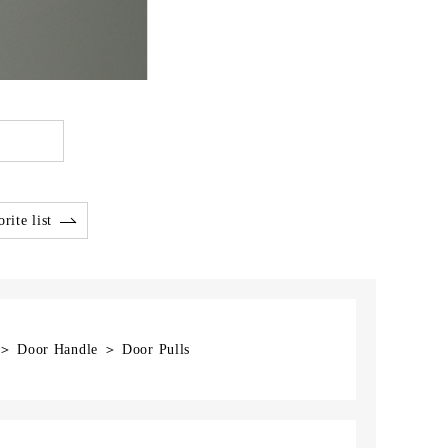
rite list
] ＞ Door Handle ＞ Door Pulls