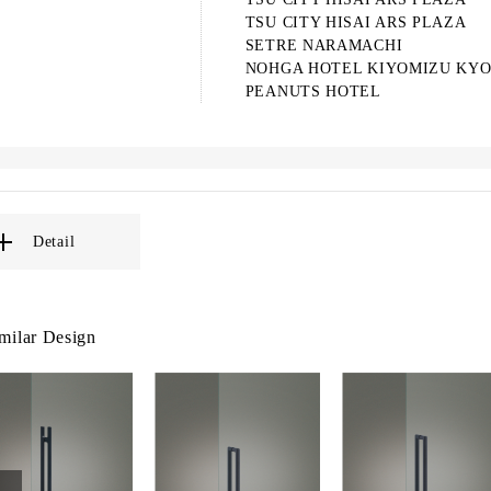
TSU CITY HISAI ARS PLAZA
SETRE NARAMACHI
NOHGA HOTEL KIYOMIZU KY
PEANUTS HOTEL
Detail
milar Design