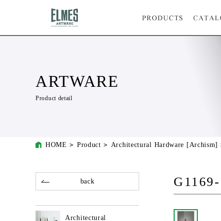
ARTWARE
Product detail
HOME
Product
Architectural Hardware [Archism]
G1169-
back
Architectural