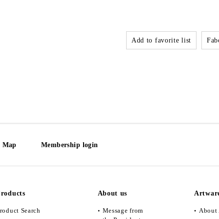
Add to favorite list
Fabo
e Map
Membership login
roducts
About us
Artwar
roduct Search
Message from
About 