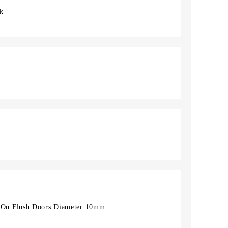
ck
On Flush Doors Diameter 10mm