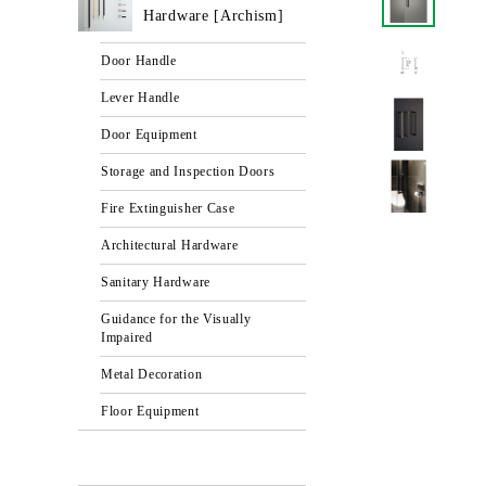
Hardware [Archism]
Door Handle
Lever Handle
Door Equipment
Storage and Inspection Doors
Fire Extinguisher Case
Architectural Hardware
Sanitary Hardware
Guidance for the Visually
Impaired
Metal Decoration
Floor Equipment