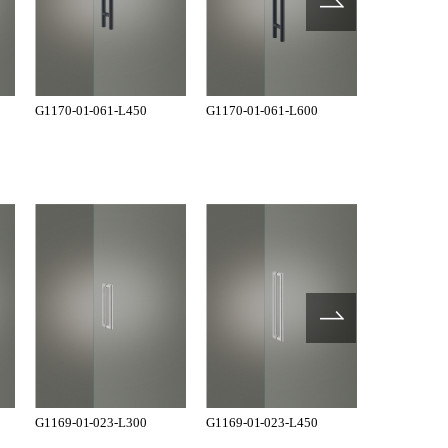
G1170-01-061-L450
G1170-01-061-L600
G1170-01-0
G1169-01-023-L300
G1169-01-023-L450
G1169-01-0