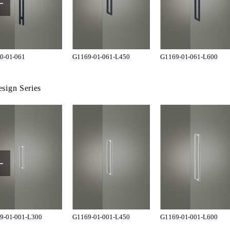
0-01-061
G1169-01-061-L450
G1169-01-061-L600
sign Series
9-01-001-L300
G1169-01-001-L450
G1169-01-001-L600