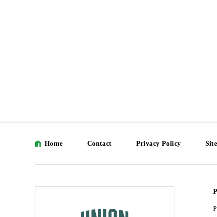
Home
Contact
Privacy Policy
Sit
P
P