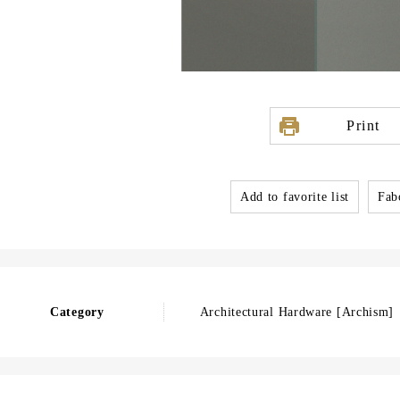
Print
Add to favorite list
Fabo
Category
Architectural Hardware [Archism