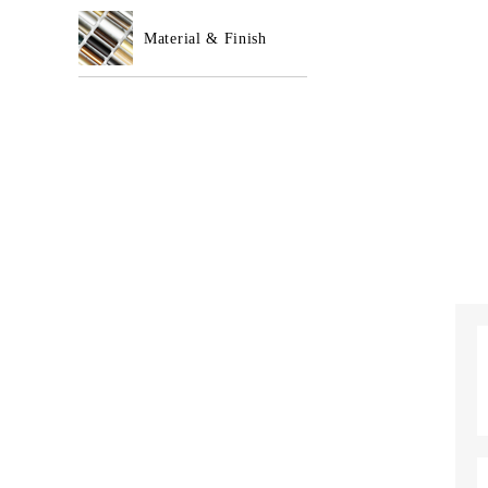
Material & Finish