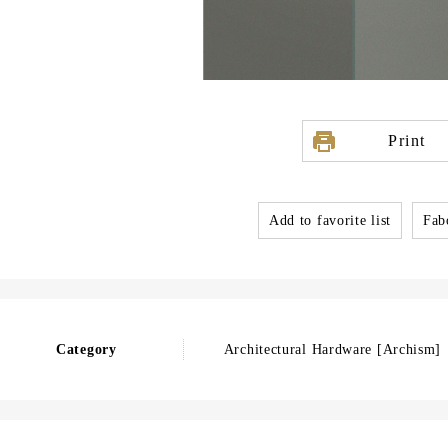
Print
Add to favorite list
Fabo
Category
Architectural Hardware [Archism