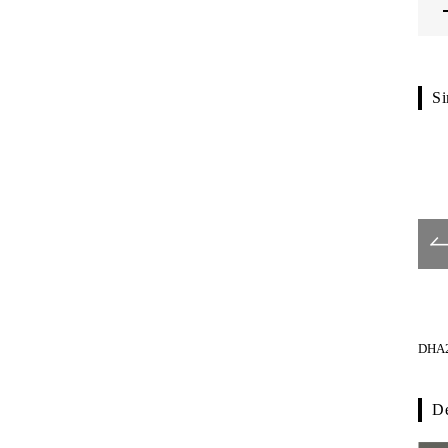
Si
G1106-01-024
G1121-01-023
DHA2
De