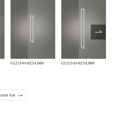
G1215-01-023-L600
G1215-01-023-L900
TH-2600-01
rite list