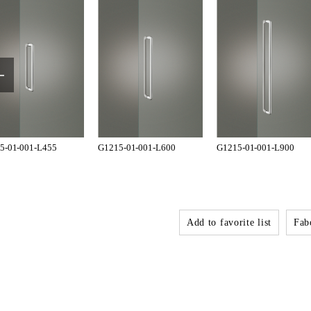
5-01-001-L455
G1215-01-001-L600
G1215-01-001-L900
Add to favorite list
Fabo