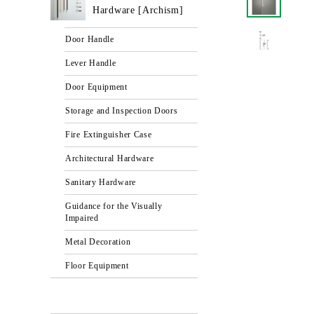
Hardware [Archism]
Door Handle
Lever Handle
Door Equipment
Storage and Inspection Doors
Fire Extinguisher Case
Architectural Hardware
Sanitary Hardware
Guidance for the Visually
Impaired
Metal Decoration
Floor Equipment