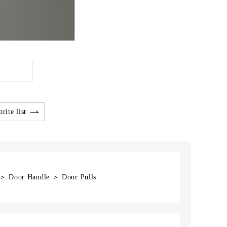
rite list
] ＞ Door Handle ＞ Door Pulls