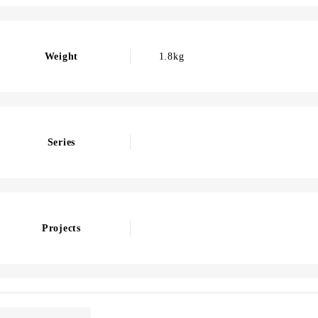
Weight
1.8kg
Series
Projects