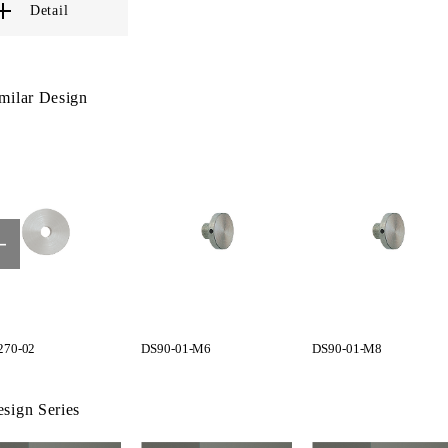
Detail
milar Design
70-02
DS90-01-M6
DS90-01-M8
sign Series