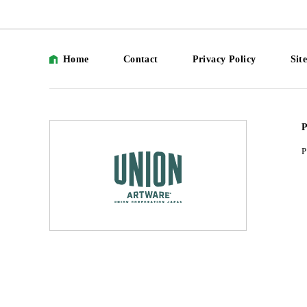
Home
Contact
Privacy Policy
Sit
P
P