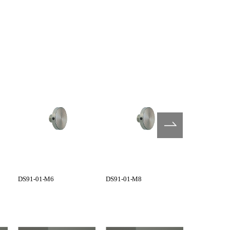
DS91-01-M6
DS91-01-M8
G1101-01-0