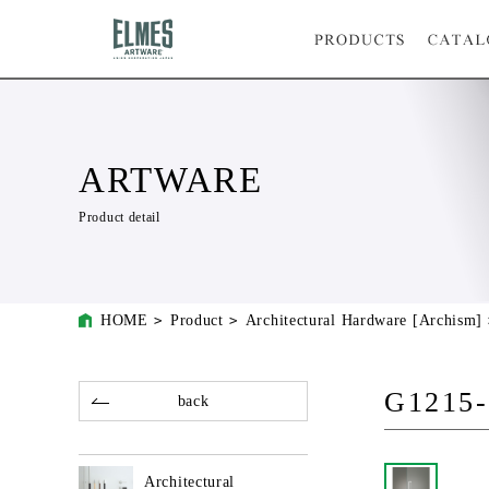
ARTWARE
Product detail
HOME
Product
Architectural Hardware [Archism]
G1215-
back
Architectural