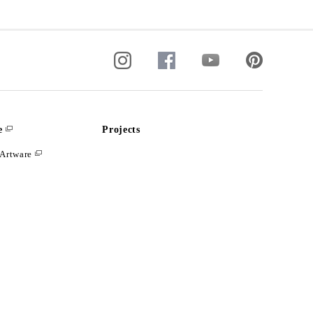
e
Projects
Artware