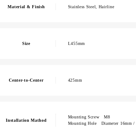
Material & Finish
Stainless Steel, Hairline
Size
L455mm
Center-to-Center
425mm
Mounting Screw M8
Installation Mathod
Mounting Hole Diameter 16mm / 