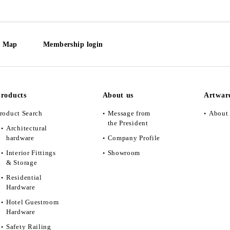
e Map
Membership login
roducts
About us
Artwar
roduct Search
Message from
About 
the President
Architectural
hardware
Company Profile
Interior Fittings
Showroom
& Storage
Residential
Hardware
Hotel Guestroom
Hardware
Safety Railing