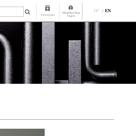
JP
EN