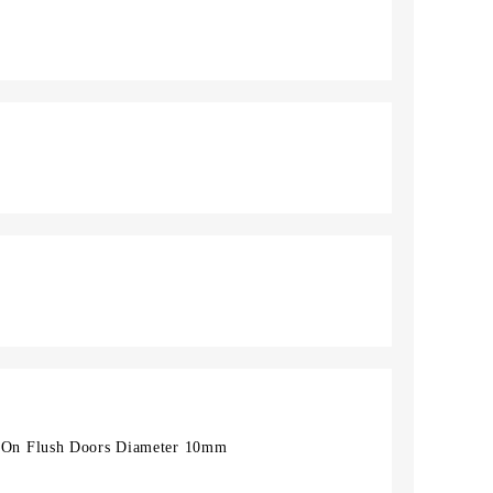
On Flush Doors Diameter 10mm