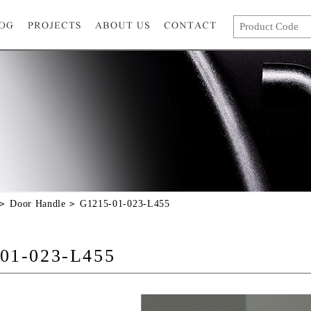
Door Handle
G1215-01-023-L455
01-023-L455