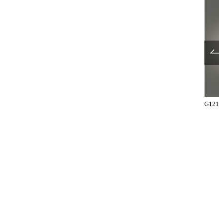
UL1029-002
UL1029-003
G121