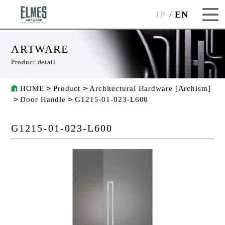
JP
EN
ARTWARE
Product detail
HOME
Product
Architectural Hardware [Archism]
Door Handle
G1215-01-023-L600
G1215-01-023-L600