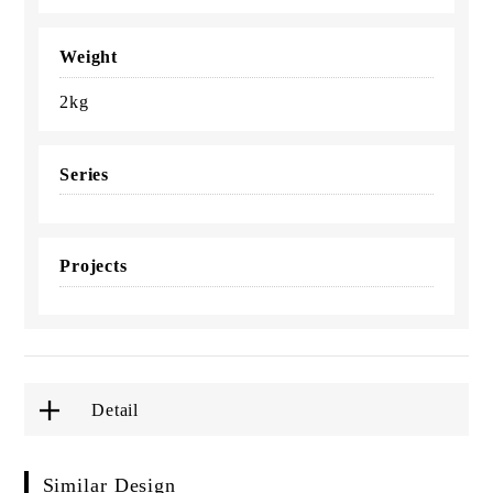
Weight
2kg
Series
Projects
Detail
Similar Design