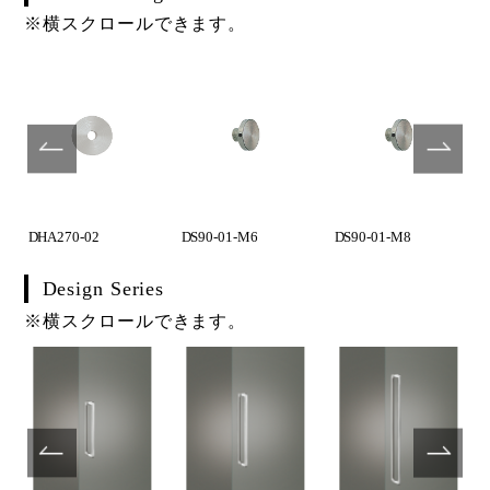
※横スクロールできます。
DHA270-02
DS90-01-M6
DS90-01-M8
Design Series
※横スクロールできます。