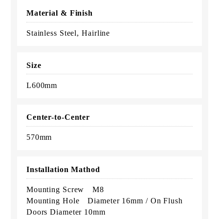
Material & Finish
Stainless Steel, Hairline
Size
L600mm
Center-to-Center
570mm
Installation Mathod
Mounting Screw M8
Mounting Hole Diameter 16mm / On Flush
Doors Diameter 10mm