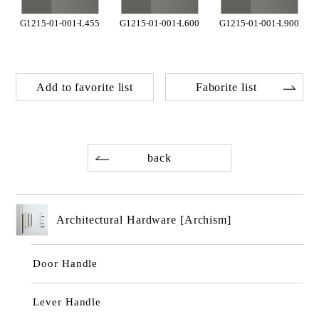
G1215-01-001-L455
G1215-01-001-L600
G1215-01-001-L900
Add to favorite list
Faborite list
back
Architectural Hardware [Archism]
Door Handle
Lever Handle