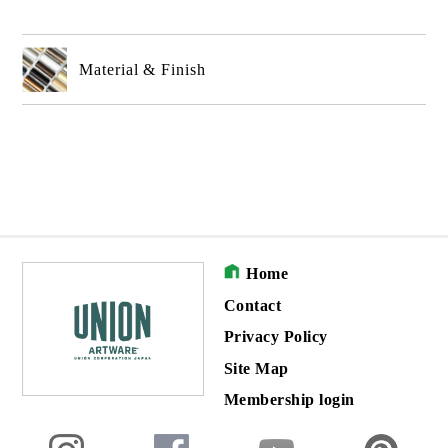
Material & Finish
Home
Contact
Privacy Policy
Site Map
Membership login