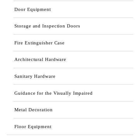
Door Equipment
Storage and Inspection Doors
Fire Extinguisher Case
Architectural Hardware
Sanitary Hardware
Guidance for the Visually Impaired
Metal Decoration
Floor Equipment