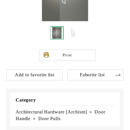
Print
Add to favorite list
Faborite list
Category
Architectural Hardware [Archism] ＞ Door
Handle ＞ Door Pulls