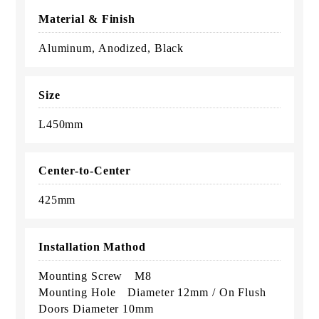
Material & Finish
Aluminum, Anodized, Black
Size
L450mm
Center-to-Center
425mm
Installation Mathod
Mounting Screw M8
Mounting Hole Diameter 12mm / On Flush
Doors Diameter 10mm