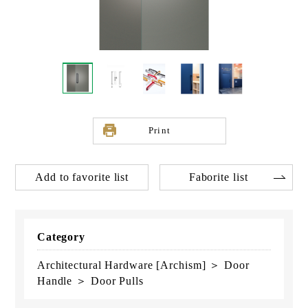
Print
Add to favorite list
Faborite list
Category
Architectural Hardware [Archism] ＞ Door
Handle ＞ Door Pulls