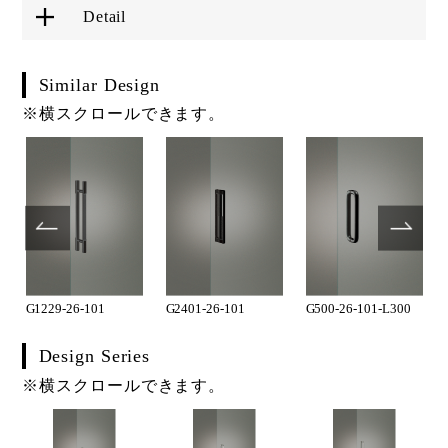
Detail
Similar Design
※横スクロールできます。
G1229-26-101
G2401-26-101
G500-26-101-L300
Design Series
※横スクロールできます。