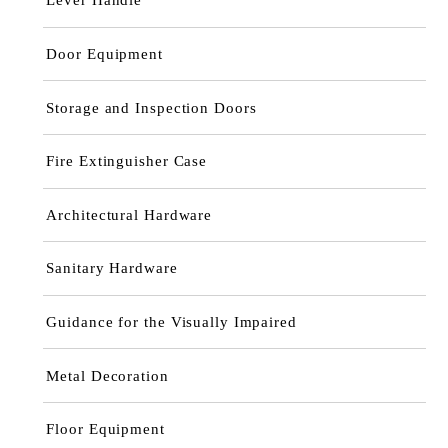
Door Equipment
Storage and Inspection Doors
Fire Extinguisher Case
Architectural Hardware
Sanitary Hardware
Guidance for the Visually Impaired
Metal Decoration
Floor Equipment