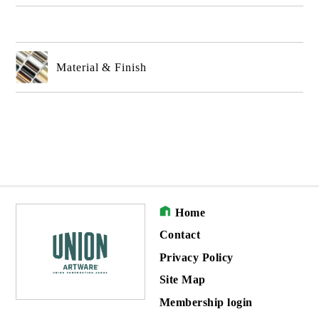
Material & Finish
Home
Contact
Privacy Policy
Site Map
Membership login