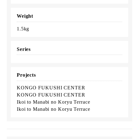
Weight
1.5kg
Series
Projects
KONGO FUKUSHI CENTER
KONGO FUKUSHI CENTER
Ikoi to Manabi no Koryu Terrace
Ikoi to Manabi no Koryu Terrace