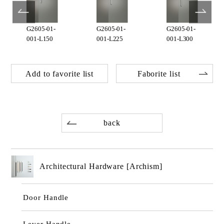
G2605-01-
G2605-01-
G2605-01-
001-L150
001-L225
001-L300
Add to favorite list
Faborite list
back
Architectural Hardware [Archism]
Door Handle
Lever Handle