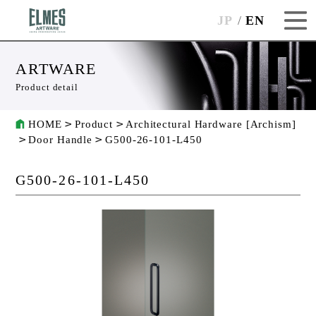
JP
EN
ARTWARE
Product detail
HOME
Product
Architectural Hardware [Archism]
Door Handle
G500-26-101-L450
G500-26-101-L450