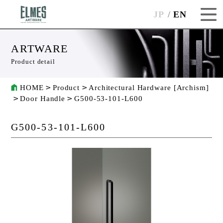
JP
EN
ARTWARE
Product detail
HOME
Product
Architectural Hardware [Archism]
Door Handle
G500-53-101-L600
G500-53-101-L600