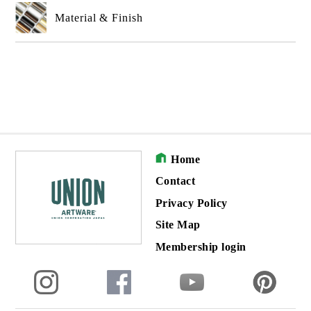
Material & Finish
Home
Contact
Privacy Policy
Site Map
Membership login