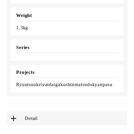
Weight
1.3kg
Series
Projects
Ryuutsuukeizaidaigakushinmatsudokyanpasu
Detail