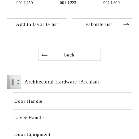
001-L150
001-L225
001-L300
Add to favorite list
Faborite list
back
Architectural Hardware [Archism]
Door Handle
Lever Handle
Door Equipment