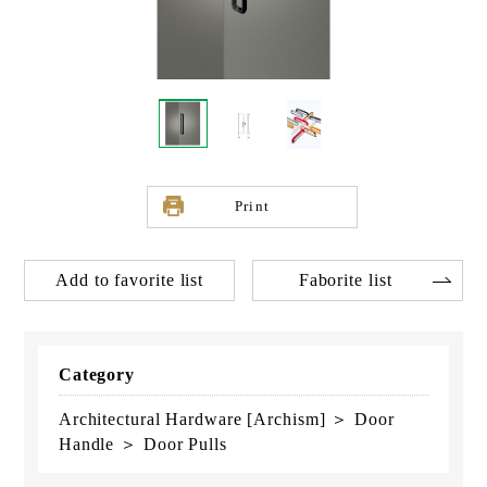
Print
Add to favorite list
Faborite list
Category
Architectural Hardware [Archism] ＞ Door
Handle ＞ Door Pulls