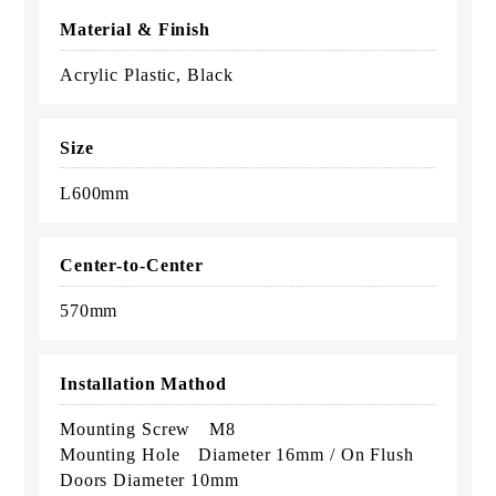
Material & Finish
Acrylic Plastic, Black
Size
L600mm
Center-to-Center
570mm
Installation Mathod
Mounting Screw M8
Mounting Hole Diameter 16mm / On Flush
Doors Diameter 10mm