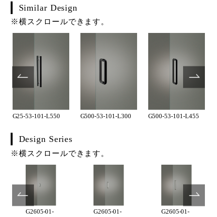
Similar Design
※横スクロールできます。
G25-53-101-L550
G500-53-101-L300
G500-53-101-L455
Design Series
※横スクロールできます。
G2605-01-
G2605-01-
G2605-01-