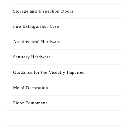
Storage and Inspection Doors
Fire Extinguisher Case
Architectural Hardware
Sanitary Hardware
Guidance for the Visually Impaired
Metal Decoration
Floor Equipment