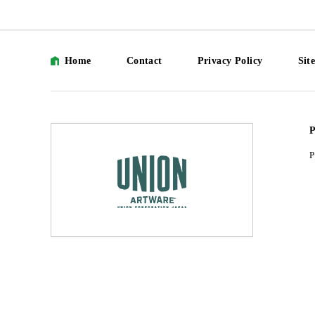
Home
Contact
Privacy Policy
Sit
P
P