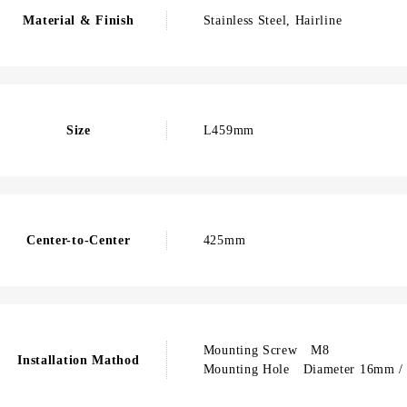
Material & Finish
Stainless Steel, Hairline
Size
L459mm
Center-to-Center
425mm
Mounting Screw M8
Installation Mathod
Mounting Hole Diameter 16mm / 