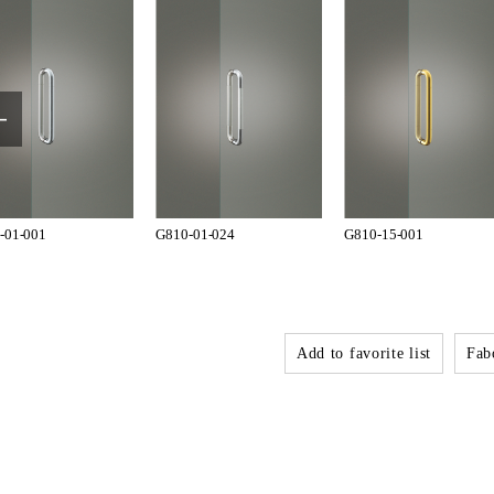
-01-001
G810-01-024
G810-15-001
Add to favorite list
Fabo