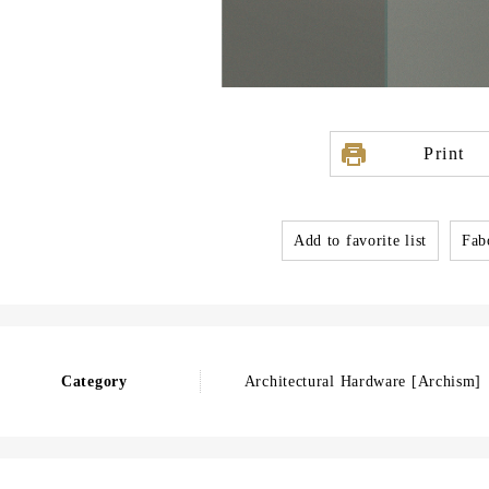
Print
Add to favorite list
Fabo
Category
Architectural Hardware [Archism