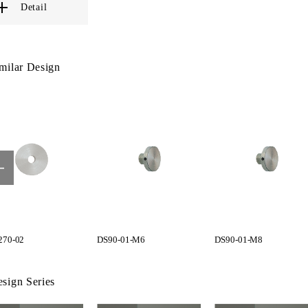
Detail
milar Design
70-02
DS90-01-M6
DS90-01-M8
sign Series