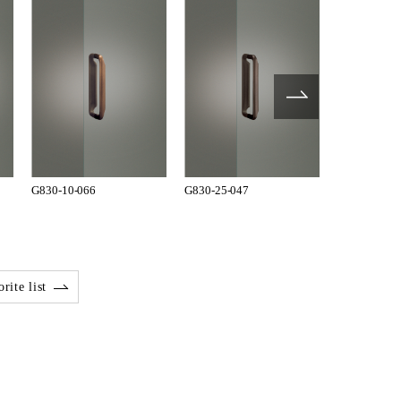
G830-10-066
G830-25-047
T810-01-00
rite list