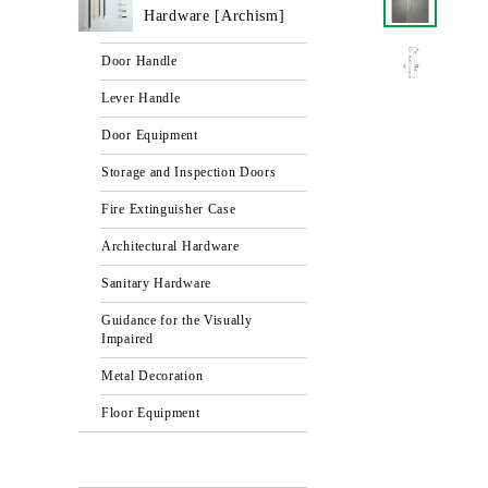
Hardware [Archism]
Door Handle
Lever Handle
Door Equipment
Storage and Inspection Doors
Fire Extinguisher Case
Architectural Hardware
Sanitary Hardware
Guidance for the Visually
Impaired
Metal Decoration
Floor Equipment