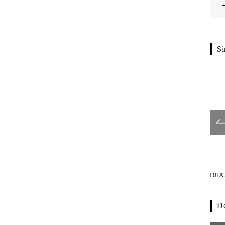
Si
G1106-01-024
G1121-01-023
DHA2
De