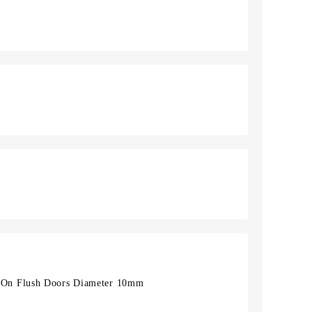
On Flush Doors Diameter 10mm