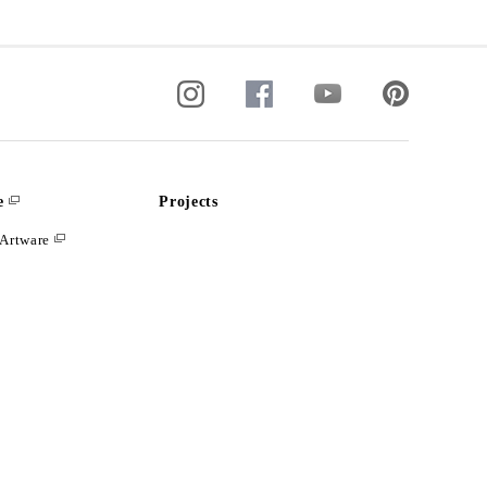
e
Projects
Artware