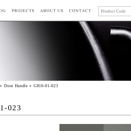
Door Handle
G810-01-023
1-023