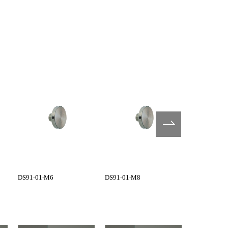
DS91-01-M6
DS91-01-M8
G1101-01-0