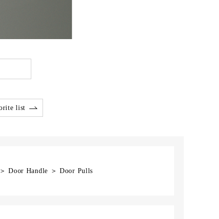
rite list
] ＞ Door Handle ＞ Door Pulls