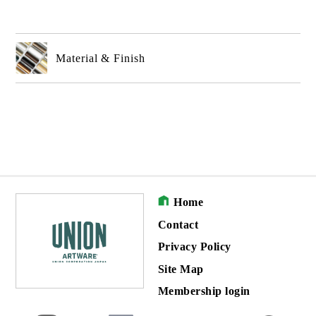
Material & Finish
Home
Contact
Privacy Policy
Site Map
Membership login