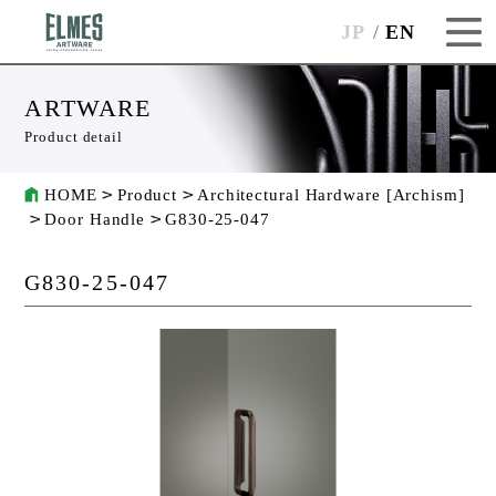
JP
EN
ARTWARE
Product detail
HOME
Product
Architectural Hardware [Archism]
Door Handle
G830-25-047
G830-25-047