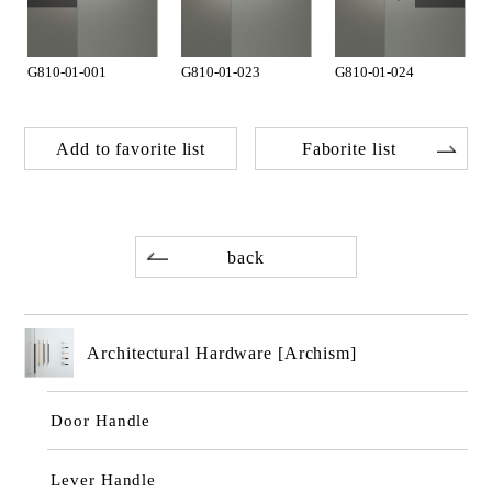
G810-01-001
G810-01-023
G810-01-024
Add to favorite list
Faborite list
back
Architectural Hardware [Archism]
Door Handle
Lever Handle