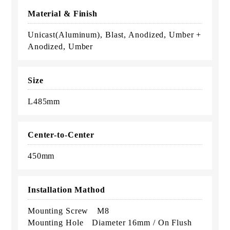
Material & Finish
Unicast(Aluminum), Blast, Anodized, Umber +
Anodized, Umber
Size
L485mm
Center-to-Center
450mm
Installation Mathod
Mounting Screw M8
Mounting Hole Diameter 16mm / On Flush