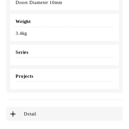
Doors Diameter 10mm
Weight
3.4kg
Series
Projects
Detail