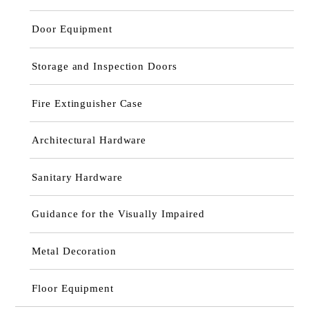
Door Equipment
Storage and Inspection Doors
Fire Extinguisher Case
Architectural Hardware
Sanitary Hardware
Guidance for the Visually Impaired
Metal Decoration
Floor Equipment