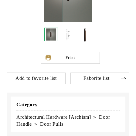
Print
Add to favorite list
Faborite list
Category
Architectural Hardware [Archism] ＞ Door
Handle ＞ Door Pulls