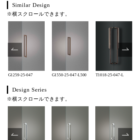
Similar Design
※横スクロールできます。
G1259-25-047
G1550-25-047-L500
T1018-25-047-L
Design Series
※横スクロールできます。