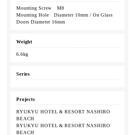
Mounting Screw M8
Mounting Hole Diameter 10mm / On Glass
Doors Diameter 16mm
Weight
6.6kg
Series
Projects
RYUKYU HOTEL & RESORT NASHIRO
BEACH
RYUKYU HOTEL & RESORT NASHIRO
BEACH