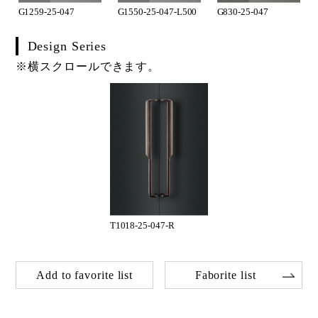
G1259-25-047
G1550-25-047-L500
G830-25-047
Design Series
※横スクロールできます。
T1018-25-047-R
Add to favorite list
Faborite list