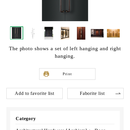
The photo shows a set of left hanging and right
hanging.
Print
Add to favorite list
Faborite list
Category