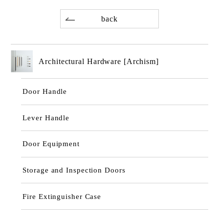
back
Architectural Hardware [Archism]
Door Handle
Lever Handle
Door Equipment
Storage and Inspection Doors
Fire Extinguisher Case