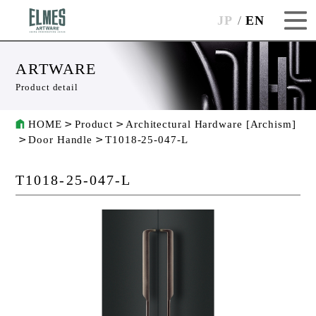
JP
EN
ARTWARE
Product detail
HOME
Product
Architectural Hardware [Archism]
Door Handle
T1018-25-047-L
T1018-25-047-L