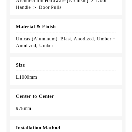
Architectural Hardware [Archism] ＞ Door
Handle ＞ Door Pulls
Material & Finish
Unicast(Aluminum), Blast, Anodized, Umber +
Anodized, Umber
Size
L1000mm
Center-to-Center
978mm
Installation Mathod