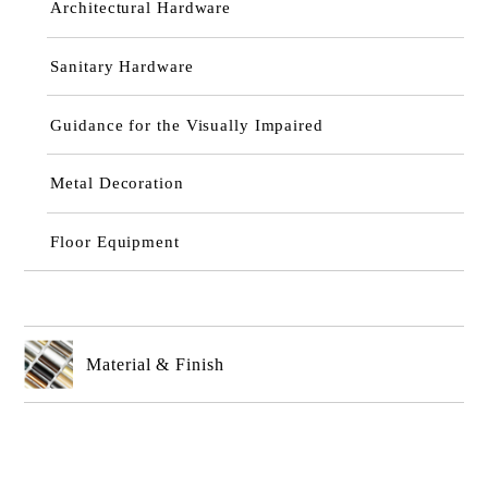
Architectural Hardware
Sanitary Hardware
Guidance for the Visually Impaired
Metal Decoration
Floor Equipment
Material & Finish