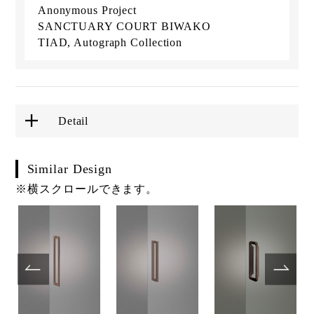
Anonymous Project
SANCTUARY COURT BIWAKO
TIAD, Autograph Collection
Detail
Similar Design
※横スクロールできます。