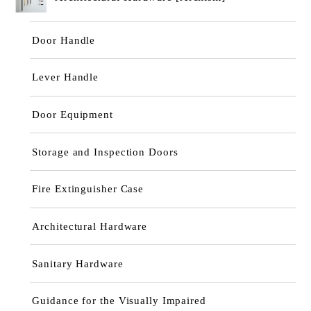
Door Handle
Lever Handle
Door Equipment
Storage and Inspection Doors
Fire Extinguisher Case
Architectural Hardware
Sanitary Hardware
Guidance for the Visually Impaired