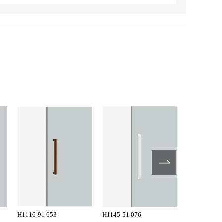
H1116-91-653
H1145-51-076
H1145-51-1