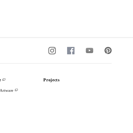
e
Projects
Artware