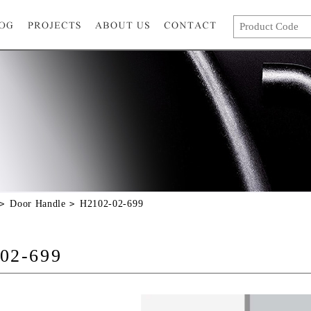
Door Handle
H2102-02-699
02-699