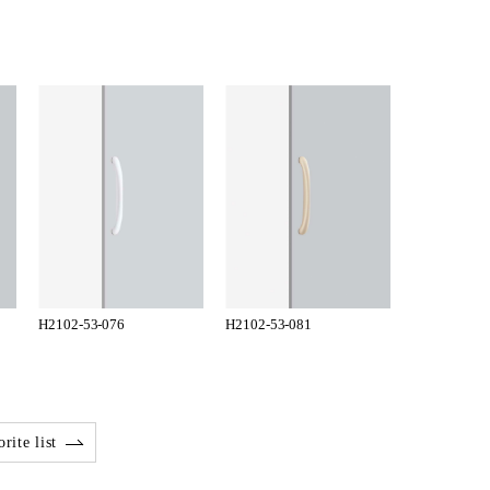
H2102-53-076
H2102-53-081
rite list