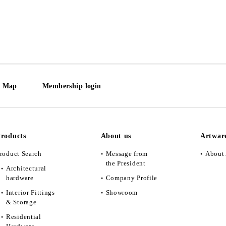
e Map
Membership login
roducts
About us
Artwar
roduct Search
Message from
About 
the President
Architectural
hardware
Company Profile
Interior Fittings
Showroom
& Storage
Residential