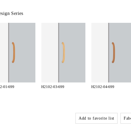
sign Series
2-01-699
H2102-03-699
H2102-04-699
Add to favorite list
Fabo