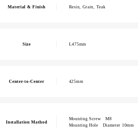
Material & Finish
Resin, Grain, Teak
Size
L475mm
Center-to-Center
425mm
Mounting Screw M8
Installation Mathod
Mounting Hole Diameter 10mm