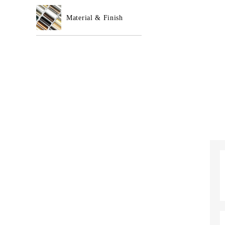
Material & Finish