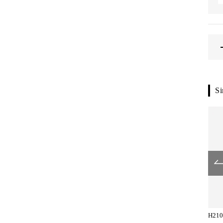
Si
H2104-83-153
H2154-83-051
H210