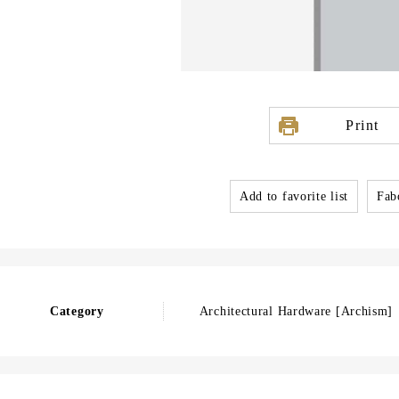
Print
Add to favorite list
Fabo
Category
Architectural Hardware [Archism