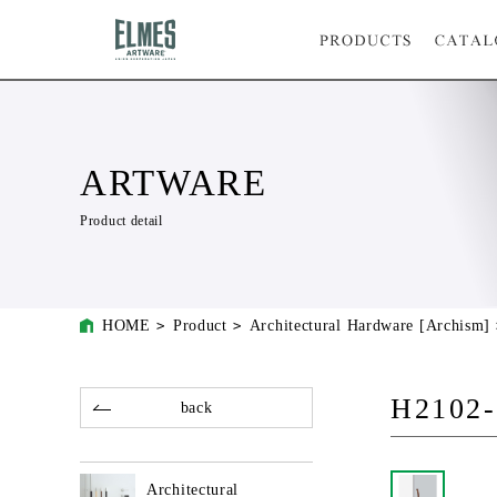
ARTWARE
Product detail
HOME
Product
Architectural Hardware [Archism]
H2102-
back
Architectural