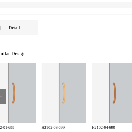
Detail
milar Design
2-01-699
H2102-03-699
H2102-04-699