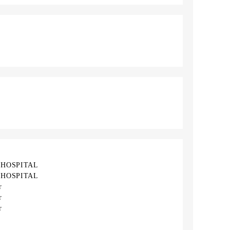
 HOSPITAL
 HOSPITAL
r
r
r