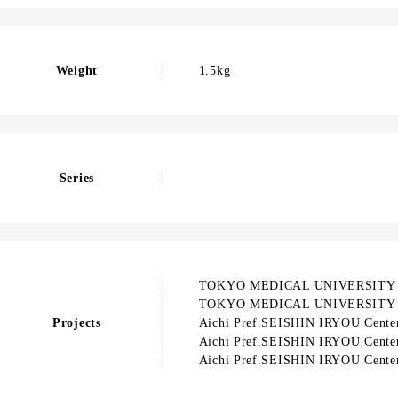
Weight
1.5kg
Series
TOKYO MEDICAL UNIVERSITY
TOKYO MEDICAL UNIVERSITY
Projects
Aichi Pref.SEISHIN IRYOU Cente
Aichi Pref.SEISHIN IRYOU Cente
Aichi Pref.SEISHIN IRYOU Cente