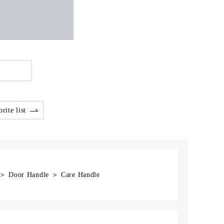
rite list
] ＞ Door Handle ＞ Care Handle