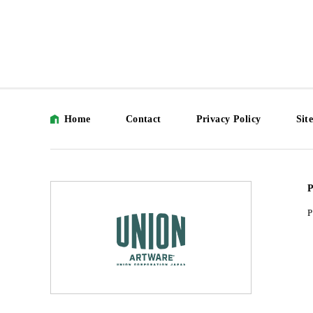
Home
Contact
Privacy Policy
Sit
P
P