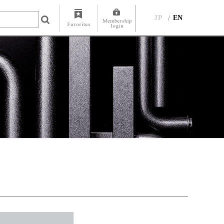
JP
EN