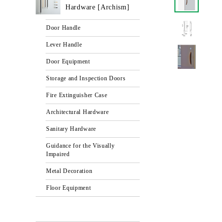
Hardware [Archism]
Door Handle
Lever Handle
Door Equipment
Storage and Inspection Doors
Fire Extinguisher Case
Architectural Hardware
Sanitary Hardware
Guidance for the Visually
Impaired
Metal Decoration
Floor Equipment