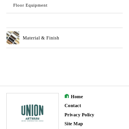
Floor Equipment
Material & Finish
Home
Contact
Privacy Policy
Site Map