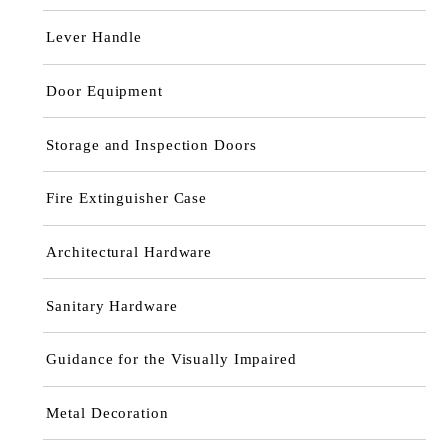
Lever Handle
Door Equipment
Storage and Inspection Doors
Fire Extinguisher Case
Architectural Hardware
Sanitary Hardware
Guidance for the Visually Impaired
Metal Decoration