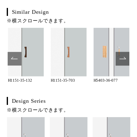
Similar Design
※横スクロールできます。
H1151-35-132
H1151-35-703
H5403-36-077
Design Series
※横スクロールできます。