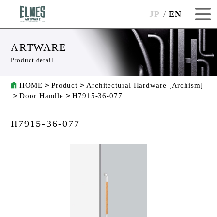
JP
EN
ARTWARE
Product detail
HOME
Product
Architectural Hardware [Archism]
Door Handle
H7915-36-077
H7915-36-077