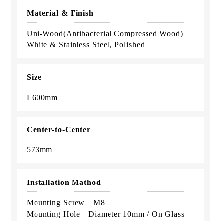
Material & Finish
Uni-Wood(Antibacterial Compressed Wood),
White & Stainless Steel, Polished
Size
L600mm
Center-to-Center
573mm
Installation Mathod
Mounting Screw M8
Mounting Hole Diameter 10mm / On Glass