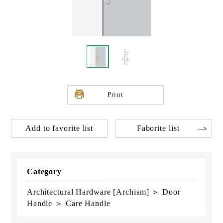
Print
Add to favorite list
Faborite list
Category
Architectural Hardware [Archism] ＞ Door
Handle ＞ Care Handle