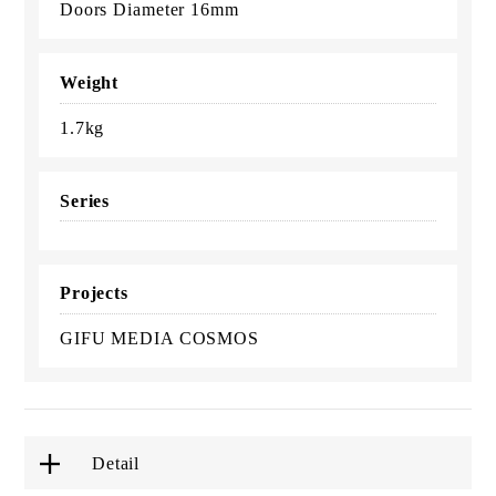
Doors Diameter 16mm
Weight
1.7kg
Series
Projects
GIFU MEDIA COSMOS
Detail