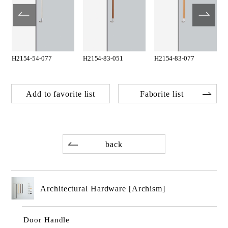
H2154-54-077
H2154-83-051
H2154-83-077
Add to favorite list
Faborite list
back
Architectural Hardware [Archism]
Door Handle