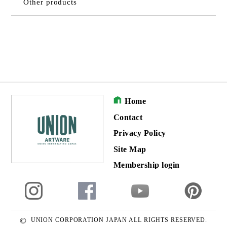
Other products
Home
Contact
Privacy Policy
Site Map
Membership login
©
UNION CORPORATION JAPAN ALL RIGHTS RESERVED.