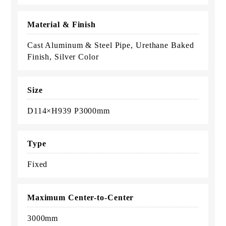
Material & Finish
Cast Aluminum & Steel Pipe, Urethane Baked
Finish, Silver Color
Size
D114×H939 P3000mm
Type
Fixed
Maximum Center-to-Center
3000mm