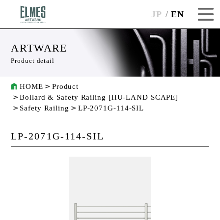
JP
EN
ARTWARE
Product detail
HOME
Product
Bollard & Safety Railing [HU-LAND SCAPE]
Safety Railing
LP-2071G-114-SIL
LP-2071G-114-SIL