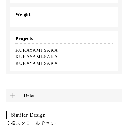
Weight
Projects
KURAYAMI-SAKA
KURAYAMI-SAKA
KURAYAMI-SAKA
Detail
Similar Design
※横スクロールできます。