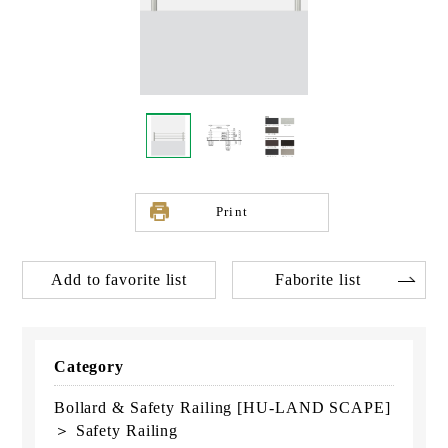
Print
Add to favorite list
Faborite list
Category
Bollard & Safety Railing [HU-LAND SCAPE]
＞ Safety Railing