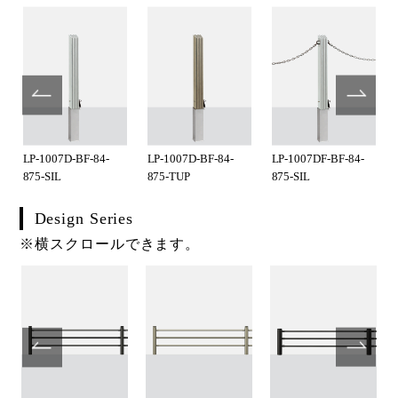
LP-1007D-BF-84-
LP-1007D-BF-84-
LP-1007DF-BF-84-
875-SIL
875-TUP
875-SIL
Design Series
※横スクロールできます。