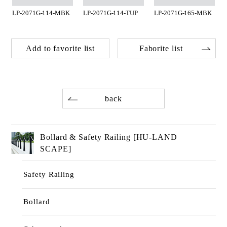
LP-2071G-114-MBK
LP-2071G-114-TUP
LP-2071G-165-MBK
Add to favorite list
Faborite list
back
Bollard & Safety Railing [HU-LAND
SCAPE]
Safety Railing
Bollard