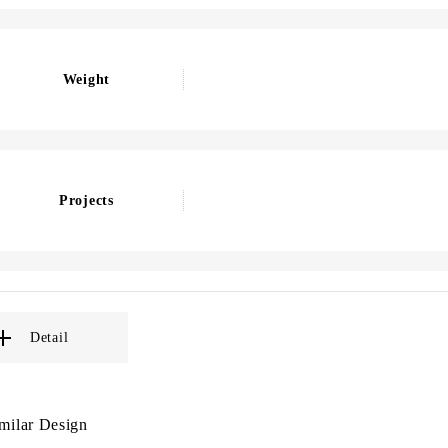
Weight
Projects
Detail
milar Design