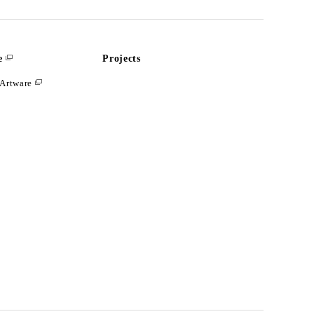
e
Projects
Artware