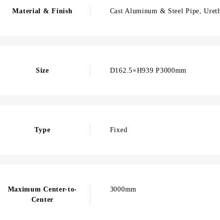
Material & Finish
Cast Aluminum & Steel Pipe, Ureth
Size
D162.5×H939 P3000mm
Type
Fixed
Maximum Center-to-
3000mm
Center