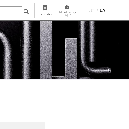
JP
EN