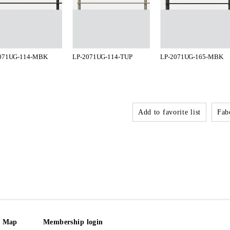
071UG-114-MBK
LP-2071UG-114-TUP
LP-2071UG-165-MBK
Add to favorite list
Fabo
e Map
Membership login