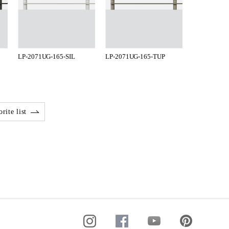
LP-2071UG-165-SIL
LP-2071UG-165-TUP
rite list