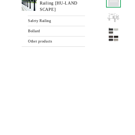
Railing [HU-LAND
SCAPE]
Safety Railing
Bollard
Other products