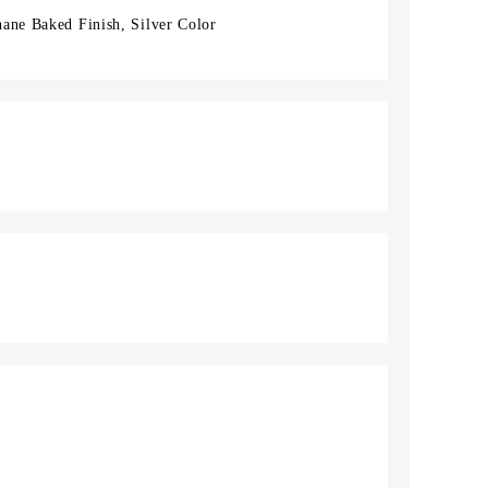
ane Baked Finish, Silver Color