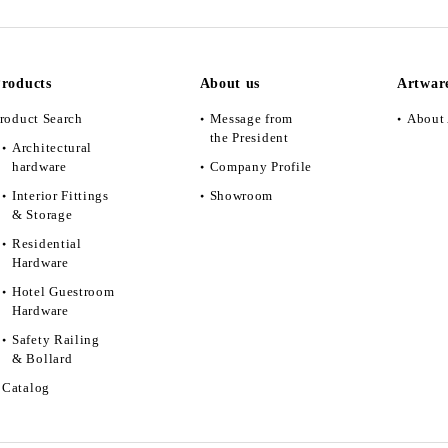
roducts
About us
Artwar
roduct Search
Message from
About 
the President
Architectural
hardware
Company Profile
Interior Fittings
Showroom
& Storage
Residential
Hardware
Hotel Guestroom
Hardware
Safety Railing
& Bollard
Catalog