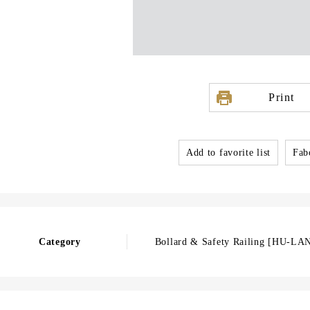
Print
Add to favorite list
Fabo
Category
Bollard & Safety Railing [HU-LA