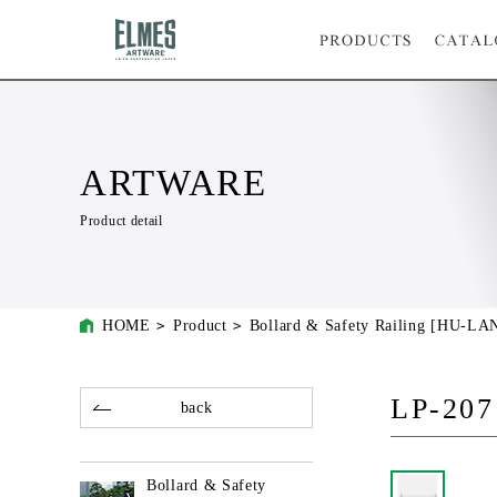
ARTWARE
Product detail
HOME
Product
Bollard & Safety Railing [HU-L
LP-207
back
Bollard & Safety