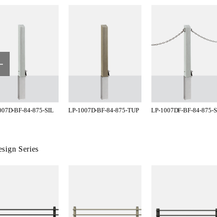
007D-BF-84-875-SIL
LP-1007D-BF-84-875-TUP
LP-1007DF-BF-84-875-S
sign Series