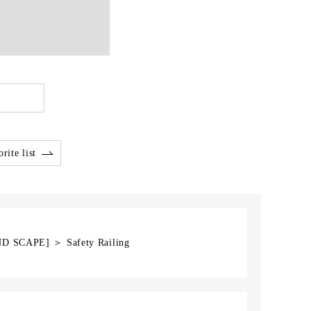
rite list
ND SCAPE] ＞ Safety Railing