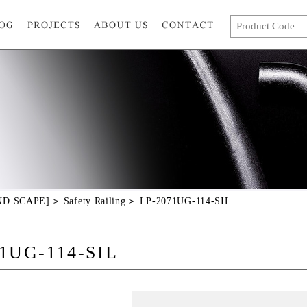
AND SCAPE]
Safety Railing
LP-2071UG-114-SIL
1UG-114-SIL