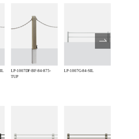
IL
LP-1007DF-BF-84-875-
LP-1007G-84-SIL
LP-1007G-8
TUP