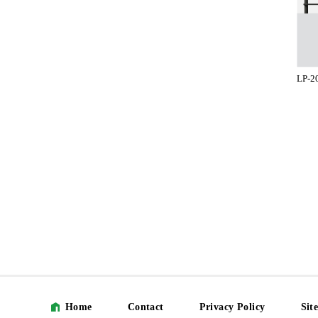
LP-2
Home
Contact
Privacy Policy
Sit