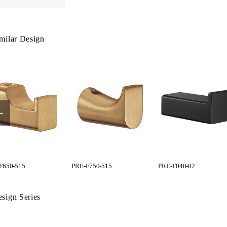
milar Design
F650-515
PRE-F750-515
PRE-F040-02
sign Series