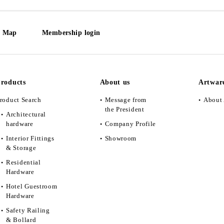
e Map
Membership login
roducts
About us
Artwar
roduct Search
Message from
About 
the President
Architectural
hardware
Company Profile
Interior Fittings
Showroom
& Storage
Residential
Hardware
Hotel Guestroom
Hardware
Safety Railing
& Bollard