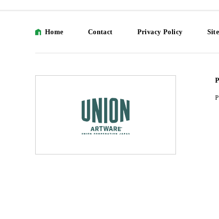
Home
Contact
Privacy Policy
Sit
P
P