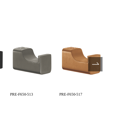
PRE-F650-513
PRE-F650-517
PRE-F650-5