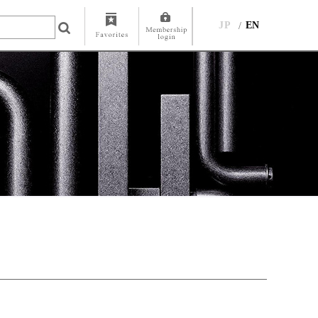
JP
EN