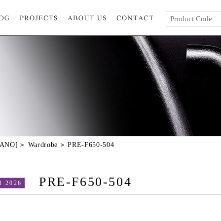
GANO]
Wardrobe
PRE-F650-504
PRE-F650-504
d 2026