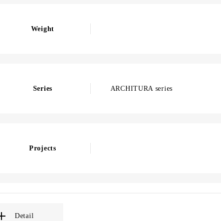
Weight
Series
ARCHITURA series
Projects
Detail