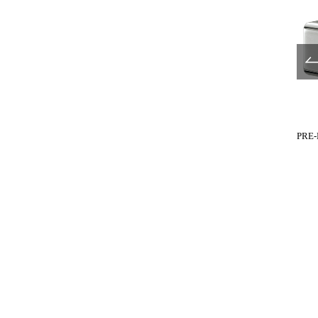
UL680-517
UL680-519
PRE-