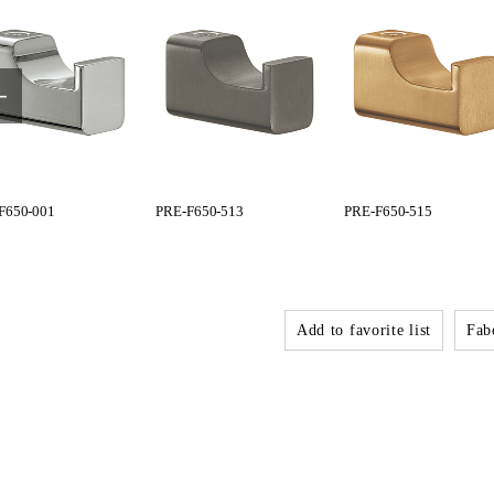
F650-001
PRE-F650-513
PRE-F650-515
Add to favorite list
Fabo