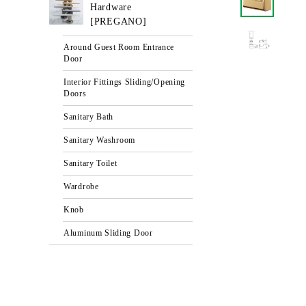
Hardware
[PREGANO]
Around Guest Room Entrance
Door
Interior Fittings Sliding/Opening
Doors
Sanitary Bath
Sanitary Washroom
Sanitary Toilet
Wardrobe
Knob
Aluminum Sliding Door