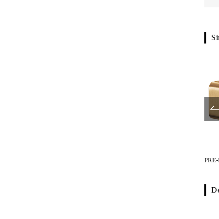
Si
PRE-F750-519
PRE-F040-01
PRE-
De