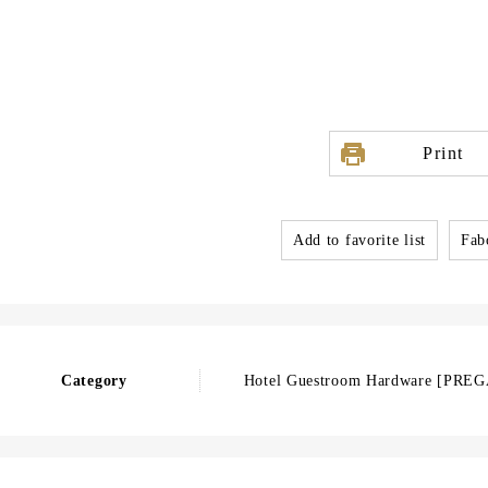
Print
Add to favorite list
Fabo
Category
Hotel Guestroom Hardware [PR