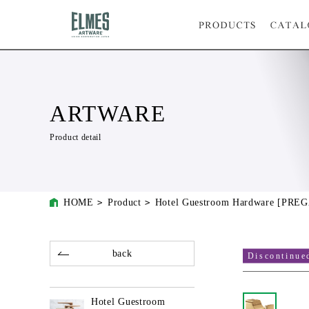
ARTWARE
Product detail
HOME
Product
Hotel Guestroom Hardware [PRE
back
Discontinue
Hotel Guestroom