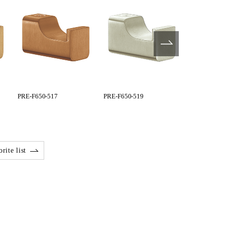
PRE-F650-517
PRE-F650-519
PRE-G600-0
rite list