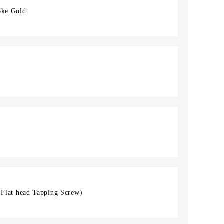
oke Gold
lat head Tapping Screw）