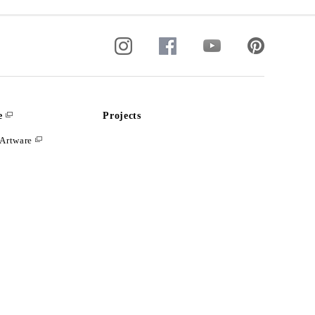
e
Projects
Artware