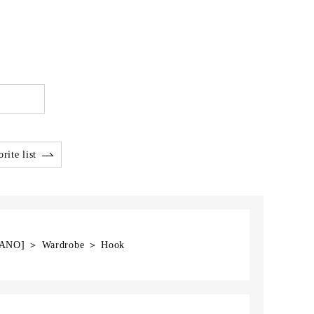
rite list
EGANO] ＞ Wardrobe ＞ Hook