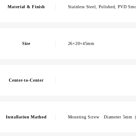
Material & Finish
Stainless Steel, Polished, PVD Sm
Size
26×20×45mm
Center-to-Center
Installation Mathod
Mounting Screw Diameter 5mm（F