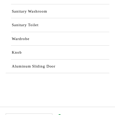
Sanitary Washroom
Sanitary Toilet
Wardrobe
Knob
Aluminum Sliding Door