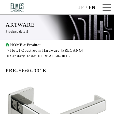
JP
EN
ARTWARE
Product detail
HOME
Product
Hotel Guestroom Hardware [PREGANO]
Sanitary Toilet
PRE-S660-001K
PRE-S660-001K