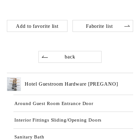
Add to favorite list
Faborite list
back
Hotel Guestroom Hardware [PREGANO]
Around Guest Room Entrance Door
Interior Fittings Sliding/Opening Doors
Sanitary Bath