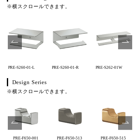
※横スクロールできます。
PRE-S260-01-L
PRE-S260-01-R
PRE-S262-01W
Design Series
※横スクロールできます。
PRE-F650-001
PRE-F650-513
PRE-F650-515