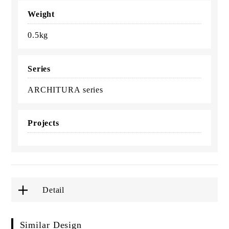
Weight
0.5kg
Series
ARCHITURA series
Projects
Detail
Similar Design