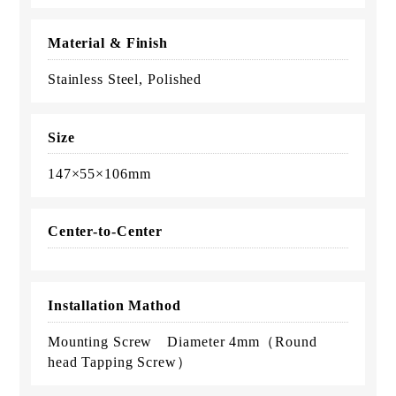
Material & Finish
Stainless Steel, Polished
Size
147×55×106mm
Center-to-Center
Installation Mathod
Mounting Screw Diameter 4mm（Round
head Tapping Screw）