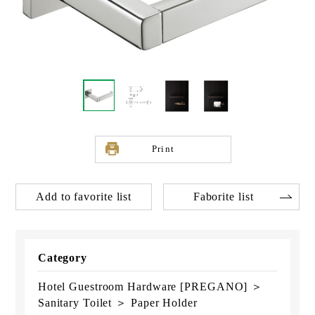
Print
Add to favorite list
Faborite list
Category
Hotel Guestroom Hardware [PREGANO] ＞
Sanitary Toilet ＞ Paper Holder