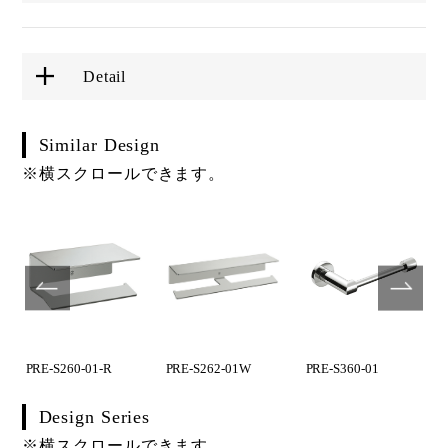
Detail
Similar Design
※横スクロールできます。
PRE-S260-01-R
PRE-S262-01W
PRE-S360-01
Design Series
※横スクロールできます。