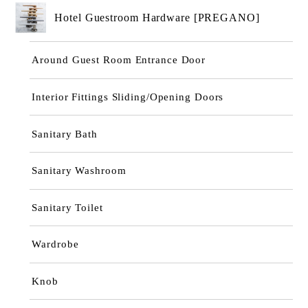
Hotel Guestroom Hardware [PREGANO]
Around Guest Room Entrance Door
Interior Fittings Sliding/Opening Doors
Sanitary Bath
Sanitary Washroom
Sanitary Toilet
Wardrobe
Knob