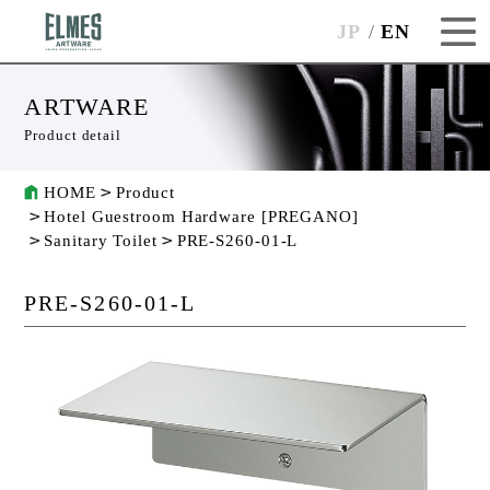
JP
EN
ARTWARE
Product detail
HOME
Product
Hotel Guestroom Hardware [PREGANO]
Sanitary Toilet
PRE-S260-01-L
PRE-S260-01-L