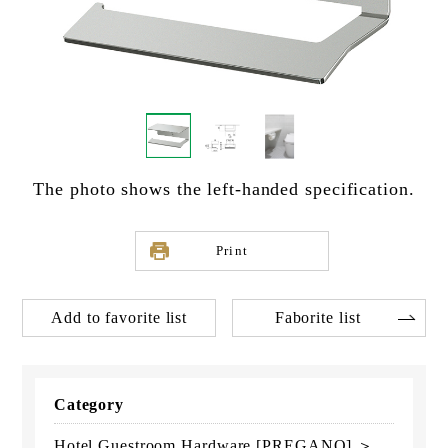
The photo shows the left-handed specification.
Print
Add to favorite list
Faborite list
Category
Hotel Guestroom Hardware [PREGANO] ＞