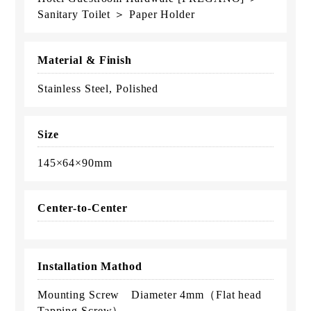
Sanitary Toilet ＞ Paper Holder
Material & Finish
Stainless Steel, Polished
Size
145×64×90mm
Center-to-Center
Installation Mathod
Mounting Screw Diameter 4mm（Flat head
Tapping Screw）