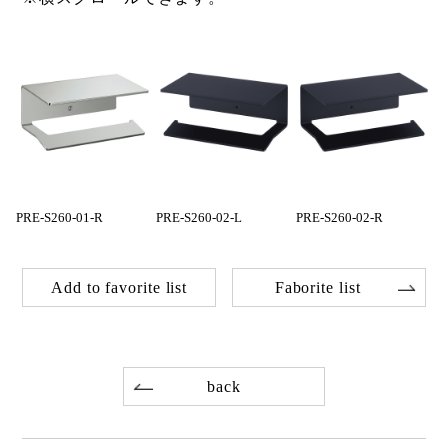
PRE-S260-01-R
PRE-S260-02-L
PRE-S260-02-R
Add to favorite list
Faborite list
back