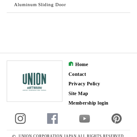
Aluminum Sliding Door
Home
Contact
Privacy Policy
Site Map
Membership login
©
UNION CORPORATION JAPAN ALL RIGHTS RESERVED.