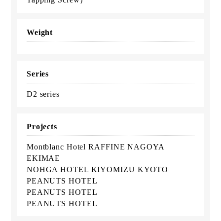
Weight
Series
D2 series
Projects
Montblanc Hotel RAFFINE NAGOYA
EKIMAE
NOHGA HOTEL KIYOMIZU KYOTO
PEANUTS HOTEL
PEANUTS HOTEL
PEANUTS HOTEL