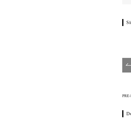
Si
PRE-P670-001
PRE-P770-001
PRE-
De