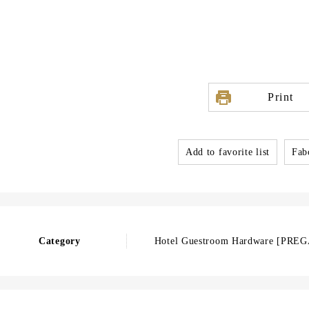
Print
Add to favorite list
Fabo
Category
Hotel Guestroom Hardware [PRE