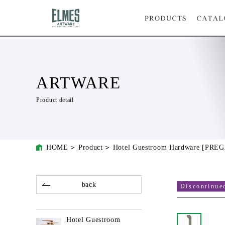
ARTWARE
Product detail
HOME
Product
Hotel Guestroom Hardware [PRE
back
Discontinue
Hotel Guestroom