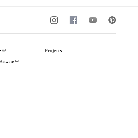
e
Projects
Artware