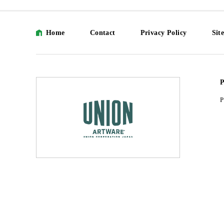
Home
Contact
Privacy Policy
Sit
P
P