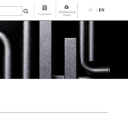
JP
EN