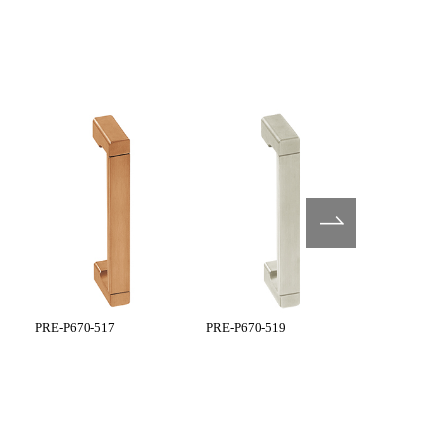
PRE-P670-517
PRE-P670-519
PRE-P770-5