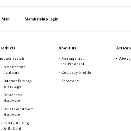
e Map
Membership login
roducts
About us
Artwar
roduct Search
Message from
About 
the President
Architectural
hardware
Company Profile
Interior Fittings
Showroom
& Storage
Residential
Hardware
Hotel Guestroom
Hardware
Safety Railing
& Bollard