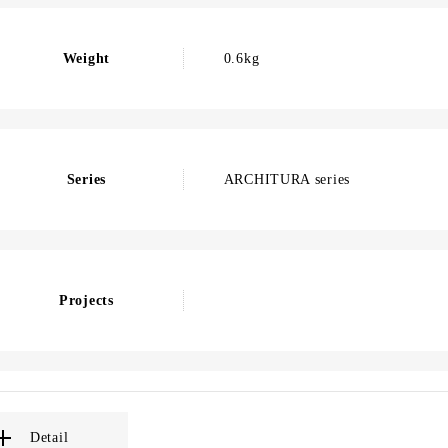
Weight
0.6kg
Series
ARCHITURA series
Projects
Detail