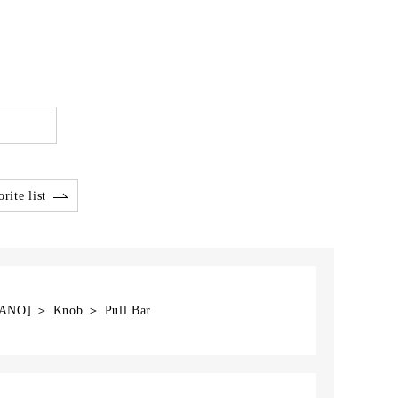
rite list
GANO] ＞ Knob ＞ Pull Bar