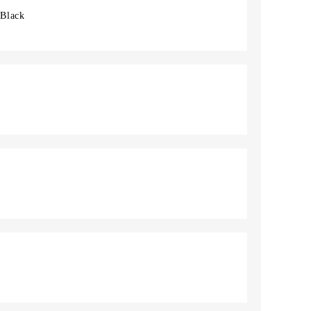
 Black