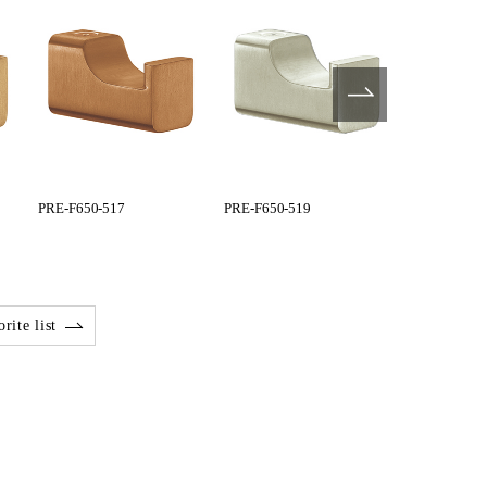
PRE-F650-517
PRE-F650-519
PRE-G600-0
rite list