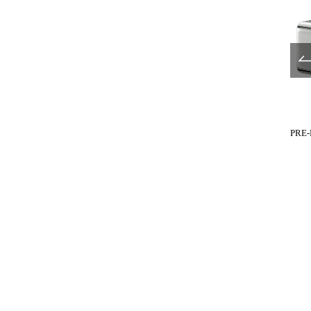
UL680-517
UL680-519
PRE-