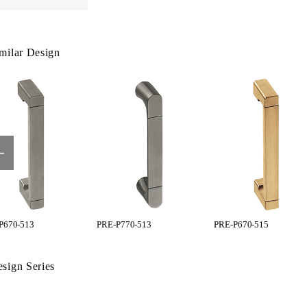
milar Design
P670-513
PRE-P770-513
PRE-P670-515
sign Series