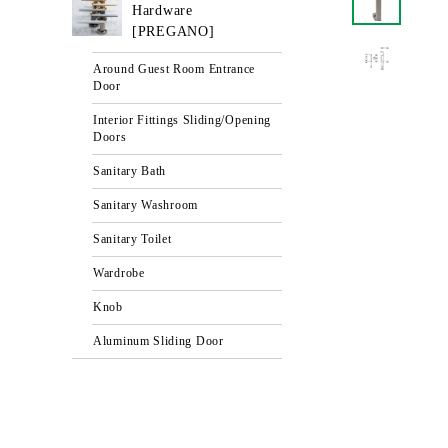
Hardware
[PREGANO]
Around Guest Room Entrance
Door
Interior Fittings Sliding/Opening
Doors
Sanitary Bath
Sanitary Washroom
Sanitary Toilet
Wardrobe
Knob
Aluminum Sliding Door