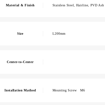
Material & Finish
Stainless Steel, Hairline, PVD Ash
Size
L200mm
Center-to-Center
Installation Mathod
Mounting Screw M6