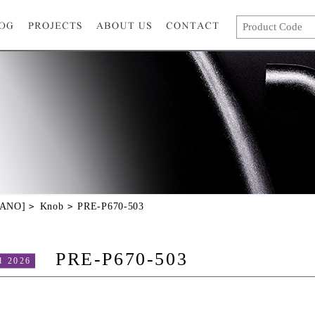
GANO]
Knob
PRE-P670-503
PRE-P670-503
d 2026