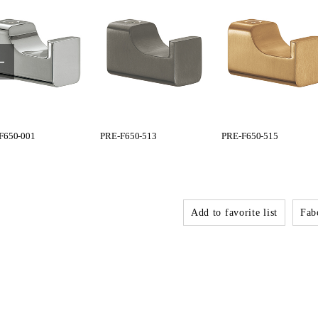
F650-001
PRE-F650-513
PRE-F650-515
Add to favorite list
Fabo