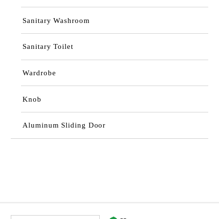
Sanitary Washroom
Sanitary Toilet
Wardrobe
Knob
Aluminum Sliding Door