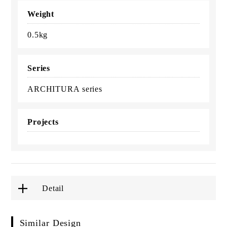
Weight
0.5kg
Series
ARCHITURA series
Projects
Detail
Similar Design