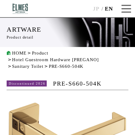
JP
EN
ARTWARE
Product detail
HOME
Product
Hotel Guestroom Hardware [PREGANO]
Sanitary Toilet
PRE-S660-504K
PRE-S660-504K
Discontinued 2026