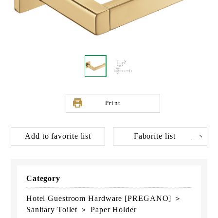
Print
Add to favorite list
Faborite list
Category
Hotel Guestroom Hardware [PREGANO] ＞
Sanitary Toilet ＞ Paper Holder