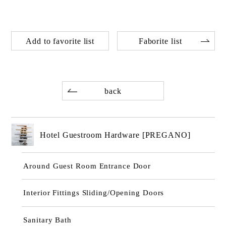
Add to favorite list
Faborite list
back
Hotel Guestroom Hardware [PREGANO]
Around Guest Room Entrance Door
Interior Fittings Sliding/Opening Doors
Sanitary Bath