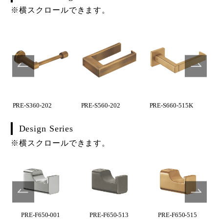
※横スクロールできます。
PRE-S360-202
PRE-S560-202
PRE-S660-515K
Design Series
※横スクロールできます。
PRE-F650-001
PRE-F650-513
PRE-F650-515