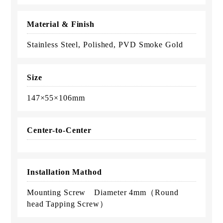
Material & Finish
Stainless Steel, Polished, PVD Smoke Gold
Size
147×55×106mm
Center-to-Center
Installation Mathod
Mounting Screw Diameter 4mm（Round
head Tapping Screw）