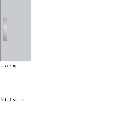
-023-L500
rite list