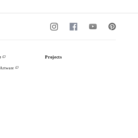
e
Projects
Artware