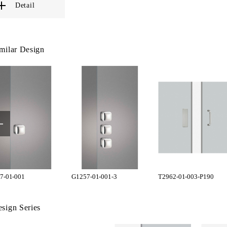
Detail
milar Design
7-01-001
G1257-01-001-3
T2962-01-003-P190
sign Series