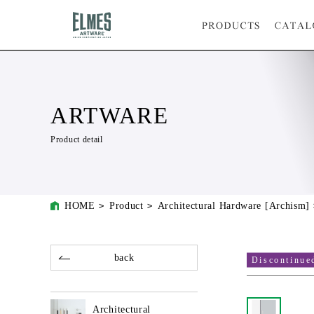
ARTWARE
Product detail
HOME
Product
Architectural Hardware [Archism]
back
Discontinue
Architectural