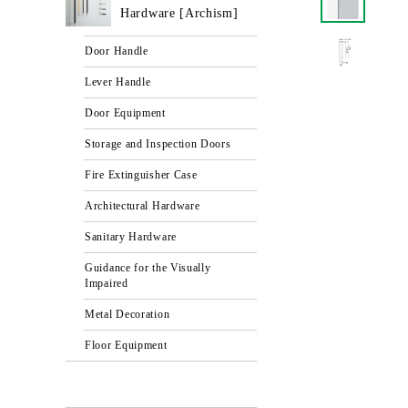
Hardware [Archism]
Door Handle
Lever Handle
Door Equipment
Storage and Inspection Doors
Fire Extinguisher Case
Architectural Hardware
Sanitary Hardware
Guidance for the Visually
Impaired
Metal Decoration
Floor Equipment