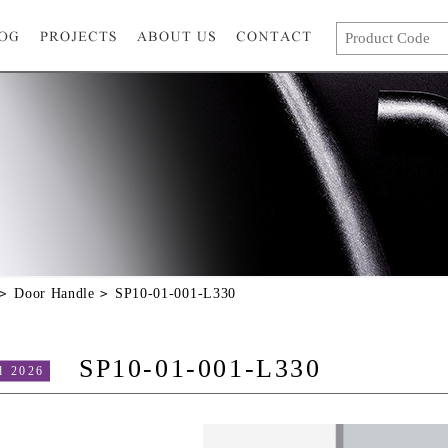
Door Handle
SP10-01-001-L330
SP10-01-001-L330
d 2026