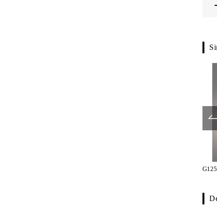
Si
SP10-01-023-L330
SP10-01-023-L500
G125
De