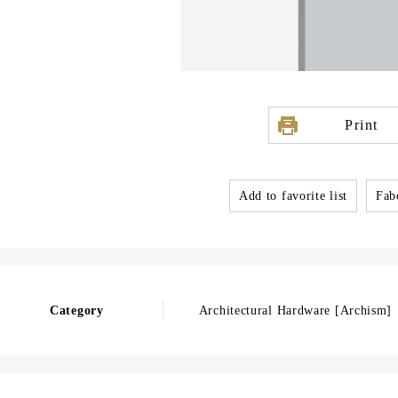
Print
Add to favorite list
Fabo
Category
Architectural Hardware [Archism]