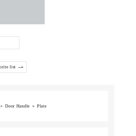
rite list
 ＞ Door Handle ＞ Plate