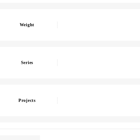
Weight
Series
Projects