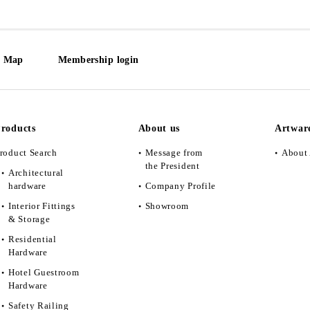
e Map
Membership login
roducts
About us
Artwar
roduct Search
Message from
About 
the President
Architectural
hardware
Company Profile
Interior Fittings
Showroom
& Storage
Residential
Hardware
Hotel Guestroom
Hardware
Safety Railing