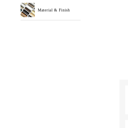
Material & Finish