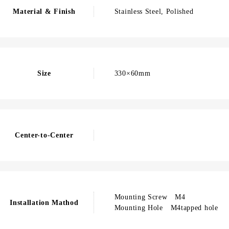
Material & Finish
Stainless Steel, Polished
Size
330×60mm
Center-to-Center
Mounting Screw M4
Installation Mathod
Mounting Hole M4tapped hole