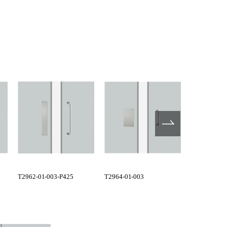
T2962-01-003-P425
T2964-01-003
G1157-01-0