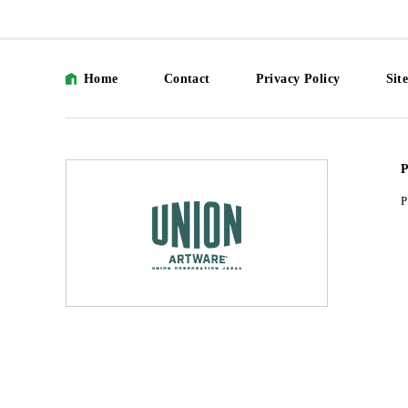
Home
Contact
Privacy Policy
Sit
P
P