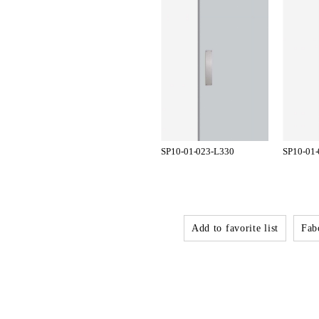
SP10-01-023-L330
SP10-01
Add to favorite list
Fabo