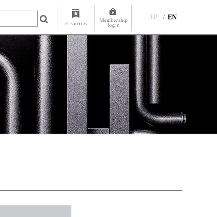
JP
EN