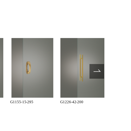
G1155-15-295
G1226-42-200
G1226-42-2