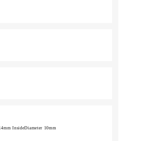
14mm InsideDiameter 10mm