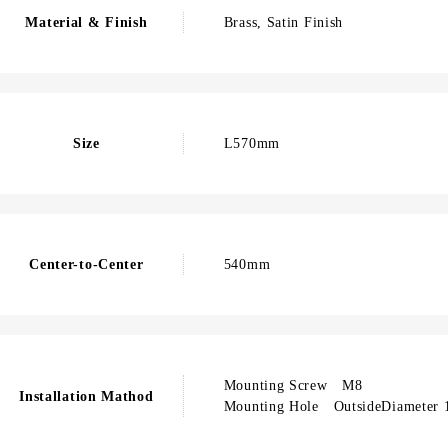
Material & Finish
Brass, Satin Finish
Size
L570mm
Center-to-Center
540mm
Mounting Screw M8
Installation Mathod
Mounting Hole OutsideDiameter 