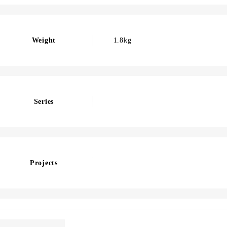
Weight
1.8kg
Series
Projects