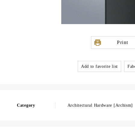
Print
Add to favorite list
Fabo
Category
Architectural Hardware [Archism