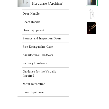
Hardware [Archism]
Door Handle
Lever Handle
Door Equipment
Storage and Inspection Doors
Fire Extinguisher Case
Architectural Hardware
Sanitary Hardware
Guidance for the Visually
Impaired
Metal Decoration
Floor Equipment