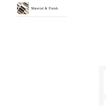
Material & Finish