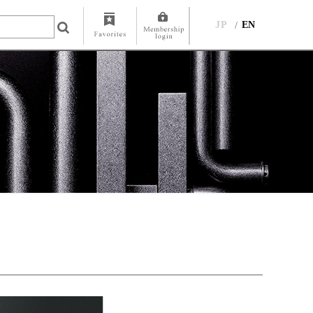
JP
EN