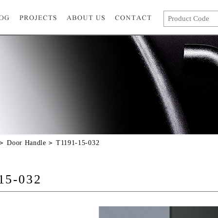
Door Handle
T1191-15-032
15-032