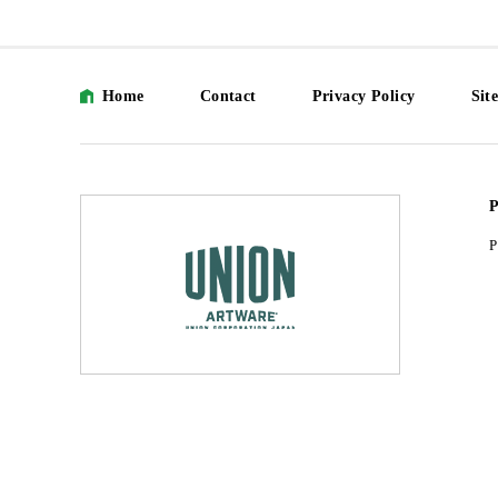
Home
Contact
Privacy Policy
Sit
P
P