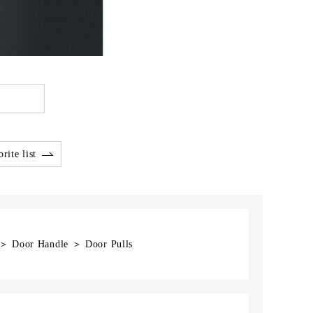
rite list
] ＞ Door Handle ＞ Door Pulls