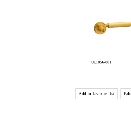
UL1056-001
Add to favorite list
Fabo