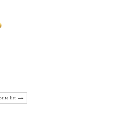
rite list