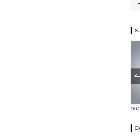
Si
G1290-42-200
G1290-42-265
T817
De