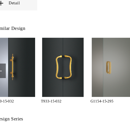
Detail
milar Design
0-15-032
T933-15-032
G1154-15-295
sign Series