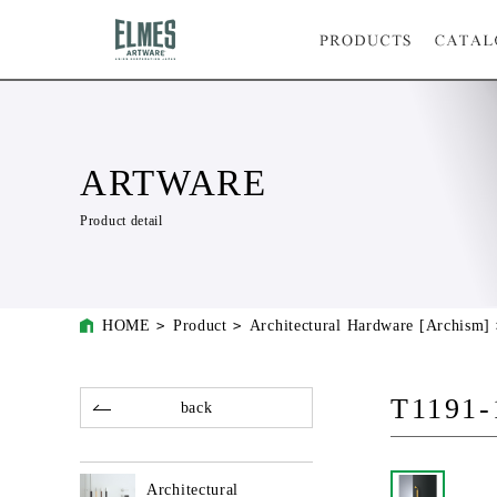
ARTWARE
Product detail
HOME
Product
Architectural Hardware [Archism]
T1191-
back
Architectural