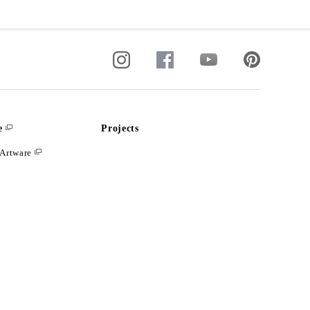
e
Projects
Artware