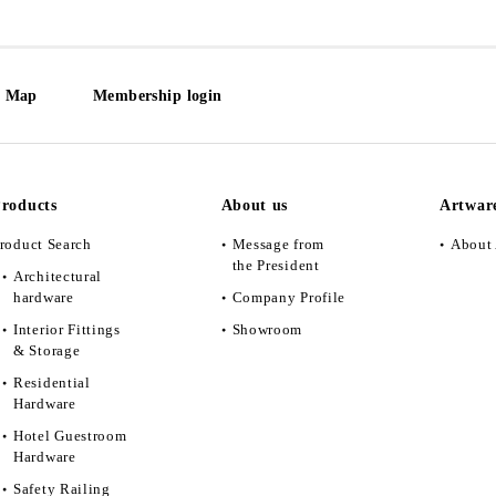
e Map
Membership login
roducts
About us
Artwar
roduct Search
Message from
About 
the President
Architectural
hardware
Company Profile
Interior Fittings
Showroom
& Storage
Residential
Hardware
Hotel Guestroom
Hardware
Safety Railing