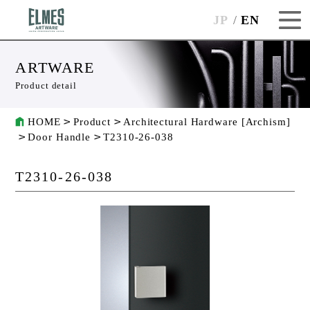
JP
EN
ARTWARE
Product detail
HOME
Product
Architectural Hardware [Archism]
Door Handle
T2310-26-038
T2310-26-038