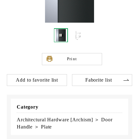
Print
Add to favorite list
Faborite list
Category
Architectural Hardware [Archism] ＞ Door
Handle ＞ Plate