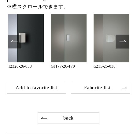
※横スクロールできます。
T2320-26-038
G1177-26-170
G215-25-038
Add to favorite list
Faborite list
back