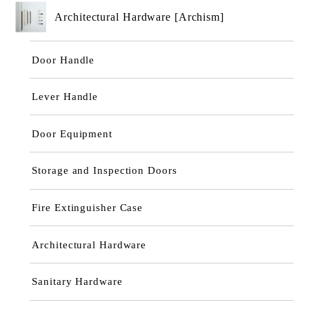
Architectural Hardware [Archism]
Door Handle
Lever Handle
Door Equipment
Storage and Inspection Doors
Fire Extinguisher Case
Architectural Hardware
Sanitary Hardware