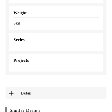
Weight
6kg
Series
Projects
Detail
Similar Design