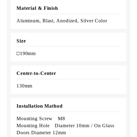
Material & Finish
Aluminum, Blast, Anodized, Silver Color
Size
□190mm
Center-to-Center
130mm
Installation Mathod
Mounting Screw M8
Mounting Hole Diameter 10mm / On Glass
Doors Diameter 12mm