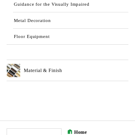
Guidance for the Visually Impaired
Metal Decoration
Floor Equipment
Material & Finish
Home