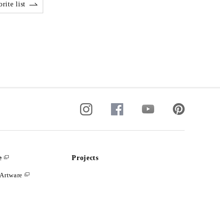
rite list
e
Projects
Artware