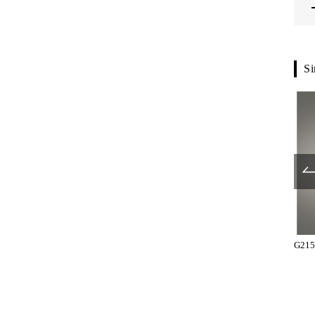
Si
T10-26-038
T10-26-121
G215