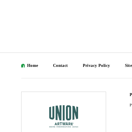
Home
Contact
Privacy Policy
Sit
P
P