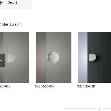
Detail
milar Design
-25-038
G4260-25-038
T215-25-038