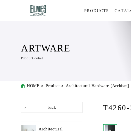
ARTWARE
Product detail
HOME
Product
Architectural Hardware [Archism]
T4260-
back
Architectural