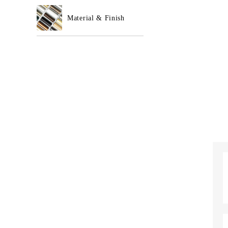
Material & Finish