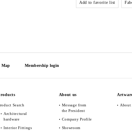
Add to favorite list
Fabo
e Map
Membership login
roducts
About us
Artwar
roduct Search
Message from
About 
the President
Architectural
hardware
Company Profile
Interior Fittings
Showroom