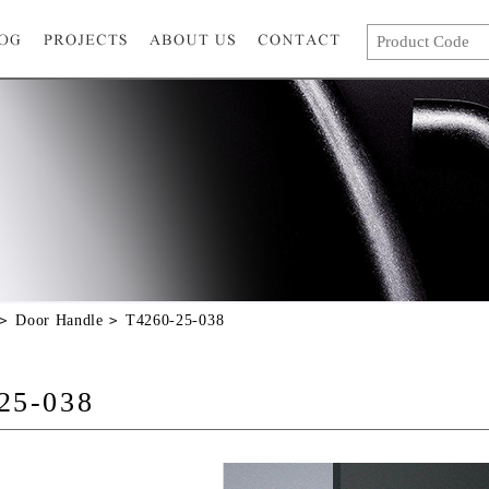
Door Handle
T4260-25-038
25-038