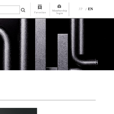
JP
EN