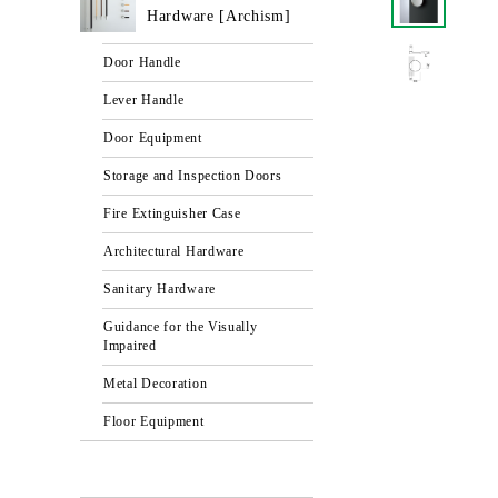
Hardware [Archism]
Door Handle
Lever Handle
Door Equipment
Storage and Inspection Doors
Fire Extinguisher Case
Architectural Hardware
Sanitary Hardware
Guidance for the Visually
Impaired
Metal Decoration
Floor Equipment