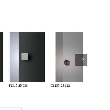
T2315-25-038
G1257-25-122
G1257-25-12