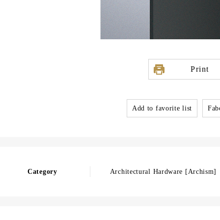
Print
Add to favorite list
Fabo
Category
Architectural Hardware [Archism]