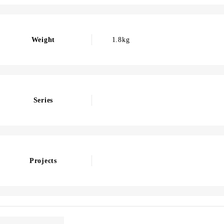
Weight
1.8kg
Series
Projects