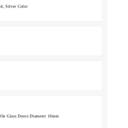
d, Silver Color
On Glass Doors Diameter 16mm