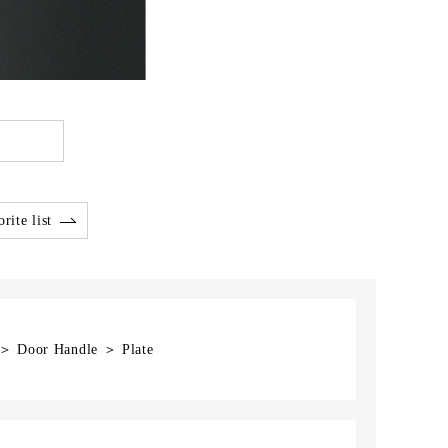
rite list
 ＞ Door Handle ＞ Plate