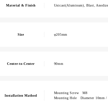
Material & Finish
Unicast(Aluminum), Blast, Anodize
Size
φ205mm
Center-to-Center
90mm
Mounting Screw M8
Installation Mathod
Mounting Hole Diameter 10mm / 