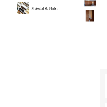
Material & Finish