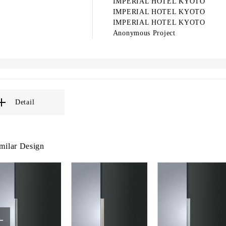
IMPERIAL HOTEL KYOTO
IMPERIAL HOTEL KYOTO
IMPERIAL HOTEL KYOTO
Anonymous Project
Detail
milar Design