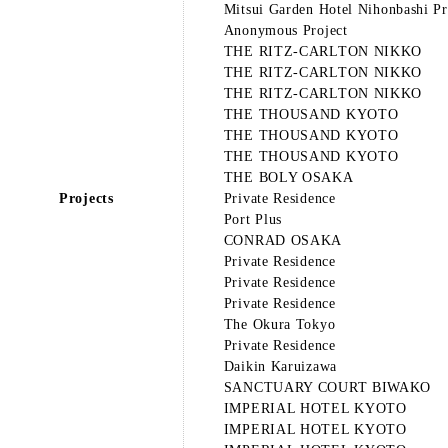
Mitsui Garden Hotel Nihonbashi P
Anonymous Project
THE RITZ-CARLTON NIKKO
THE RITZ-CARLTON NIKKO
THE RITZ-CARLTON NIKKO
THE THOUSAND KYOTO
THE THOUSAND KYOTO
THE THOUSAND KYOTO
THE BOLY OSAKA
Projects
Private Residence
Port Plus
CONRAD OSAKA
Private Residence
Private Residence
Private Residence
The Okura Tokyo
Private Residence
Daikin Karuizawa
SANCTUARY COURT BIWAKO
IMPERIAL HOTEL KYOTO
IMPERIAL HOTEL KYOTO