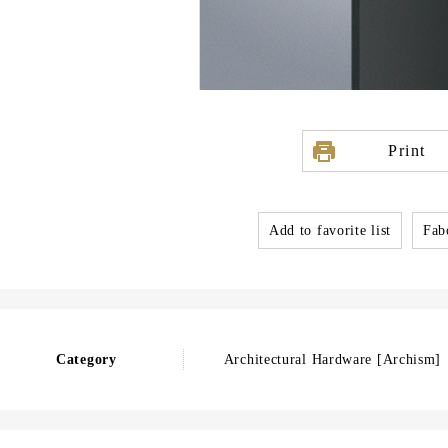
Print
Add to favorite list
Fabo
Category
Architectural Hardware [Archism]