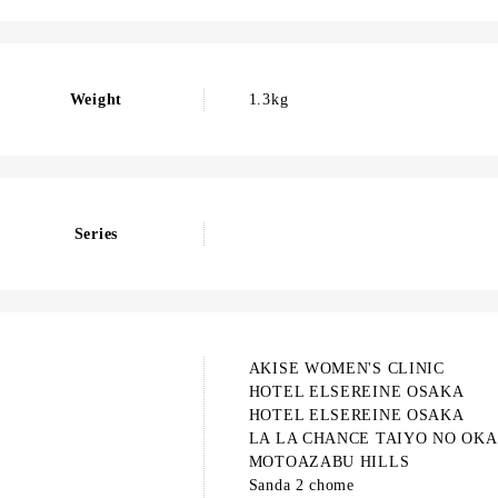
Weight
1.3kg
Series
AKISE WOMEN'S CLINIC
HOTEL ELSEREINE OSAKA
HOTEL ELSEREINE OSAKA
LA LA CHANCE TAIYO NO OKA
MOTOAZABU HILLS
Sanda 2 chome