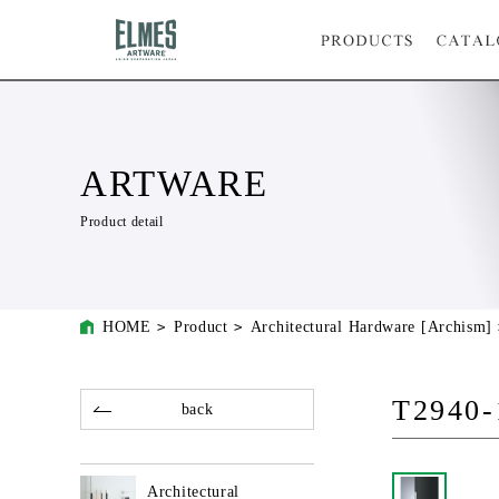
ARTWARE
Product detail
HOME
Product
Architectural Hardware [Archism]
T2940-
back
Architectural