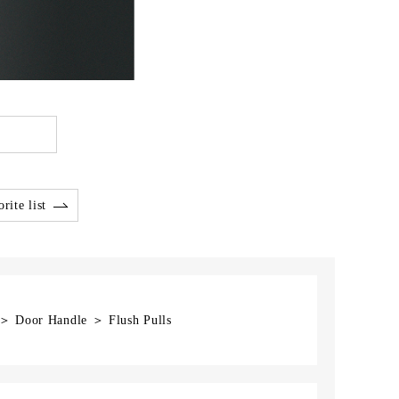
rite list
 ＞ Door Handle ＞ Flush Pulls