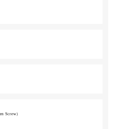
en Screw）