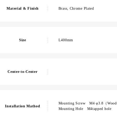
Material & Finish
Brass, Chrome Plated
Size
L400mm
Center-to-Center
Mounting Screw M4 φ3.8（Wood
Installation Mathod
Mounting Hole M4tapped hole