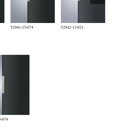
T2941-15-074
T2942-15-021
T2942-15-0
5-074