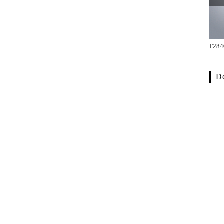
TH-2301-BWB
TH-301-02-002G
T284
De