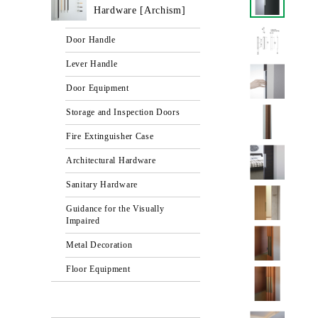
Hardware [Archism]
Door Handle
Lever Handle
Door Equipment
Storage and Inspection Doors
Fire Extinguisher Case
Architectural Hardware
Sanitary Hardware
Guidance for the Visually
Impaired
Metal Decoration
Floor Equipment