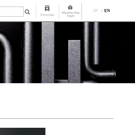
JP
EN