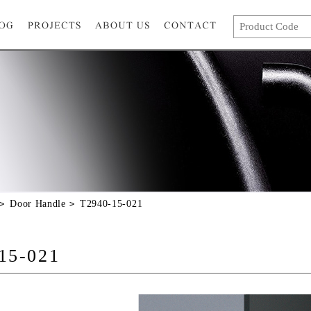
Door Handle
T2940-15-021
15-021