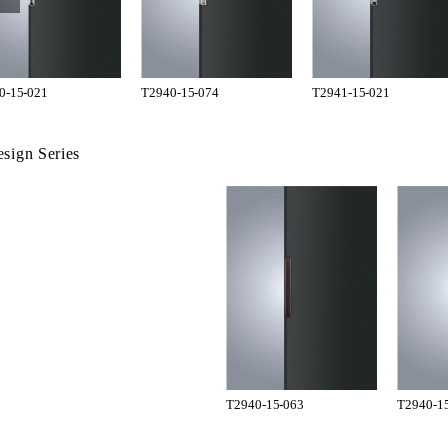
0-15-021
T2940-15-074
T2941-15-021
sign Series
T2940-15-063
T2940-1