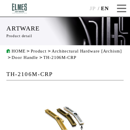
JP
EN
ARTWARE
Product detail
HOME
Product
Architectural Hardware [Archism]
Door Handle
TH-2106M-CRP
TH-2106M-CRP