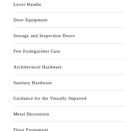
Lever Handle
Door Equipment
Storage and Inspection Doors
Fire Extinguisher Case
Architectural Hardware
Sanitary Hardware
Guidance for the Visually Impaired
Metal Decoration
Floor Equipment