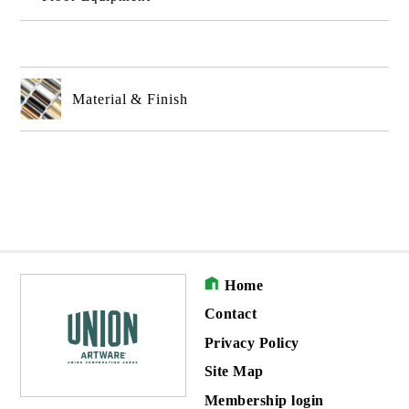
Material & Finish
Home
Contact
Privacy Policy
Site Map
Membership login