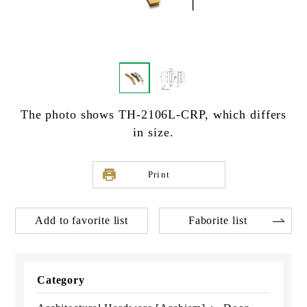
The photo shows TH-2106L-CRP, which differs
in size.
Print
Add to favorite list
Faborite list
Category