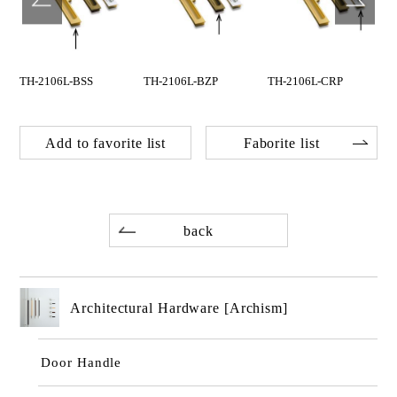
TH-2106L-BSS
TH-2106L-BZP
TH-2106L-CRP
Add to favorite list
Faborite list
back
Architectural Hardware [Archism]
Door Handle