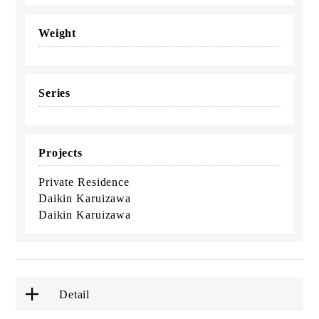
Weight
Series
Projects
Private Residence
Daikin Karuizawa
Daikin Karuizawa
Detail