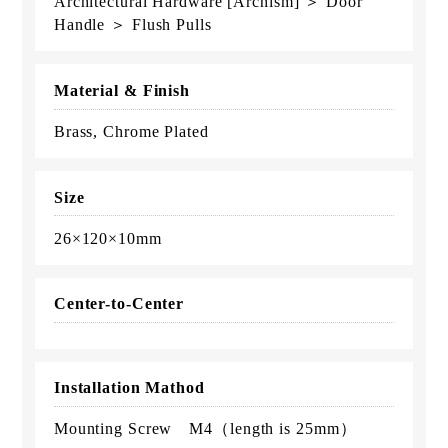
Architectural Hardware [Archism] ＞ Door
Handle ＞ Flush Pulls
Material & Finish
Brass, Chrome Plated
Size
26×120×10mm
Center-to-Center
Installation Mathod
Mounting Screw M4（length is 25mm）