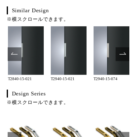
Similar Design
※横スクロールできます。
T2840-15-021
T2940-15-021
T2940-15-074
Design Series
※横スクロールできます。