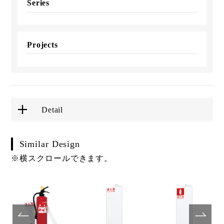
Series
Projects
Detail
Similar Design
※横スクロールできます。