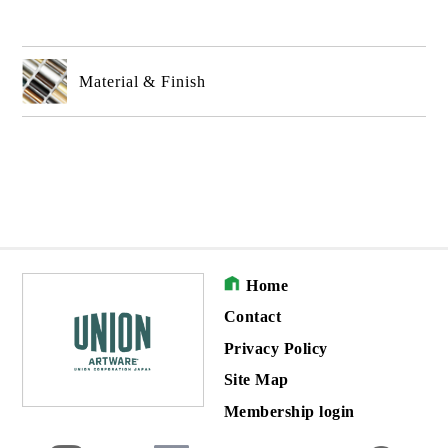
Material & Finish
Home
Contact
Privacy Policy
Site Map
Membership login