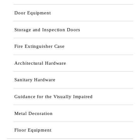
Door Equipment
Storage and Inspection Doors
Fire Extinguisher Case
Architectural Hardware
Sanitary Hardware
Guidance for the Visually Impaired
Metal Decoration
Floor Equipment