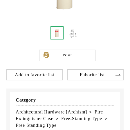
Print
Add to favorite list
Faborite list
Category
Architectural Hardware [Archism] ＞ Fire
Extinguisher Case ＞ Free-Standing Type ＞
Free-Standing Type