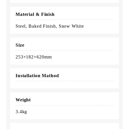
Material & Finish
Steel, Baked Finish, Snow White
Size
253×182×620mm
Installation Mathod
Weight
3.4kg