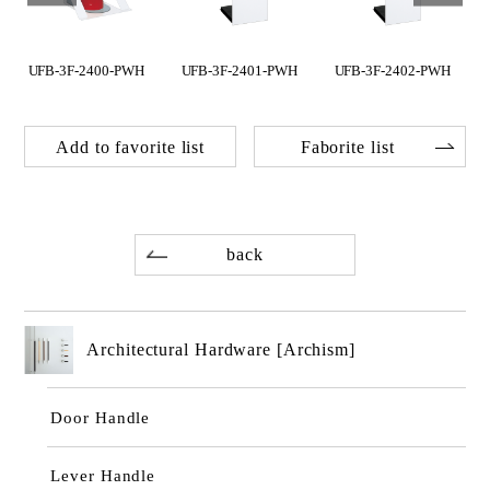
H
UFB-3F-2400-PWH
UFB-3F-2401-PWH
UFB-3F-2402-PWH
Add to favorite list
Faborite list
back
Architectural Hardware [Archism]
Door Handle
Lever Handle