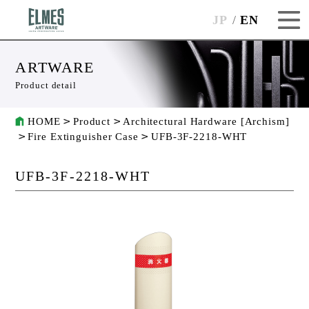
JP
EN
ARTWARE
Product detail
HOME
Product
Architectural Hardware [Archism]
Fire Extinguisher Case
UFB-3F-2218-WHT
UFB-3F-2218-WHT