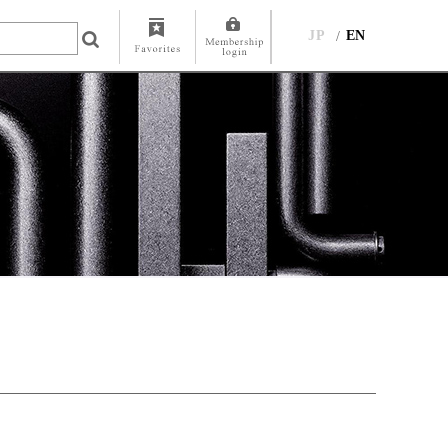
JP
EN