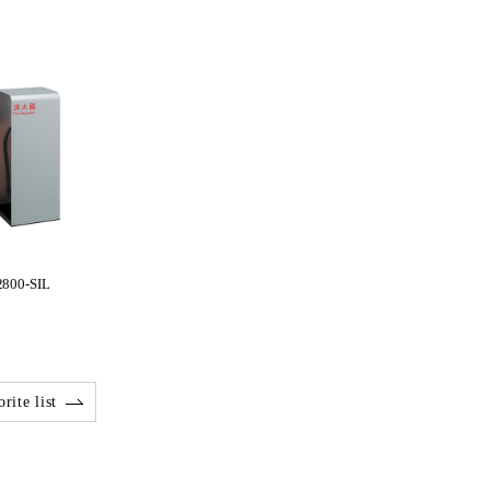
2800-SIL
rite list