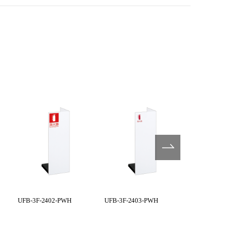
UFB-3F-2402-PWH
UFB-3F-2403-PWH
UFB-3F-250