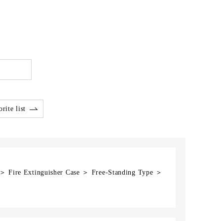
rite list
 ＞ Fire Extinguisher Case ＞ Free-Standing Type ＞