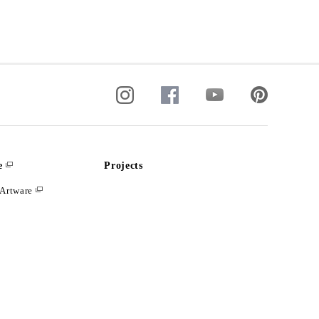
e
Projects
Artware