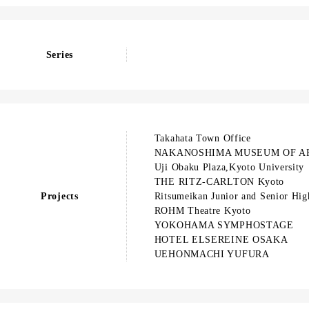
Series
Takahata Town Office
NAKANOSHIMA MUSEUM OF A
Uji Obaku Plaza,Kyoto University
THE RITZ-CARLTON Kyoto
Projects
Ritsumeikan Junior and Senior Hig
ROHM Theatre Kyoto
YOKOHAMA SYMPHOSTAGE
HOTEL ELSEREINE OSAKA
UEHONMACHI YUFURA