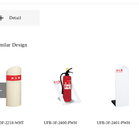
Detail
milar Design
3F-2218-WHT
UFB-3F-2400-PWH
UFB-3F-2401-PWH