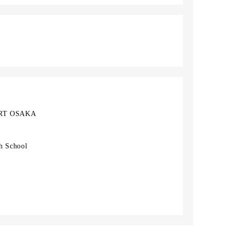
RT OSAKA
h School