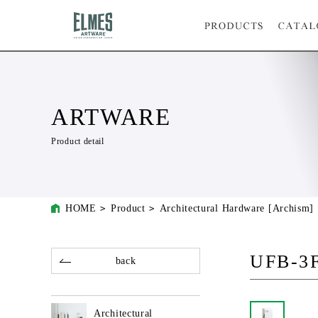
ARTWARE
Product detail
HOME
Product
Architectural Hardware [Archism]
UFB-3
back
Architectural