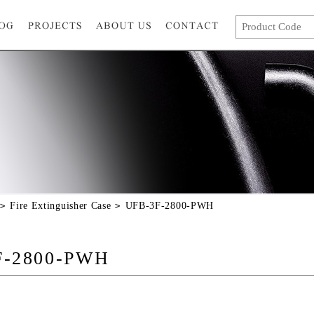
Fire Extinguisher Case
UFB-3F-2800-PWH
F-2800-PWH