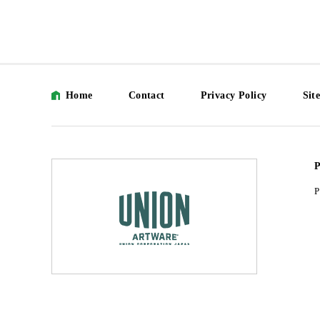
Home
Contact
Privacy Policy
Sit
P
P