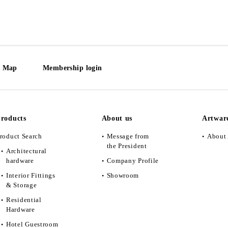
e Map
Membership login
roducts
About us
Artwar
roduct Search
Message from
About 
the President
Architectural
hardware
Company Profile
Interior Fittings
Showroom
& Storage
Residential
Hardware
Hotel Guestroom