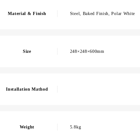
Material & Finish
Steel, Baked Finish, Polar White
Size
248×248×600mm
Installation Mathod
Weight
5.8kg