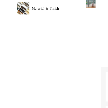
Material & Finish