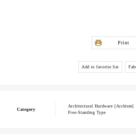
Print
Add to favorite list
Fabo
Architectural Hardware [Archism]
Category
Free-Standing Type