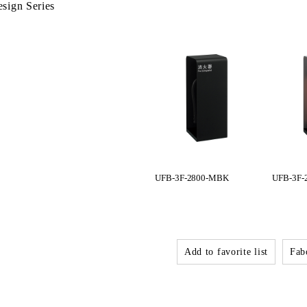
sign Series
UFB-3F-2800-MBK
UFB-3F-
Add to favorite list
Fabo