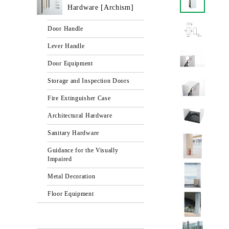
Hardware [Archism]
Door Handle
Lever Handle
Door Equipment
Storage and Inspection Doors
Fire Extinguisher Case
Architectural Hardware
Sanitary Hardware
Guidance for the Visually
Impaired
Metal Decoration
Floor Equipment