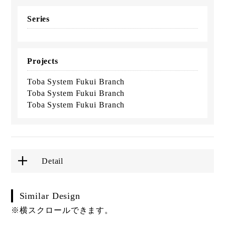
Series
Projects
Toba System Fukui Branch
Toba System Fukui Branch
Toba System Fukui Branch
Detail
Similar Design
※横スクロールできます。