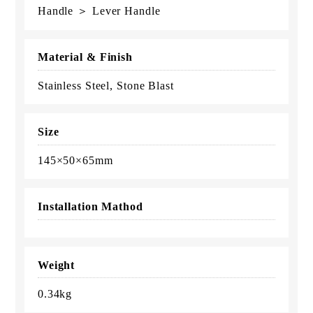
Handle ＞ Lever Handle
Material & Finish
Stainless Steel, Stone Blast
Size
145×50×65mm
Installation Mathod
Weight
0.34kg