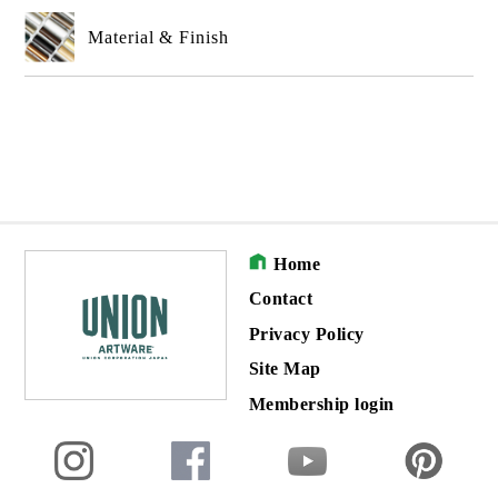
Material & Finish
Home
Contact
Privacy Policy
Site Map
Membership login