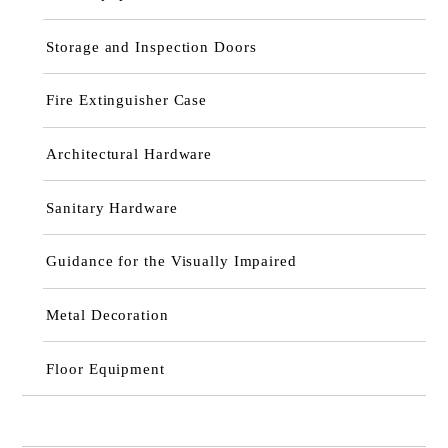
Storage and Inspection Doors
Fire Extinguisher Case
Architectural Hardware
Sanitary Hardware
Guidance for the Visually Impaired
Metal Decoration
Floor Equipment