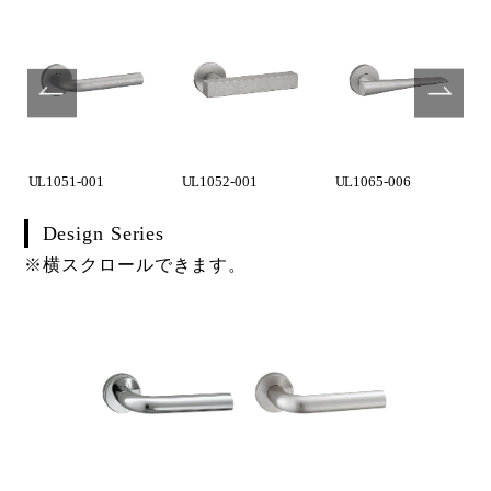
UL1051-001
UL1052-001
UL1065-006
Design Series
※横スクロールできます。