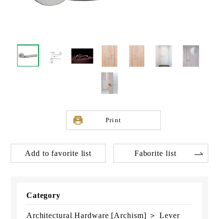
Print
Add to favorite list
Faborite list
Category
Architectural Hardware [Archism] ＞ Lever