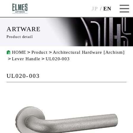
JP
EN
ARTWARE
Product detail
HOME
Product
Architectural Hardware [Archism]
Lever Handle
UL020-003
UL020-003