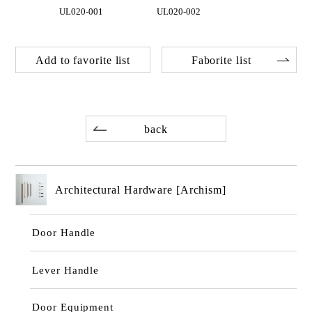
UL020-001
UL020-002
Add to favorite list
Faborite list
back
Architectural Hardware [Archism]
Door Handle
Lever Handle
Door Equipment