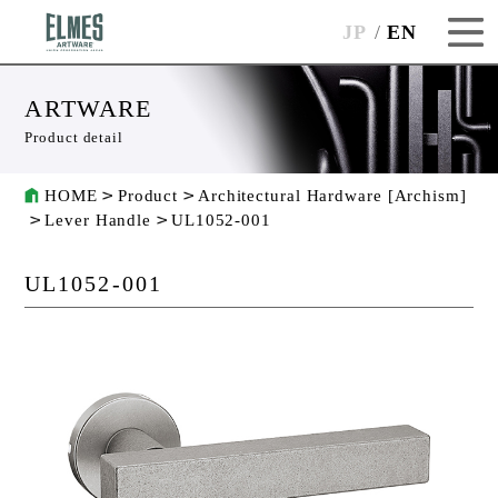
JP
EN
ARTWARE
Product detail
HOME
Product
Architectural Hardware [Archism]
Lever Handle
UL1052-001
UL1052-001