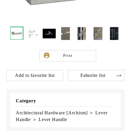
Print
Add to favorite list
Faborite list
Category
Architectural Hardware [Archism] ＞ Lever
Handle ＞ Lever Handle