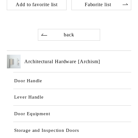
Add to favorite list
Faborite list
back
Architectural Hardware [Archism]
Door Handle
Lever Handle
Door Equipment
Storage and Inspection Doors