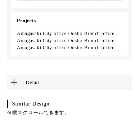
Projects
Amagasaki City office Oosho Branch office
Amagasaki City office Oosho Branch office
Amagasaki City office Oosho Branch office
Detail
Similar Design
※横スクロールできます。