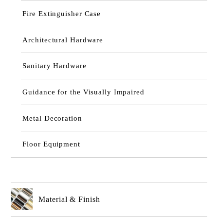
Fire Extinguisher Case
Architectural Hardware
Sanitary Hardware
Guidance for the Visually Impaired
Metal Decoration
Floor Equipment
Material & Finish