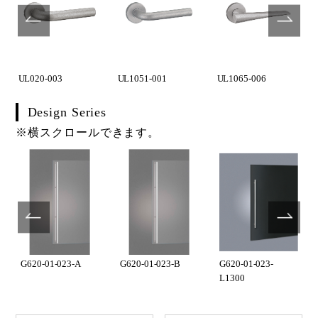
UL020-003
UL1051-001
UL1065-006
Design Series
※横スクロールできます。
G620-01-023-A
G620-01-023-B
G620-01-023-
L1300