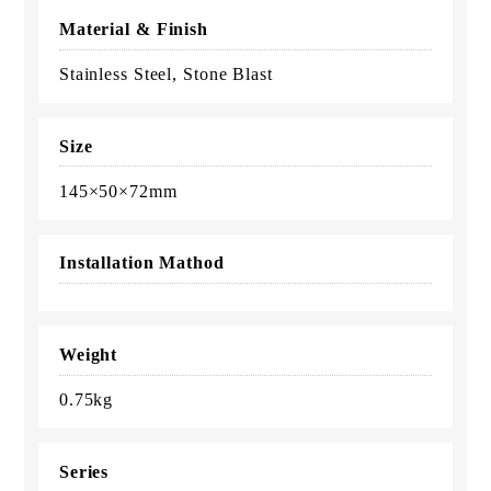
Material & Finish
Stainless Steel, Stone Blast
Size
145×50×72mm
Installation Mathod
Weight
0.75kg
Series