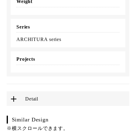
Weight
Series
ARCHITURA series
Projects
Detail
Similar Design
※横スクロールできます。