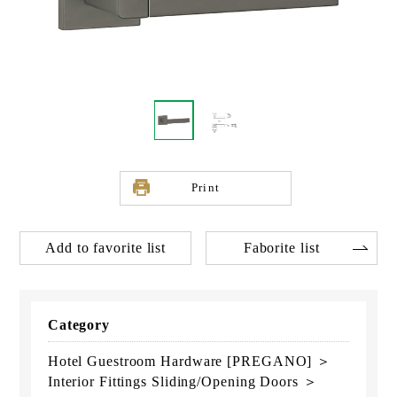
Print
Add to favorite list
Faborite list
Category
Hotel Guestroom Hardware [PREGANO] ＞
Interior Fittings Sliding/Opening Doors ＞