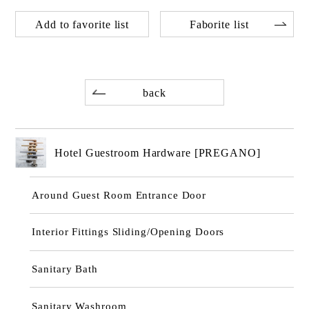
Add to favorite list
Faborite list
back
Hotel Guestroom Hardware [PREGANO]
Around Guest Room Entrance Door
Interior Fittings Sliding/Opening Doors
Sanitary Bath
Sanitary Washroom