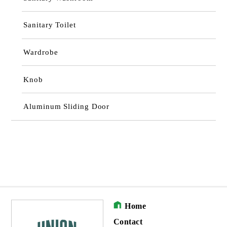
Sanitary Toilet
Wardrobe
Knob
Aluminum Sliding Door
Home
Contact