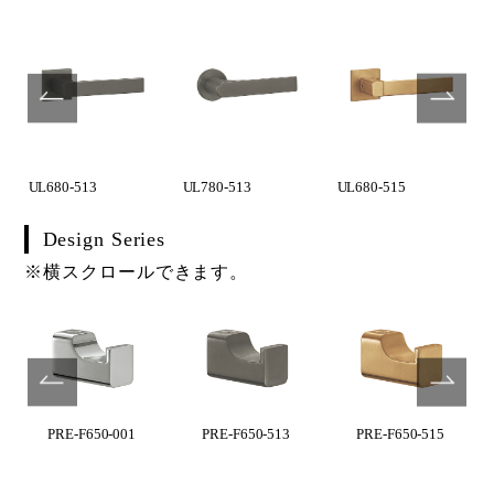
UL680-513
UL780-513
UL680-515
Design Series
※横スクロールできます。
PRE-F650-001
PRE-F650-513
PRE-F650-515