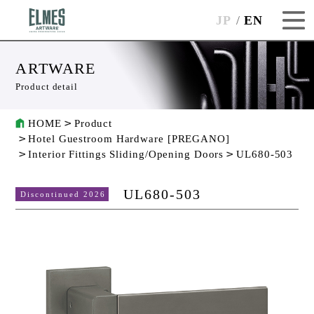
JP
EN
ARTWARE
Product detail
HOME
Product
Hotel Guestroom Hardware [PREGANO]
Interior Fittings Sliding/Opening Doors
UL680-503
UL680-503
Discontinued 2026