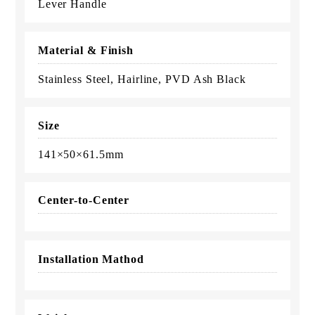
Lever Handle
Material & Finish
Stainless Steel, Hairline, PVD Ash Black
Size
141×50×61.5mm
Center-to-Center
Installation Mathod