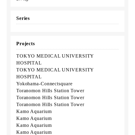
Series
Projects
TOKYO MEDICAL UNIVERSITY
HOSPITAL
TOKYO MEDICAL UNIVERSITY
HOSPITAL
Yokohama-Connectsquare
Toranomon Hills Station Tower
Toranomon Hills Station Tower
Toranomon Hills Station Tower
Kamo Aquarium
Kamo Aquarium
Kamo Aquarium
Kamo Aquarium