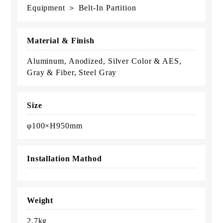
Equipment ＞ Belt-In Partition
Material & Finish
Aluminum, Anodized, Silver Color & AES,
Gray & Fiber, Steel Gray
Size
φ100×H950mm
Installation Mathod
Weight
2.7kg