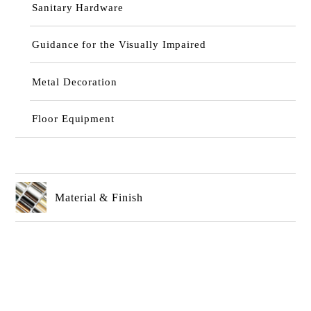
Sanitary Hardware
Guidance for the Visually Impaired
Metal Decoration
Floor Equipment
Material & Finish