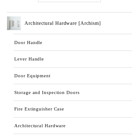
Architectural Hardware [Archism]
Door Handle
Lever Handle
Door Equipment
Storage and Inspection Doors
Fire Extinguisher Case
Architectural Hardware