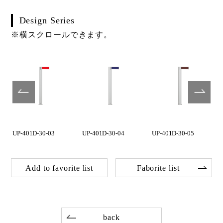
Design Series
※横スクロールできます。
UP-401D-30-03
UP-401D-30-04
UP-401D-30-05
Add to favorite list
Faborite list
back