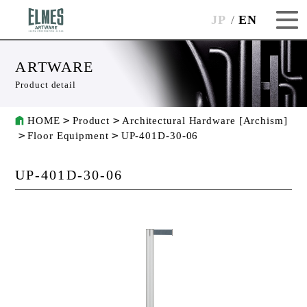
JP
EN
ARTWARE
Product detail
HOME
Product
Architectural Hardware [Archism]
Floor Equipment
UP-401D-30-06
UP-401D-30-06