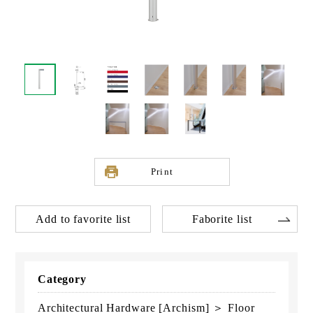
Print
Add to favorite list
Faborite list
Category
Architectural Hardware [Archism] ＞ Floor