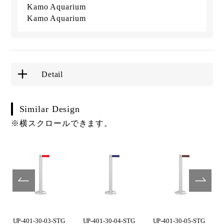
Kamo Aquarium
Kamo Aquarium
Detail
Similar Design
※横スクロールできます。
UP-401-30-03-STG
UP-401-30-04-STG
UP-401-30-05-STG