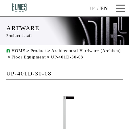
JP
EN
ARTWARE
Product detail
HOME
Product
Architectural Hardware [Archism]
Floor Equipment
UP-401D-30-08
UP-401D-30-08