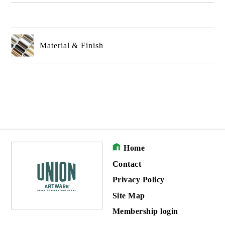
Material & Finish
Home
Contact
Privacy Policy
Site Map
Membership login