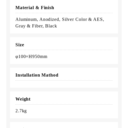
Material & Finish
Aluminum, Anodized, Silver Color & AES,
Gray & Fiber, Black
Size
φ100×H950mm
Installation Mathod
Weight
2.7kg