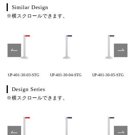
Similar Design
※横スクロールできます。
UP-401-30-03-STG
UP-401-30-04-STG
UP-401-30-05-STG
Design Series
※横スクロールできます。