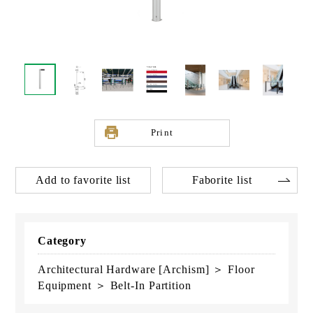
Print
Add to favorite list
Faborite list
Category
Architectural Hardware [Archism] ＞ Floor
Equipment ＞ Belt-In Partition