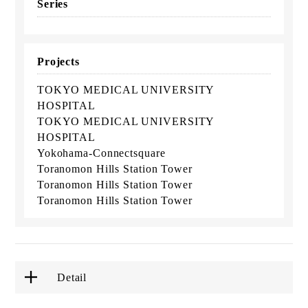
Series
Projects
TOKYO MEDICAL UNIVERSITY
HOSPITAL
TOKYO MEDICAL UNIVERSITY
HOSPITAL
Yokohama-Connectsquare
Toranomon Hills Station Tower
Toranomon Hills Station Tower
Toranomon Hills Station Tower
Detail