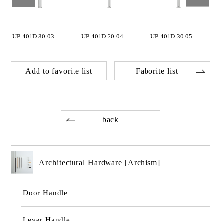
UP-401D-30-03
UP-401D-30-04
UP-401D-30-05
Add to favorite list
Faborite list
back
Architectural Hardware [Archism]
Door Handle
Lever Handle