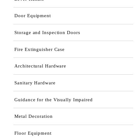
Door Equipment
Storage and Inspection Doors
Fire Extinguisher Case
Architectural Hardware
Sanitary Hardware
Guidance for the Visually Impaired
Metal Decoration
Floor Equipment