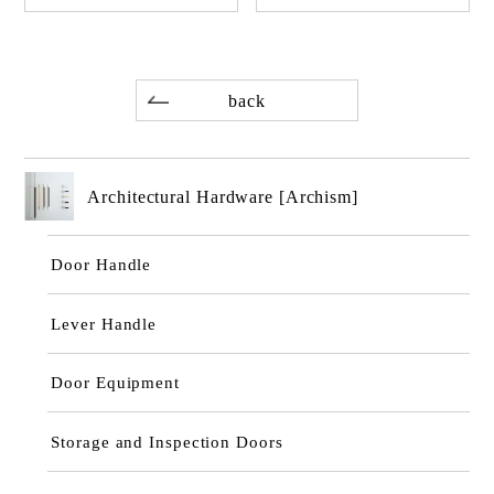
back
Architectural Hardware [Archism]
Door Handle
Lever Handle
Door Equipment
Storage and Inspection Doors