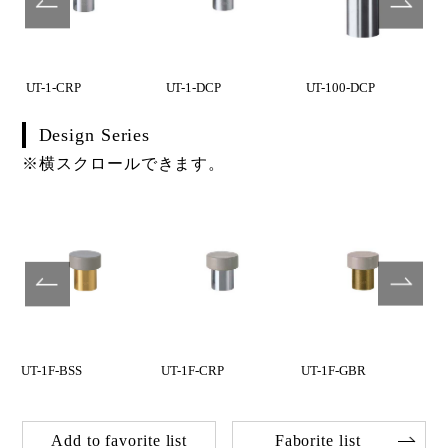
UT-1-CRP
UT-1-DCP
UT-100-DCP
Design Series
※横スクロールできます。
UT-1F-BSS
UT-1F-CRP
UT-1F-GBR
Add to favorite list
Faborite list