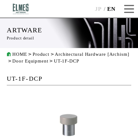
JP
EN
ARTWARE
Product detail
HOME
Product
Architectural Hardware [Archism]
Door Equipment
UT-1F-DCP
UT-1F-DCP