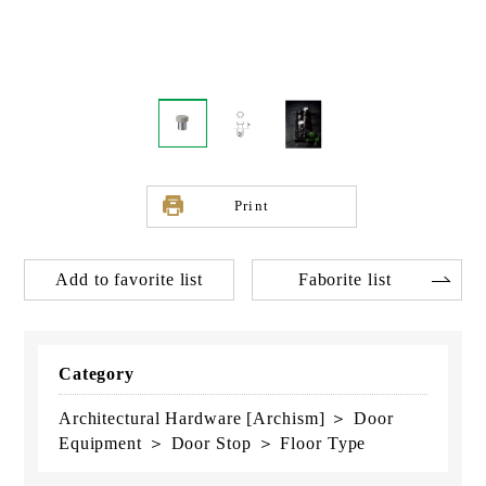
Print
Add to favorite list
Faborite list
Category
Architectural Hardware [Archism] ＞ Door
Equipment ＞ Door Stop ＞ Floor Type