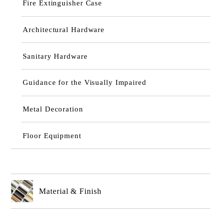
Fire Extinguisher Case
Architectural Hardware
Sanitary Hardware
Guidance for the Visually Impaired
Metal Decoration
Floor Equipment
Material & Finish