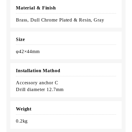
Material & Finish
Brass, Dull Chrome Plated & Resin, Gray
Size
φ42×44mm
Installation Mathod
Accessory anchor C
Drill diameter 12.7mm
Weight
0.2kg