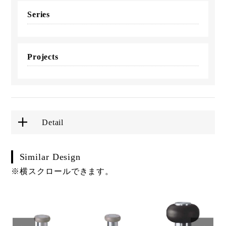
Series
Projects
Detail
Similar Design
※横スクロールできます。