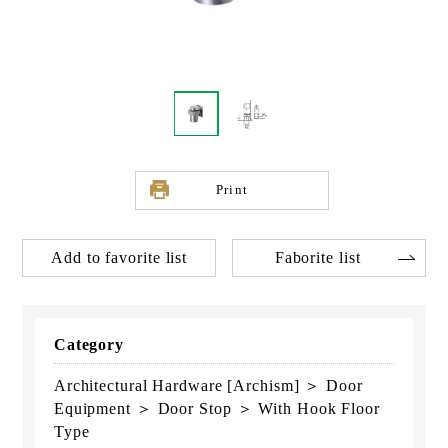
Print
Add to favorite list
Faborite list
Category
Architectural Hardware [Archism] ＞ Door
Equipment ＞ Door Stop ＞ With Hook Floor
Type