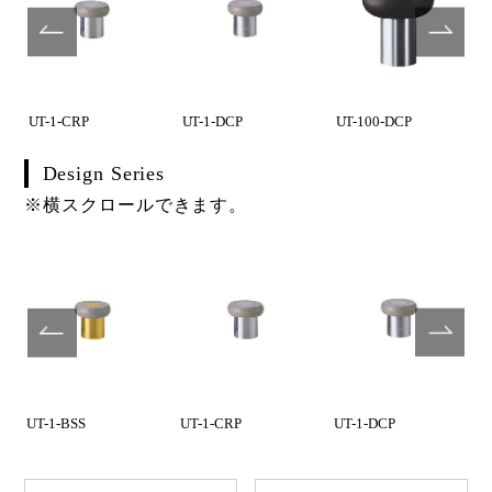
UT-1-CRP
UT-1-DCP
UT-100-DCP
Design Series
※横スクロールできます。
UT-1-BSS
UT-1-CRP
UT-1-DCP