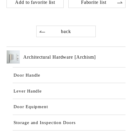
Add to favorite list
Faborite list
back
Architectural Hardware [Archism]
Door Handle
Lever Handle
Door Equipment
Storage and Inspection Doors