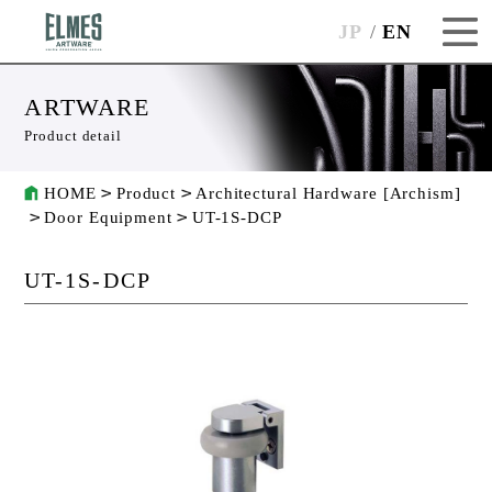
JP
EN
ARTWARE
Product detail
HOME
Product
Architectural Hardware [Archism]
Door Equipment
UT-1S-DCP
UT-1S-DCP