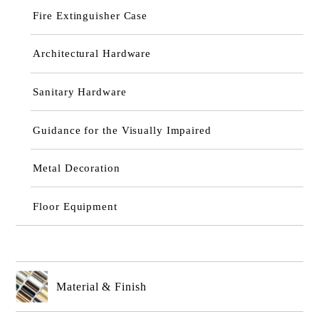
Fire Extinguisher Case
Architectural Hardware
Sanitary Hardware
Guidance for the Visually Impaired
Metal Decoration
Floor Equipment
Material & Finish