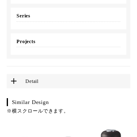
Series
Projects
Detail
Similar Design
※横スクロールできます。