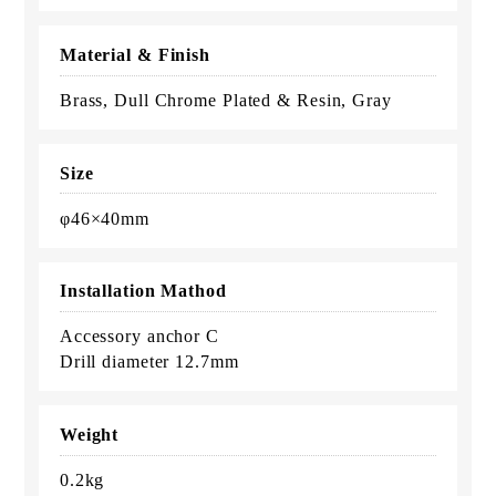
Material & Finish
Brass, Dull Chrome Plated & Resin, Gray
Size
φ46×40mm
Installation Mathod
Accessory anchor C
Drill diameter 12.7mm
Weight
0.2kg