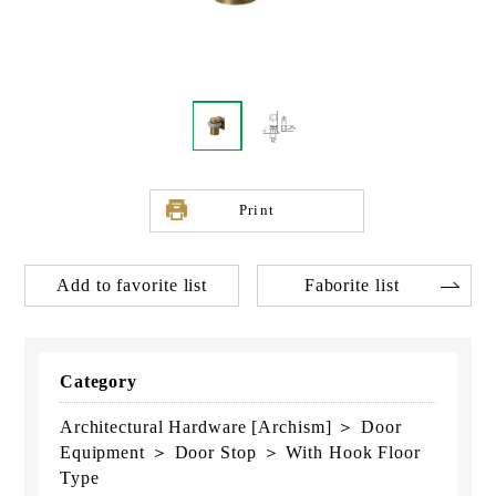
Print
Add to favorite list
Faborite list
Category
Architectural Hardware [Archism] ＞ Door
Equipment ＞ Door Stop ＞ With Hook Floor
Type