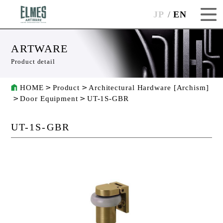
JP
EN
ARTWARE
Product detail
HOME
Product
Architectural Hardware [Archism]
Door Equipment
UT-1S-GBR
UT-1S-GBR