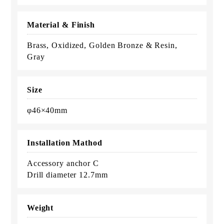
Material & Finish
Brass, Oxidized, Golden Bronze & Resin,
Gray
Size
φ46×40mm
Installation Mathod
Accessory anchor C
Drill diameter 12.7mm
Weight