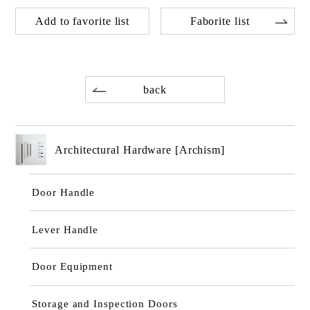
Add to favorite list
Faborite list
back
Architectural Hardware [Archism]
Door Handle
Lever Handle
Door Equipment
Storage and Inspection Doors