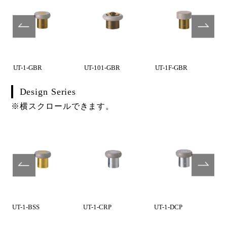
UT-1-GBR
UT-101-GBR
UT-1F-GBR
Design Series
※横スクロールできます。
UT-1-BSS
UT-1-CRP
UT-1-DCP