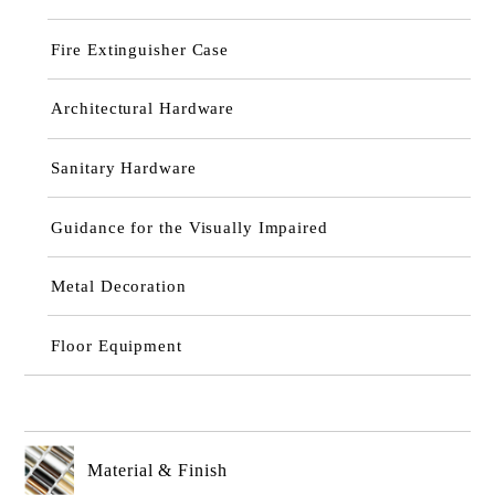
Fire Extinguisher Case
Architectural Hardware
Sanitary Hardware
Guidance for the Visually Impaired
Metal Decoration
Floor Equipment
Material & Finish