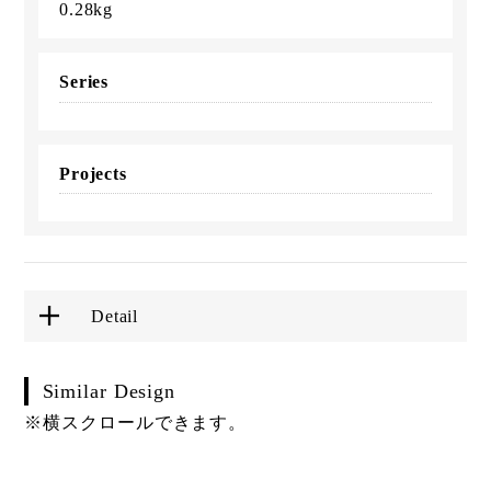
0.28kg
Series
Projects
Detail
Similar Design
※横スクロールできます。