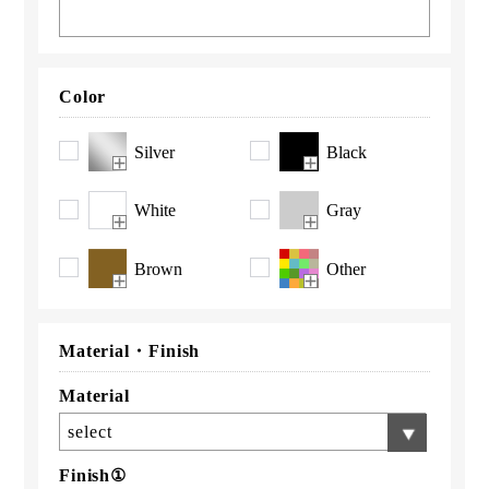
Color
Silver
Black
White
Gray
Brown
Other
Material・
Finish
Material
select
Finish①