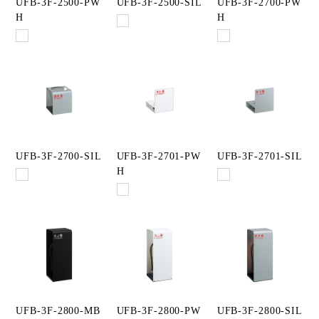
UFB-3F-2500-PW
UFB-3F-2500-SIL
UFB-3F-2700-PW
H
H
UFB-3F-2700-SIL
UFB-3F-2701-PW
UFB-3F-2701-SIL
H
UFB-3F-2800-MB
UFB-3F-2800-PW
UFB-3F-2800-SIL