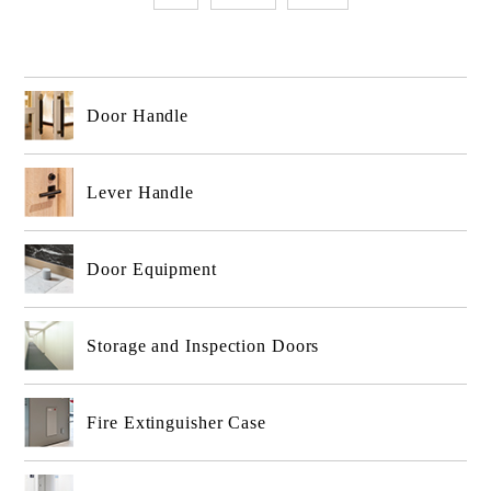
Door Handle
Lever Handle
Door Equipment
Storage and Inspection Doors
Fire Extinguisher Case