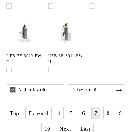
UFB-3F-3010-PW
UFB-3F-3011-PW
H
H
Add to favorite
To favorite list
Top
Forward
4
5
6
7
8
9
10
Next
Last