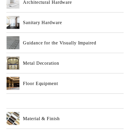
Architectural Hardware
Sanitary Hardware
Guidance for the Visually Impaired
Metal Decoration
Floor Equipment
Material & Finish