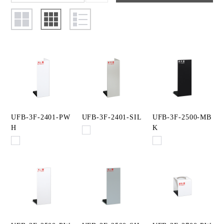
UFB-3F-2401-PW
UFB-3F-2401-SIL
UFB-3F-2500-MB
H
K