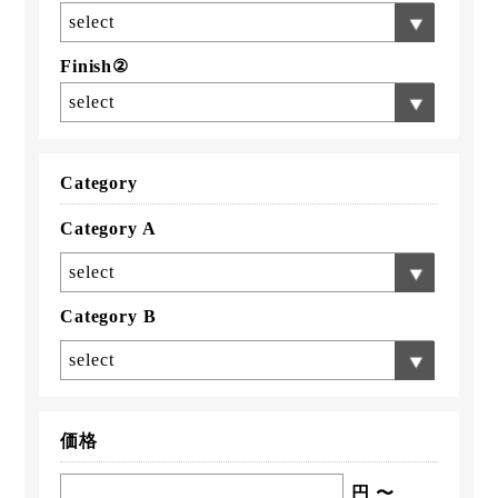
select
Finish②
select
Category
Category A
select
Category B
select
価格
円 〜