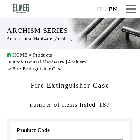
JP
EN
ARCHISM SERIES
Architectural Hardware [Archism]
HOME
Products
Architectural Hardware [Archism]
Fire Extinguisher Case
Fire Extinguisher Case
number of items listed
187
Product Code