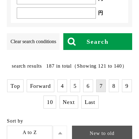
円
Search
Clear search conditions
search results
187
in total
（Showing 121 to 140）
Top
Forward
4
5
6
7
8
9
10
Next
Last
Sort by
A to Z
New to old