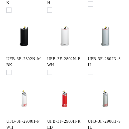
K
H
UFB-3F-2802N-M
UFB-3F-2802N-P
UFB-3F-2802N-S
BK
WH
IL
UFB-3F-2900H-P
UFB-3F-2900H-R
UFB-3F-2900H-S
WH
ED
IL