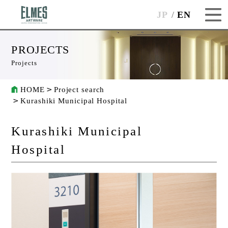
JP
EN
PROJECTS
Projects
HOME
Project search
Kurashiki Municipal Hospital
Kurashiki Municipal
Hospital