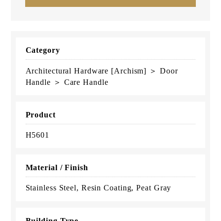
Category
Architectural Hardware [Archism] ＞ Door
Handle ＞ Care Handle
Product
H5601
Material / Finish
Stainless Steel, Resin Coating, Peat Gray
Building Type