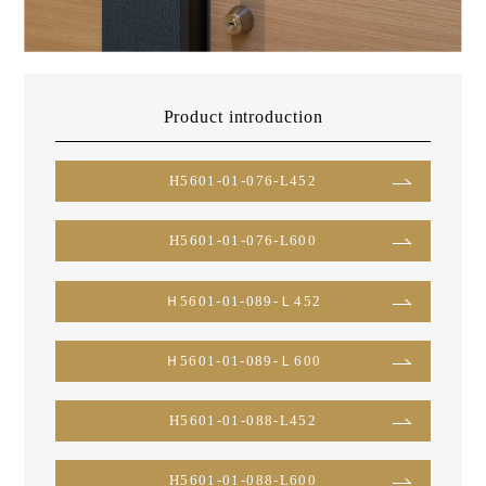
Product introduction
H5601-01-076-L452
H5601-01-076-L600
Ｈ5601-01-089-Ｌ452
Ｈ5601-01-089-Ｌ600
H5601-01-088-L452
H5601-01-088-L600