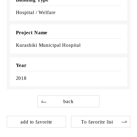
Hospital / Welfare
Project Name
Kurashiki Municipal Hospital
Year
2018
back
add to favorite
To favorite list