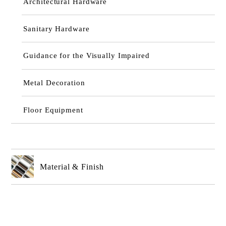
Architectural Hardware
Sanitary Hardware
Guidance for the Visually Impaired
Metal Decoration
Floor Equipment
Material & Finish