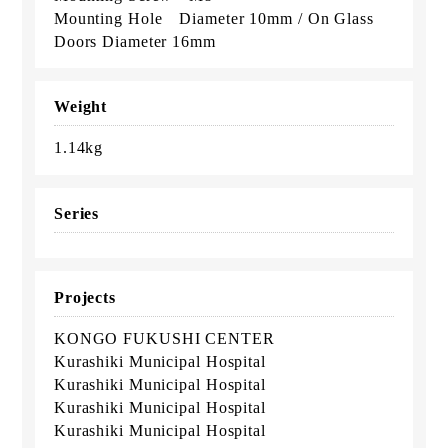
Mounting Hole Diameter 10mm / On Glass
Doors Diameter 16mm
Weight
1.14kg
Series
Projects
KONGO FUKUSHI CENTER
Kurashiki Municipal Hospital
Kurashiki Municipal Hospital
Kurashiki Municipal Hospital
Kurashiki Municipal Hospital