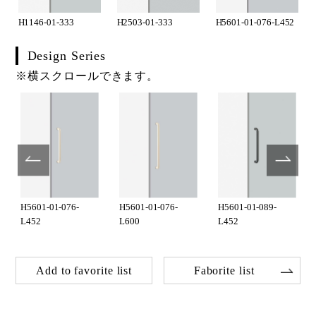
H1146-01-333
H2503-01-333
H5601-01-076-L452
Design Series
※横スクロールできます。
H5601-01-076-
H5601-01-076-
H5601-01-089-
L452
L600
L452
Add to favorite list
Faborite list