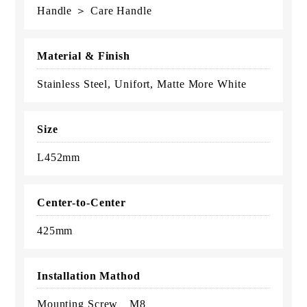
Handle ＞ Care Handle
Material & Finish
Stainless Steel, Unifort, Matte More White
Size
L452mm
Center-to-Center
425mm
Installation Mathod
Mounting Screw M8