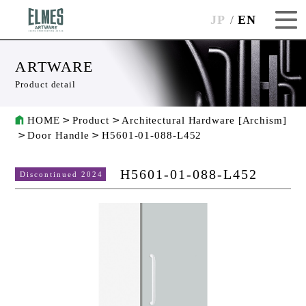
JP
EN
ARTWARE
Product detail
HOME
Product
Architectural Hardware [Archism]
Door Handle
H5601-01-088-L452
H5601-01-088-L452
Discontinued 2024