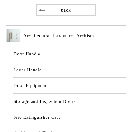
back
Architectural Hardware [Archism]
Door Handle
Lever Handle
Door Equipment
Storage and Inspection Doors
Fire Extinguisher Case