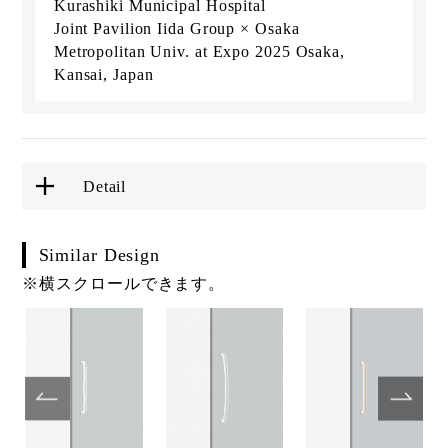
Kurashiki Municipal Hospital
Joint Pavilion Iida Group × Osaka
Metropolitan Univ. at Expo 2025 Osaka,
Kansai, Japan
Detail
Similar Design
※横スクロールできます。