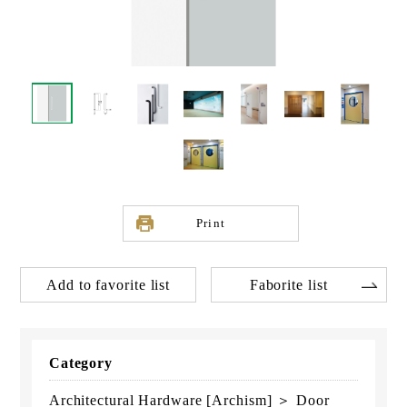
Print
Add to favorite list
Faborite list
Category
Architectural Hardware [Archism] ＞ Door