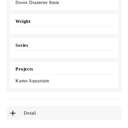
Doors Diameter 8mm
Weight
Series
Projects
Kamo Aquarium
Detail