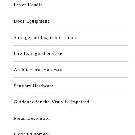
Lever Handle
Door Equipment
Storage and Inspection Doors
Fire Extinguisher Case
Architectural Hardware
Sanitary Hardware
Guidance for the Visually Impaired
Metal Decoration
Floor Equipment