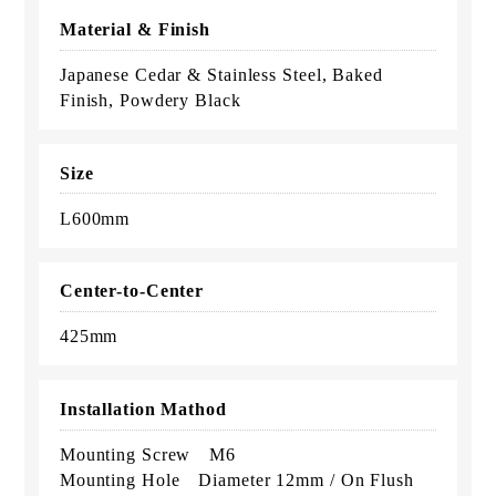
Material & Finish
Japanese Cedar & Stainless Steel, Baked
Finish, Powdery Black
Size
L600mm
Center-to-Center
425mm
Installation Mathod
Mounting Screw M6
Mounting Hole Diameter 12mm / On Flush