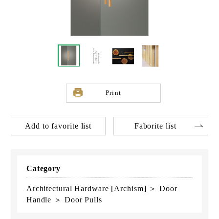
Print
Add to favorite list
Faborite list
Category
Architectural Hardware [Archism] ＞ Door
Handle ＞ Door Pulls