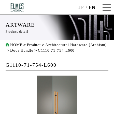
JP
EN
ARTWARE
Product detail
HOME
Product
Architectural Hardware [Archism]
Door Handle
G1110-71-754-L600
G1110-71-754-L600