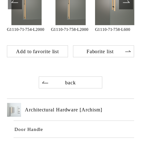
G1110-71-754-L2000
G1110-71-758-L2000
G1110-71-758-L600
Add to favorite list
Faborite list
back
Architectural Hardware [Archism]
Door Handle