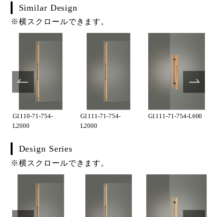
Similar Design
※横スクロールできます。
G1110-71-754-
G1111-71-754-
G1111-71-754-L600
L2000
L2000
Design Series
※横スクロールできます。