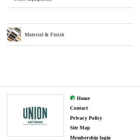
Material & Finish
Home
Contact
Privacy Policy
Site Map
Membership login