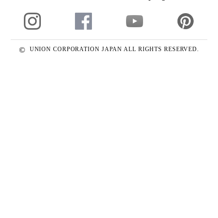
©
UNION CORPORATION JAPAN ALL RIGHTS RESERVED.