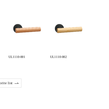
UL1110-001
UL1110-002
rite list