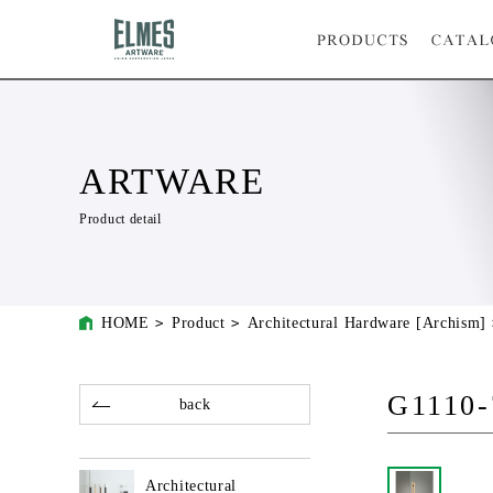
ARTWARE
Product detail
HOME
Product
Architectural Hardware [Archism]
G1110-
back
Architectural