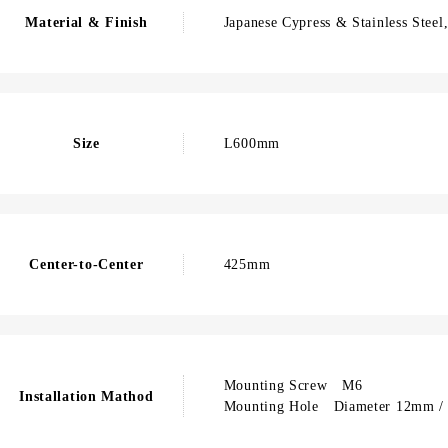
Material & Finish
Japanese Cypress & Stainless Stee
Size
L600mm
Center-to-Center
425mm
Mounting Screw M6
Installation Mathod
Mounting Hole Diameter 12mm / 