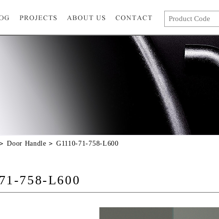
Door Handle
G1110-71-758-L600
71-758-L600