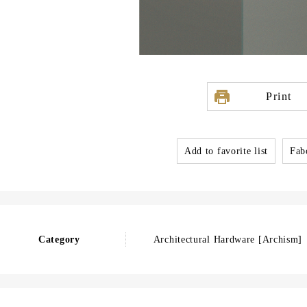
Print
Add to favorite list
Fabo
Category
Architectural Hardware [Archism