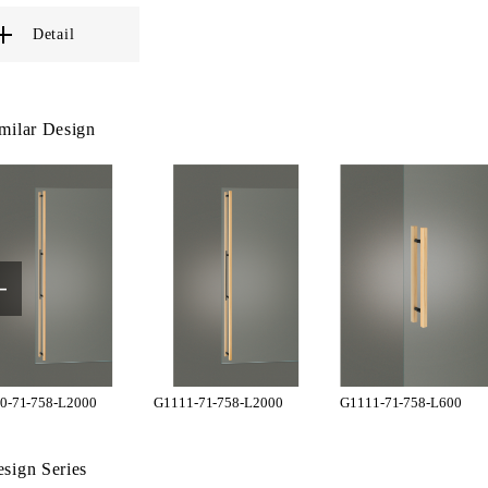
Detail
milar Design
0-71-758-L2000
G1111-71-758-L2000
G1111-71-758-L600
sign Series