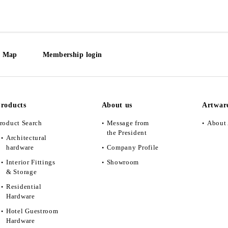
e Map
Membership login
roducts
About us
Artwar
roduct Search
Message from
About 
the President
Architectural
hardware
Company Profile
Interior Fittings
Showroom
& Storage
Residential
Hardware
Hotel Guestroom
Hardware