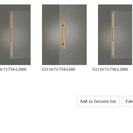
0-71-754-L2000
G1110-71-754-L600
G1110-71-758-L2000
Add to favorite list
Fabo