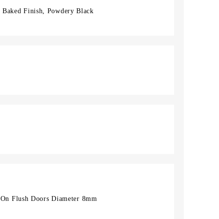
l, Baked Finish, Powdery Black
On Flush Doors Diameter 8mm