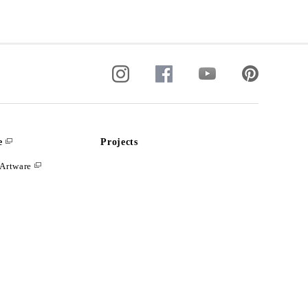
e
Projects
Artware