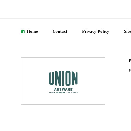
Home
Contact
Privacy Policy
Sit
P
P