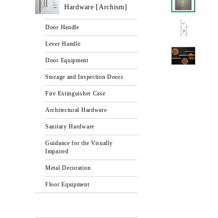
Hardware [Archism]
Door Handle
Lever Handle
Door Equipment
Storage and Inspection Doors
Fire Extinguisher Case
Architectural Hardware
Sanitary Hardware
Guidance for the Visually
Impaired
Metal Decoration
Floor Equipment