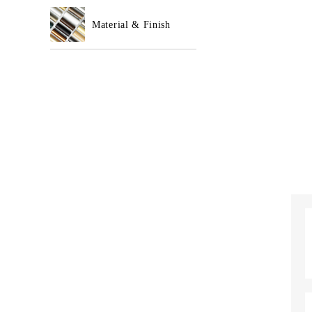
Material & Finish