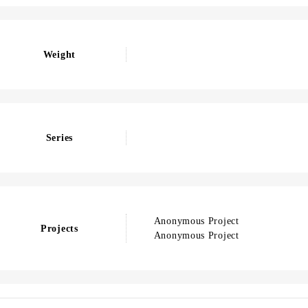
Weight
Series
Anonymous Project
Projects
Anonymous Project