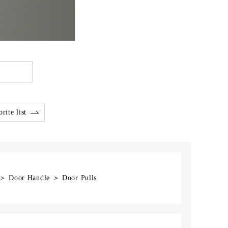
rite list
] ＞ Door Handle ＞ Door Pulls