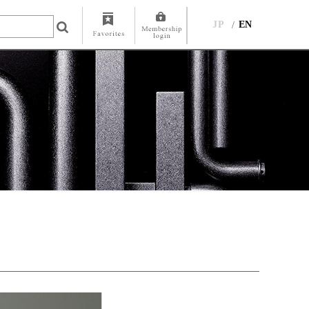
JP
EN