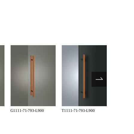
G1111-71-793-L900
T1111-71-793-L900
G1101-35-1