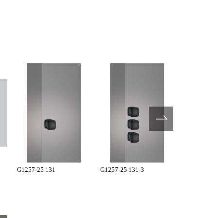
G1257-25-131
G1257-25-131-3
G1281-71-3