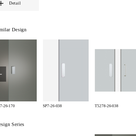
Detail
milar Design
7-26-170
SP7-26-038
T5278-26-038
sign Series