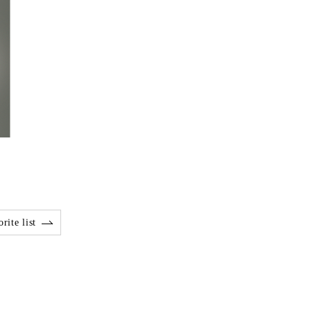
rite list