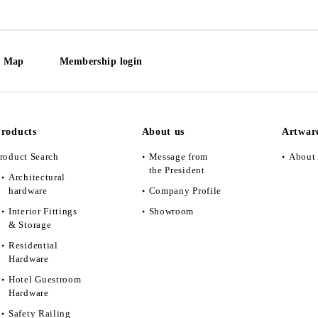
e Map
Membership login
roducts
About us
Artwar
roduct Search
Message from
About 
the President
Architectural
hardware
Company Profile
Interior Fittings
Showroom
& Storage
Residential
Hardware
Hotel Guestroom
Hardware
Safety Railing