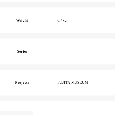
Weight
0.4kg
Series
Projects
FUJITA MUSEUM