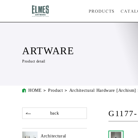
ARTWARE
Product detail
HOME
Product
Architectural Hardware [Archism]
G1177-
back
Architectural