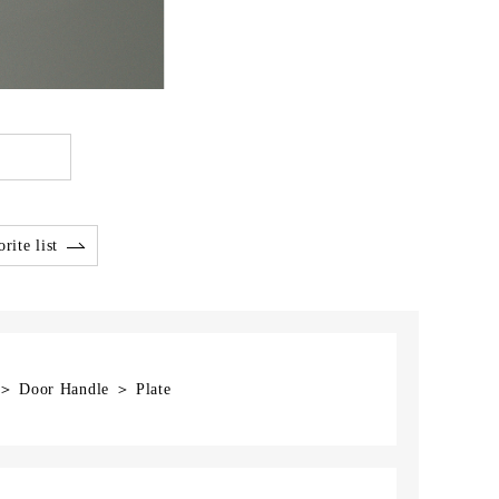
rite list
 ＞ Door Handle ＞ Plate