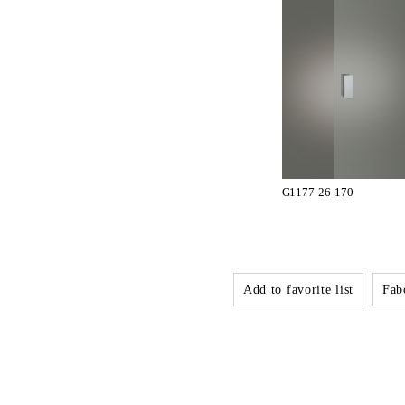
G1177-26-170
Add to favorite list
Fabo