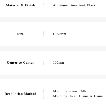
Material & Finish
Aluminum, Anodized, Black
Size
L150mm
Center-to-Center
100mm
Mounting Screw M6
Installation Mathod
Mounting Hole Diameter 16mm