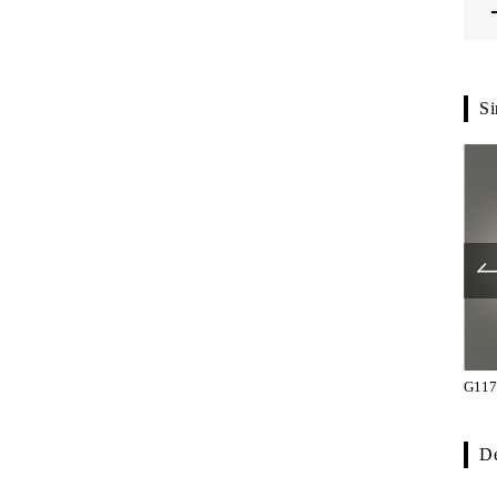
Si
G5701-61-107
G7800-62-108
G117
De