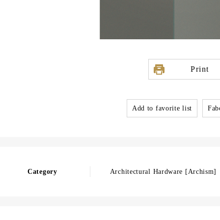
Print
Add to favorite list
Fabo
Category
Architectural Hardware [Archism]