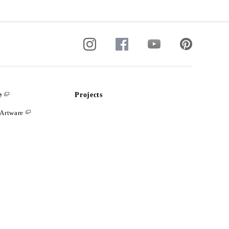
e
Projects
Artware