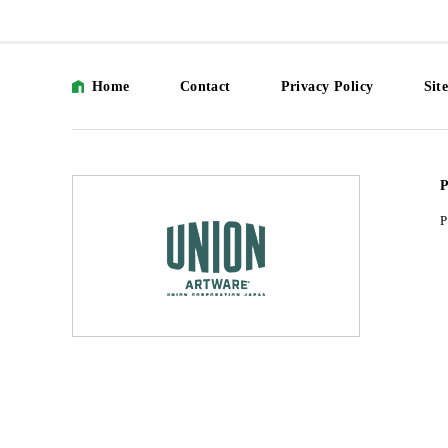
Home
Contact
Privacy Policy
Sit
P
P