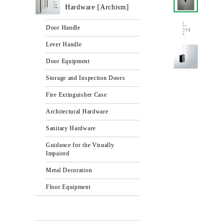
Hardware [Archism]
Door Handle
Lever Handle
Door Equipment
Storage and Inspection Doors
Fire Extinguisher Case
Architectural Hardware
Sanitary Hardware
Guidance for the Visually
Impaired
Metal Decoration
Floor Equipment