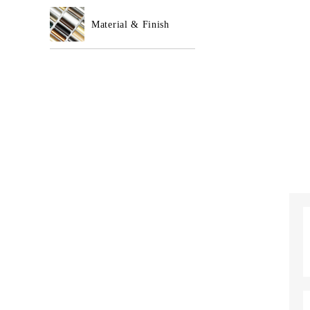
Material & Finish