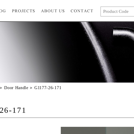
Door Handle
G1177-26-171
26-171