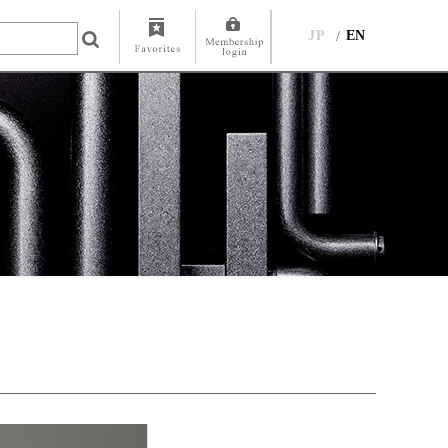
JP
EN