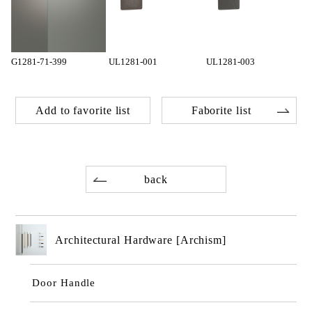
G1281-71-399
UL1281-001
UL1281-003
Add to favorite list
Faborite list
back
Architectural Hardware [Archism]
Door Handle