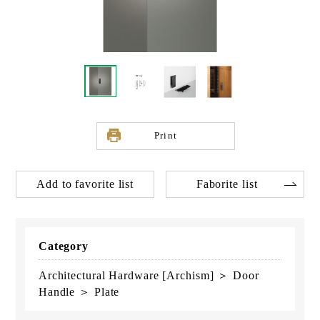
Print
Add to favorite list
Faborite list
Category
Architectural Hardware [Archism] ＞ Door
Handle ＞ Plate