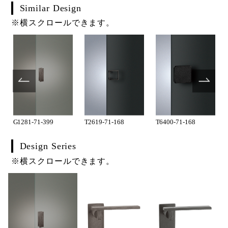
Similar Design
※横スクロールできます。
G1281-71-399
T2619-71-168
T6400-71-168
Design Series
※横スクロールできます。