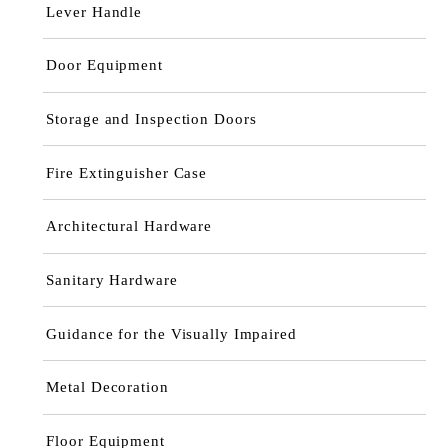
Lever Handle
Door Equipment
Storage and Inspection Doors
Fire Extinguisher Case
Architectural Hardware
Sanitary Hardware
Guidance for the Visually Impaired
Metal Decoration
Floor Equipment