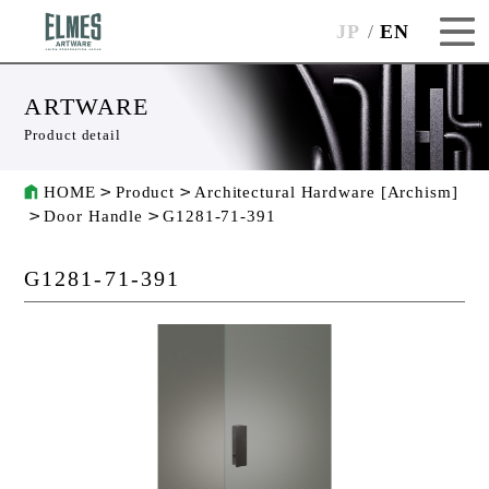
JP
EN
ARTWARE
Product detail
HOME
Product
Architectural Hardware [Archism]
Door Handle
G1281-71-391
G1281-71-391