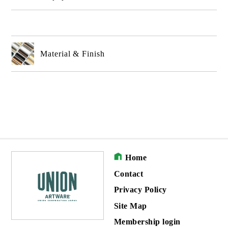
Material & Finish
Home
Contact
Privacy Policy
Site Map
Membership login