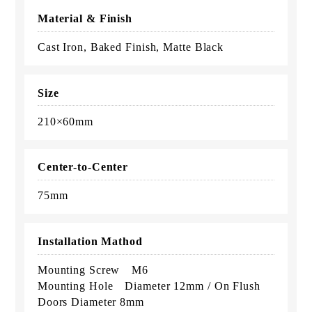
Material & Finish
Cast Iron, Baked Finish, Matte Black
Size
210×60mm
Center-to-Center
75mm
Installation Mathod
Mounting Screw M6
Mounting Hole Diameter 12mm / On Flush
Doors Diameter 8mm