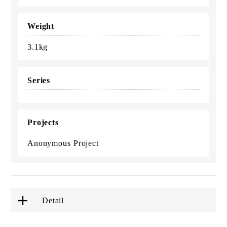
Weight
3.1kg
Series
Projects
Anonymous Project
Detail