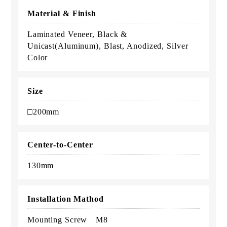
Material & Finish
Laminated Veneer, Black &
Unicast(Aluminum), Blast, Anodized, Silver
Color
Size
□200mm
Center-to-Center
130mm
Installation Mathod
Mounting Screw M8