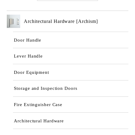
Architectural Hardware [Archism]
Door Handle
Lever Handle
Door Equipment
Storage and Inspection Doors
Fire Extinguisher Case
Architectural Hardware