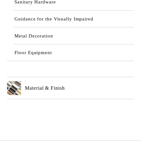
Sanitary Hardware
Guidance for the Visually Impaired
Metal Decoration
Floor Equipment
Material & Finish