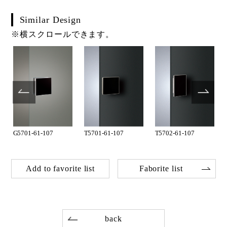
Similar Design
※横スクロールできます。
G5701-61-107
T5701-61-107
T5702-61-107
Add to favorite list
Faborite list
back