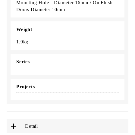
Mounting Hole Diameter 16mm / On Flush
Doors Diameter 10mm
Weight
1.9kg
Series
Projects
Detail