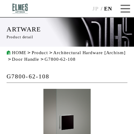
JP
EN
ARTWARE
Product detail
HOME
Product
Architectural Hardware [Archism]
Door Handle
G7800-62-108
G7800-62-108