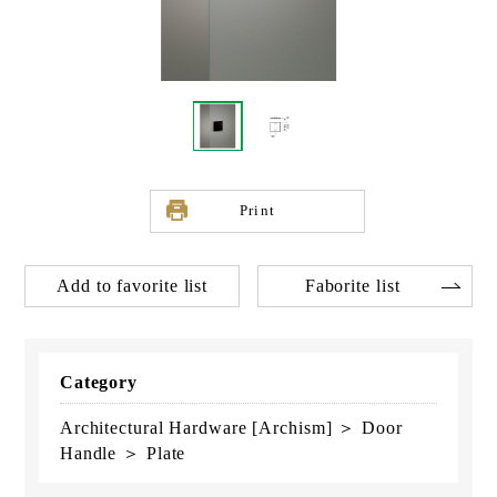
Print
Add to favorite list
Faborite list
Category
Architectural Hardware [Archism] ＞ Door
Handle ＞ Plate