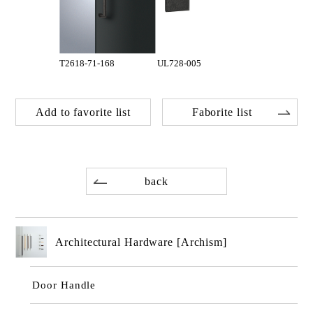
T2618-71-168
UL728-005
Add to favorite list
Faborite list
back
Architectural Hardware [Archism]
Door Handle