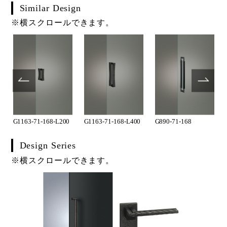
Similar Design
※横スクロールできます。
G1163-71-168-L200
G1163-71-168-L400
G890-71-168
Design Series
※横スクロールできます。