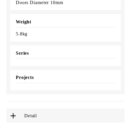
Doors Diameter 10mm
Weight
5.8kg
Series
Projects
Detail