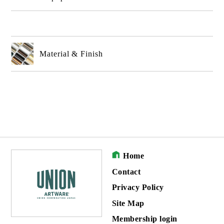
Material & Finish
Home
Contact
Privacy Policy
Site Map
Membership login