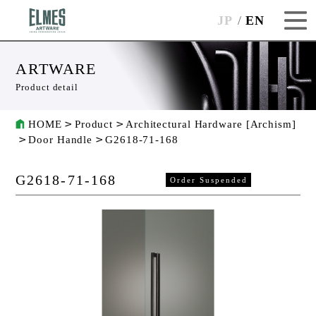
JP
EN
ARTWARE
Product detail
HOME
Product
Architectural Hardware [Archism]
Door Handle
G2618-71-168
G2618-71-168
Order Suspended