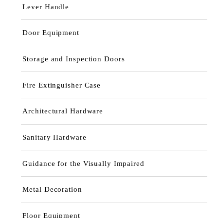
Lever Handle
Door Equipment
Storage and Inspection Doors
Fire Extinguisher Case
Architectural Hardware
Sanitary Hardware
Guidance for the Visually Impaired
Metal Decoration
Floor Equipment