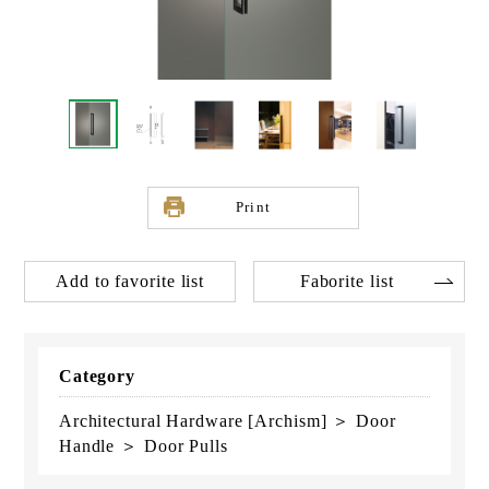
Print
Add to favorite list
Faborite list
Category
Architectural Hardware [Archism] ＞ Door
Handle ＞ Door Pulls