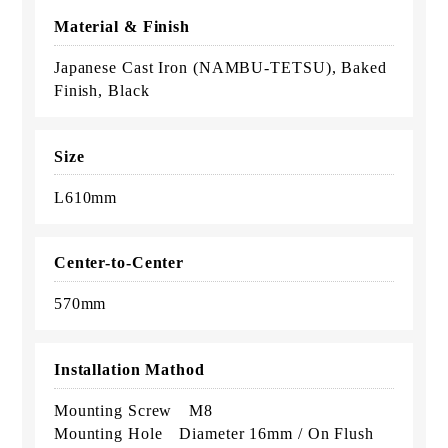
Material & Finish
Japanese Cast Iron (NAMBU-TETSU), Baked
Finish, Black
Size
L610mm
Center-to-Center
570mm
Installation Mathod
Mounting Screw M8
Mounting Hole Diameter 16mm / On Flush