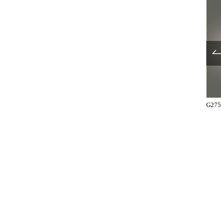
T2751-41-131-R
UL750-001
G275