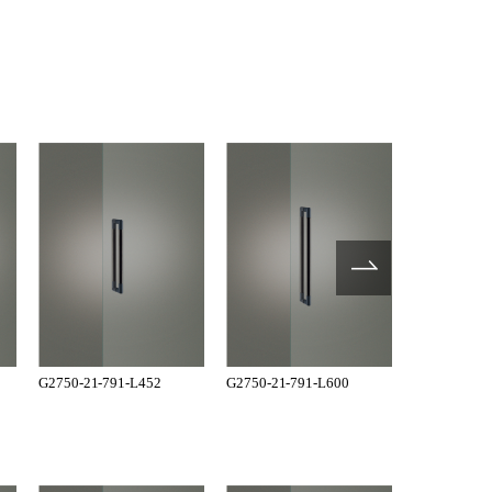
G2750-21-791-L452
G2750-21-791-L600
G4227-36-1