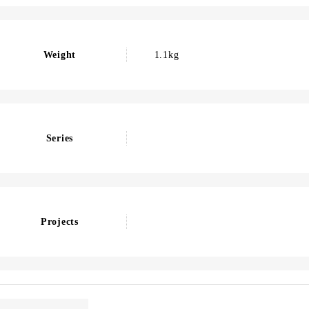
Weight
1.1kg
Series
Projects