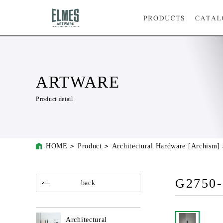
ARTWARE
Product detail
HOME
Product
Architectural Hardware [Archism]
G2750-
back
Architectural