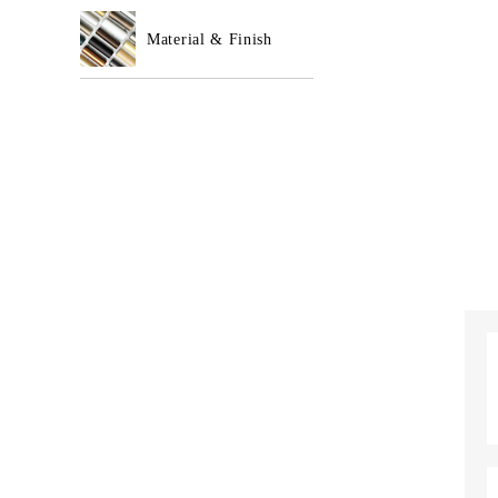
Material & Finish