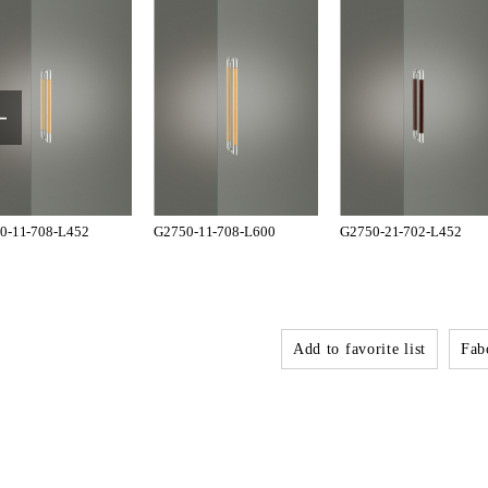
0-11-708-L452
G2750-11-708-L600
G2750-21-702-L452
Add to favorite list
Fabo