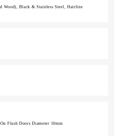
 Wood), Black & Stainless Steel, Hairline
On Flush Doors Diameter 10mm