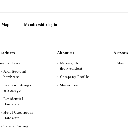
e Map
Membership login
roducts
About us
Artwar
roduct Search
Message from
About 
the President
Architectural
hardware
Company Profile
Interior Fittings
Showroom
& Storage
Residential
Hardware
Hotel Guestroom
Hardware
Safety Railing