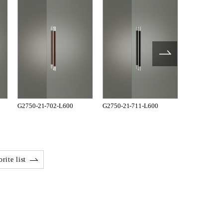
G2750-21-702-L600
G2750-21-711-L600
G2750-21-7
rite list