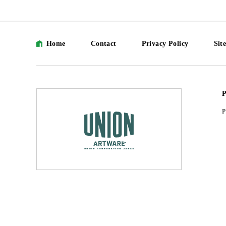
Home
Contact
Privacy Policy
Sit
P
P