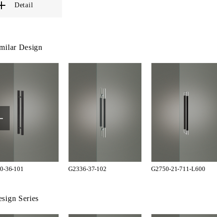
Detail
milar Design
0-36-101
G2336-37-102
G2750-21-711-L600
sign Series