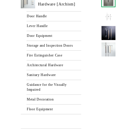
Hardware [Archism]
Door Handle
Lever Handle
Door Equipment
Storage and Inspection Doors
Fire Extinguisher Case
Architectural Hardware
Sanitary Hardware
Guidance for the Visually
Impaired
Metal Decoration
Floor Equipment