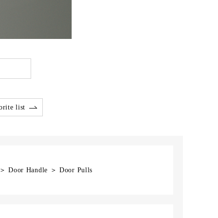
rite list
] ＞ Door Handle ＞ Door Pulls