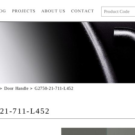
Door Handle
G2750-21-711-L452
21-711-L452