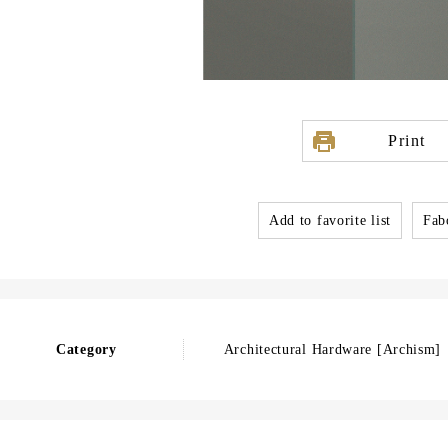
Print
Add to favorite list
Fabo
Category
Architectural Hardware [Archism