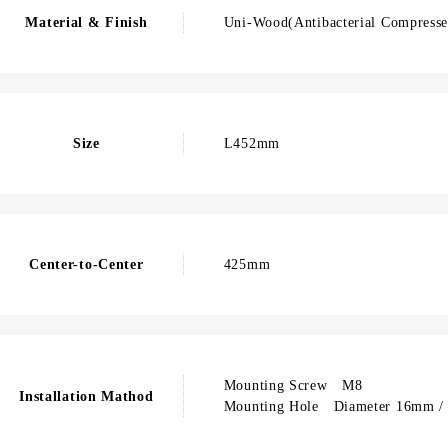
Material & Finish
Uni-Wood(Antibacterial Compressed
Size
L452mm
Center-to-Center
425mm
Mounting Screw M8
Installation Mathod
Mounting Hole Diameter 16mm / 