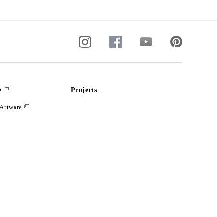
e
Projects
Artware