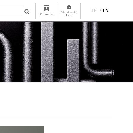
JP
EN