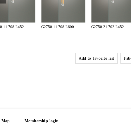
0-11-708-L452
G2750-11-708-L600
G2750-21-702-L452
Add to favorite list
Fabo
e Map
Membership login