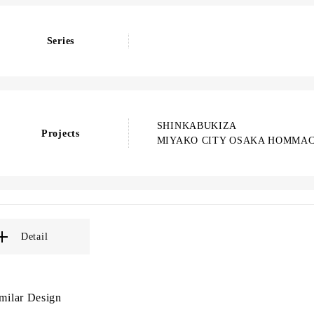
Series
SHINKABUKIZA
Projects
MIYAKO CITY OSAKA HOMMAC
Detail
milar Design