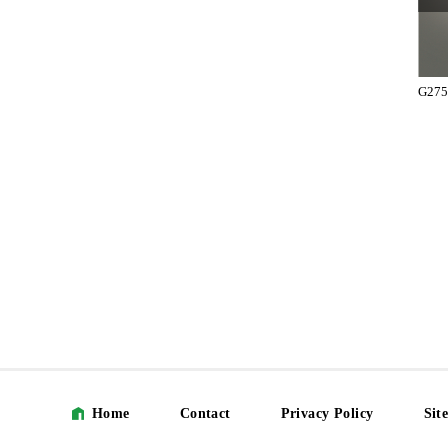
T2751-41-131-L
T2751-41-131-R
G275
Home
Contact
Privacy Policy
Sit