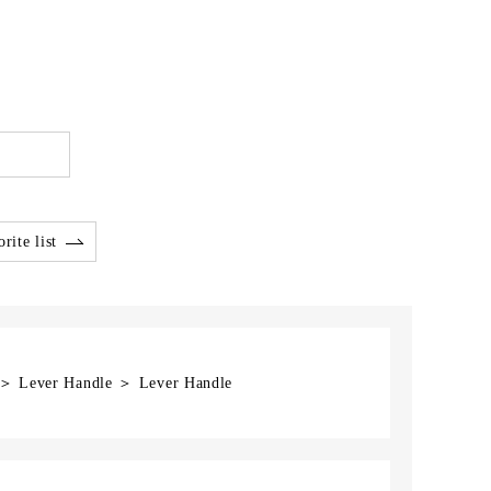
rite list
] ＞ Lever Handle ＞ Lever Handle