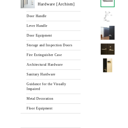
Hardware [Archism]
Door Handle
Lever Handle
Door Equipment
Storage and Inspection Doors
Fire Extinguisher Case
Architectural Hardware
Sanitary Hardware
Guidance for the Visually
Impaired
Metal Decoration
Floor Equipment