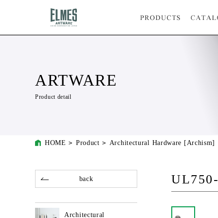
ARTWARE
Product detail
HOME
Product
Architectural Hardware [Archism]
UL750
back
Architectural