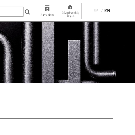
JP
EN