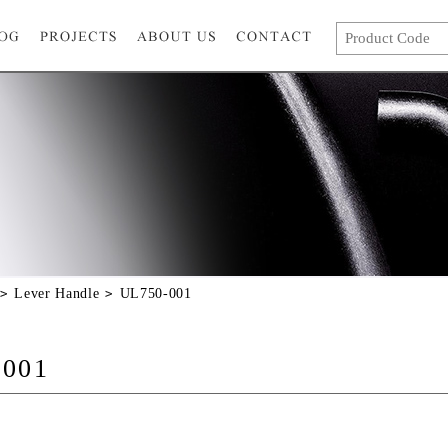
Lever Handle
UL750-001
-001