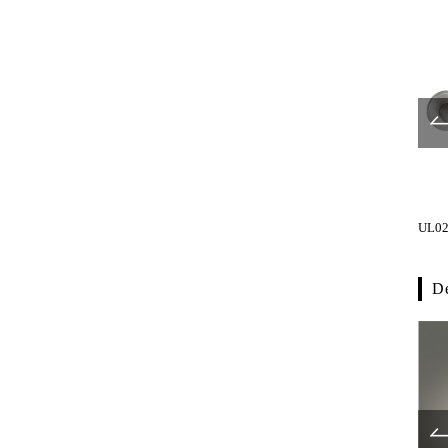
UL1016-001
UL1019-001
UL02
De