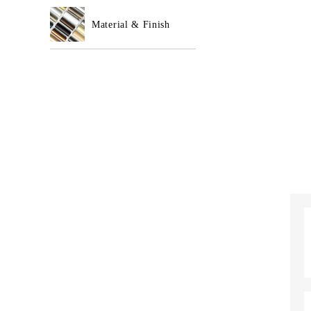
Material & Finish