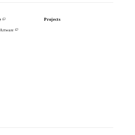
e
Projects
Artware