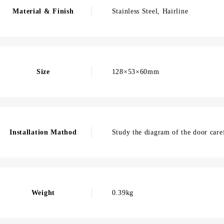
Material & Finish
Stainless Steel, Hairline
Size
128×53×60mm
Installation Mathod
Study the diagram of the door caref
Weight
0.39kg