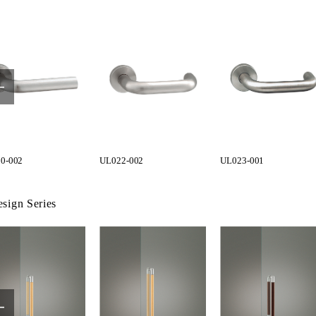
0-002
UL022-002
UL023-001
sign Series