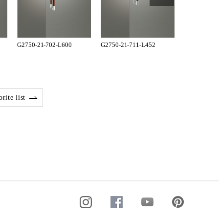
G2750-21-702-L600
G2750-21-711-L452
G2750-21-7
rite list