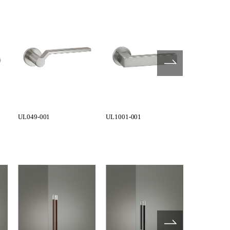
UL049-001
UL1001-001
UL1002-001