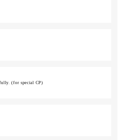
ully. (for special CP)