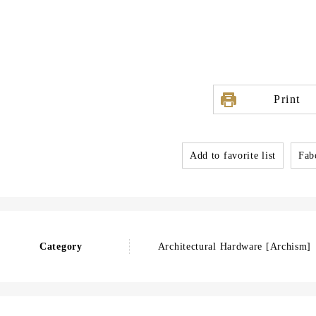
Print
Add to favorite list
Fabo
Category
Architectural Hardware [Archism