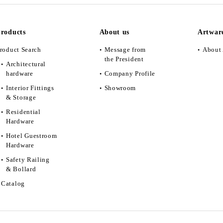
roducts
About us
Artwar
roduct Search
Message from
About 
the President
Architectural
hardware
Company Profile
Interior Fittings
Showroom
& Storage
Residential
Hardware
Hotel Guestroom
Hardware
Safety Railing
& Bollard
Catalog